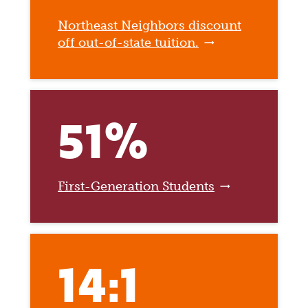
Northeast Neighbors discount
off out-of-state tuition.
51%
First-Generation Students
14:1