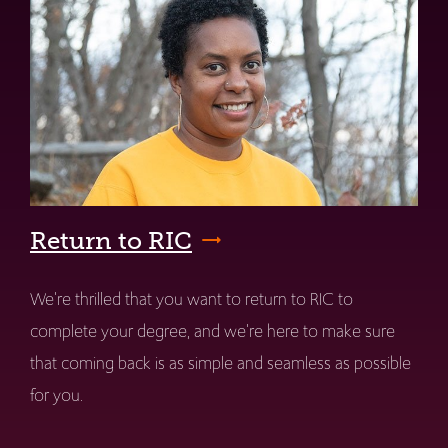
Return to RIC
We're thrilled that you want to return to RIC to
complete your degree, and we're here to make sure
that coming back is as simple and seamless as possible
for you.