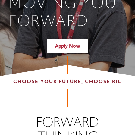
MOVING YOU
FORWARD
Apply Now
CHOOSE YOUR FUTURE, CHOOSE RIC
FORWARD