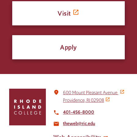
Visit
Apply
Click
place
600 Mount Pleasant Avenue
to
Providence, RI 02908
return
to
401-456-8000
local_phone
the
theweb@ric.edu
home
email
page