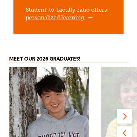
Student-to-faculty ratio offers
personalized learning.
MEET OUR 2026 GRADUATES!