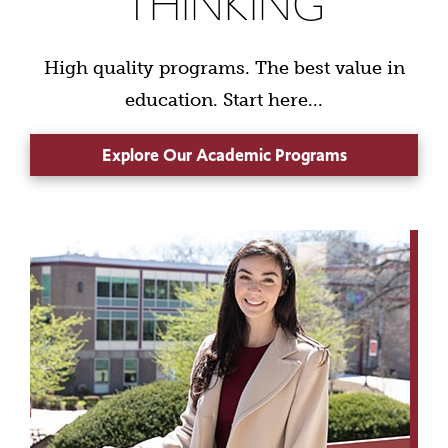
THINKING
High quality programs. The best value in
education. Start here...
Explore Our Academic Programs