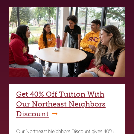
Get 40% Off Tuition With
Our Northeast Neighbors
Discount
Our Northeast Neighbors Discount gives 40%