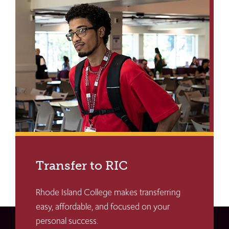
Transfer to RIC
Rhode Island College makes transferring
easy, affordable, and focused on your
personal success.