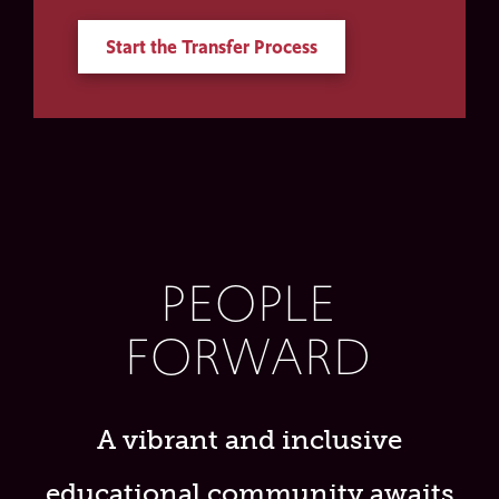
Start the Transfer Process
PEOPLE
FORWARD
A vibrant and inclusive
educational community awaits