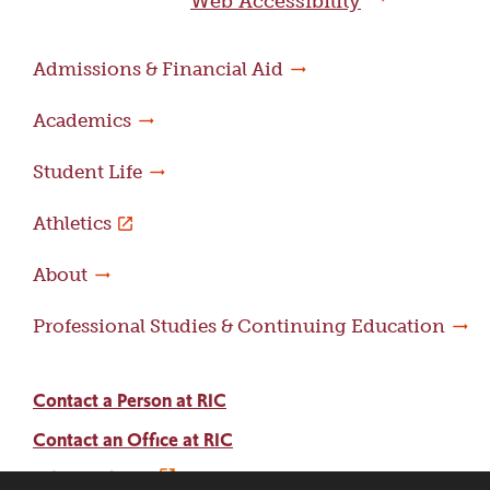
Web Accessibility
Admissions & Financial Aid
Academics
Student Life
Athletics
About
Professional Studies & Continuing Education
Contact a Person at RIC
Contact an Office at RIC
Adams Library