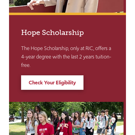
Hope Scholarship
The Hope Scholarship, only at RIC, offers a
4-year degree with the last 2 years tuition-
free.
Check Your Eligibility