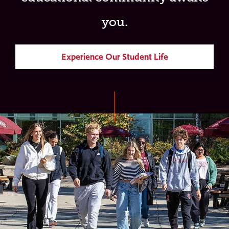
you.
Experience Our Student Life