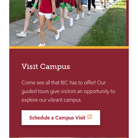
Visit Campus
Come see all that RIC has to offer! Our
guided tours give visitors an opportunity to
explore our vibrant campus.
Schedule a Campus Visit