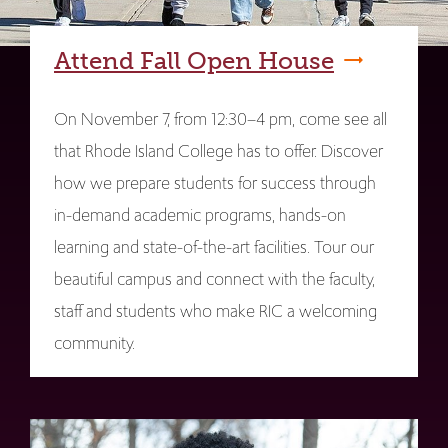
Attend Fall Open House
On November 7, from 12:30–4 pm, come see all
that Rhode Island College has to offer. Discover
how we prepare students for success through
in-demand academic programs, hands-on
learning and state-of-the-art facilities. Tour our
beautiful campus and connect with the faculty,
staff and students who make RIC a welcoming
community.