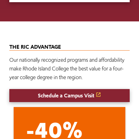
THE RIC ADVANTAGE
Our nationally recognized programs and affordability
make Rhode Island College the best value for a four-
year college degree in the region.
Schedule a Campus Visit
-40%