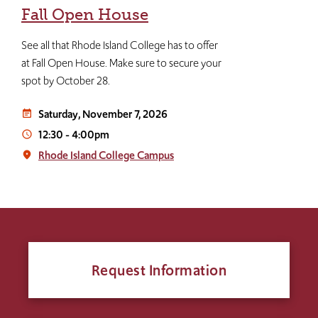
Fall Open House
See all that Rhode Island College has to offer
at Fall Open House. Make sure to secure your
spot by October 28.
Saturday, November 7, 2026
event_note
12:30
-
4:00pm
access_time
Rhode Island College Campus
place
Request Information