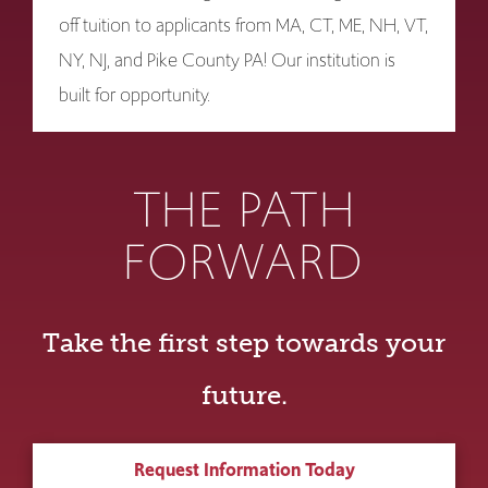
off tuition to applicants from MA, CT, ME, NH, VT,
NY, NJ, and Pike County PA! Our institution is
built for opportunity.
THE PATH
FORWARD
Take the first step towards your
future.
Request Information Today