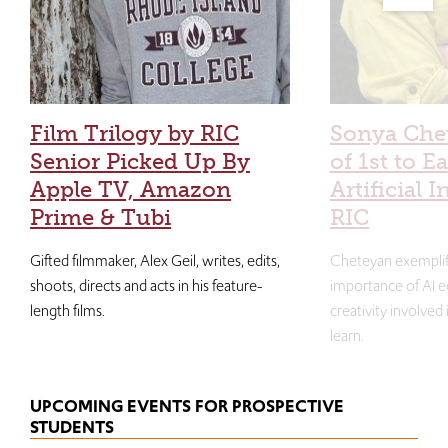
Film Trilogy by RIC
Sonya Che
Senior Picked Up By
of 1st to E
Apple TV, Amazon
Artificial I
Prime & Tubi
RIC
Gifted filmmaker, Alex Geil, writes, edits,
Cheteyan exemplif
shoots, directs and acts in his feature-
importance of AI e
length films.
creativity involved
learn.
UPCOMING EVENTS FOR PROSPECTIVE
STUDENTS