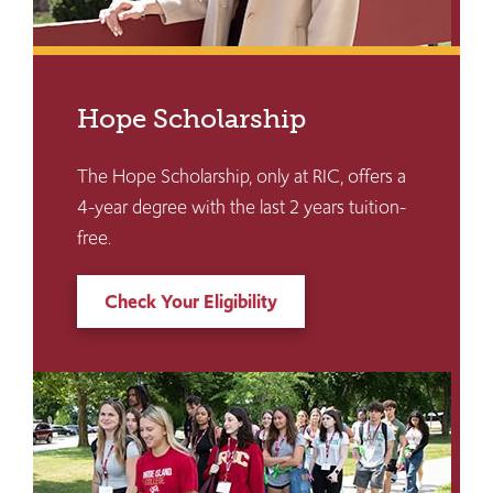
Hope Scholarship
The Hope Scholarship, only at RIC, offers a
4-year degree with the last 2 years tuition-
free.
Check Your Eligibility