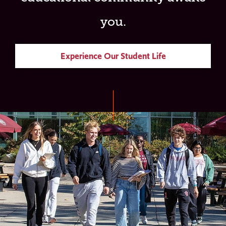
you.
Experience Our Student Life