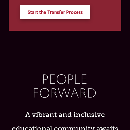
Start the Transfer Process
PEOPLE
FORWARD
A vibrant and inclusive
educational community awaits