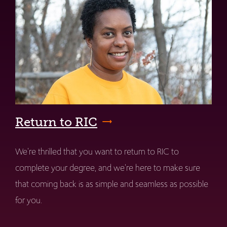
Return to RIC
We're thrilled that you want to return to RIC to
complete your degree, and we're here to make sure
that coming back is as simple and seamless as possible
for you.