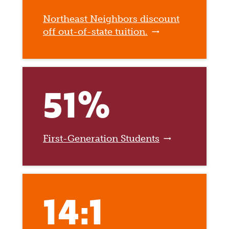
Northeast Neighbors discount
off out-of-state tuition.
51%
First-Generation Students
14:1