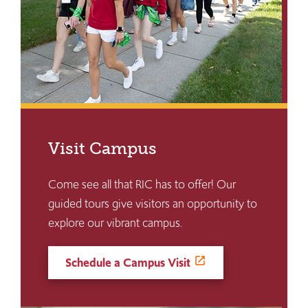
Visit Campus
Come see all that RIC has to offer! Our
guided tours give visitors an opportunity to
explore our vibrant campus.
Schedule a Campus Visit