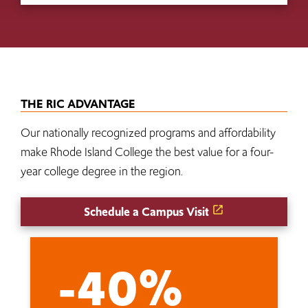
THE RIC ADVANTAGE
Our nationally recognized programs and affordability
make Rhode Island College the best value for a four-
year college degree in the region.
Schedule a Campus Visit
-40%