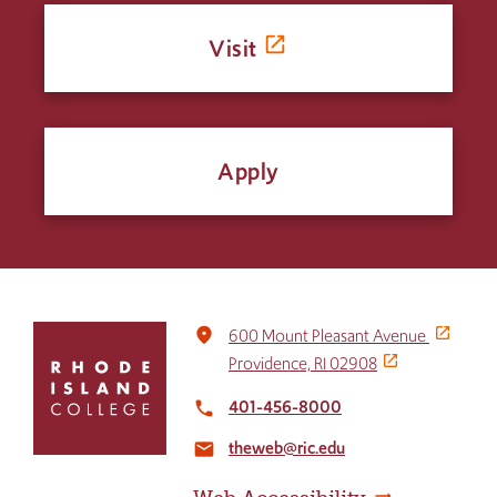
Visit
Apply
Click
place
600 Mount Pleasant Avenue
to
Providence, RI 02908
return
to
401-456-8000
local_phone
the
theweb@ric.edu
home
email
page