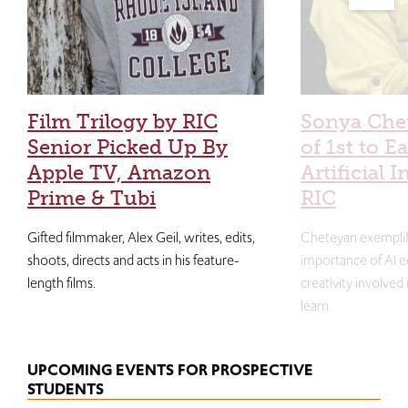
Film Trilogy by RIC
Sonya Che
Senior Picked Up By
of 1st to E
Apple TV, Amazon
Artificial I
Prime & Tubi
RIC
Gifted filmmaker, Alex Geil, writes, edits,
Cheteyan exemplif
shoots, directs and acts in his feature-
importance of AI e
length films.
creativity involved
learn.
UPCOMING EVENTS FOR PROSPECTIVE
STUDENTS