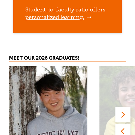
Student-to-faculty ratio offers
personalized learning.
MEET OUR 2026 GRADUATES!