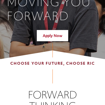
MOVING YOU
FORWARD
Apply Now
CHOOSE YOUR FUTURE, CHOOSE RIC
FORWARD