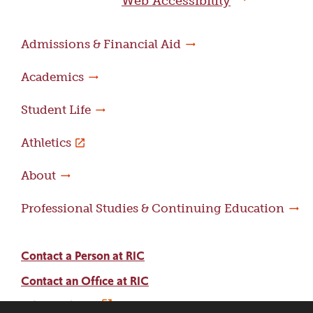
Web Accessibility
Admissions & Financial Aid
Academics
Student Life
Athletics
About
Professional Studies & Continuing Education
Contact a Person at RIC
Contact an Office at RIC
Adams Library