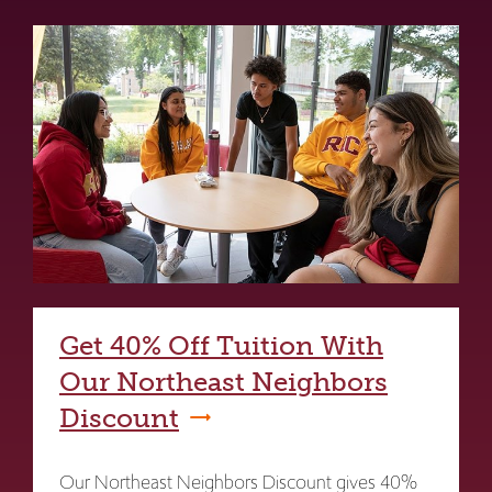
Get 40% Off Tuition With
Our Northeast Neighbors
Discount
Our Northeast Neighbors Discount gives 40%