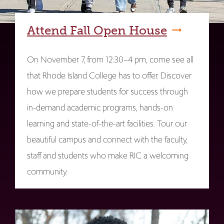
Attend Fall Open House
On November 7, from 12:30–4 pm, come see all
that Rhode Island College has to offer. Discover
how we prepare students for success through
in-demand academic programs, hands-on
learning and state-of-the-art facilities. Tour our
beautiful campus and connect with the faculty,
staff and students who make RIC a welcoming
community.