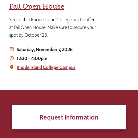
Fall Open House
See all that Rhode Island College has to offer
at Fall Open House. Make sure to secure your
spot by October 28.
Saturday, November 7, 2026
event_note
12:30
-
4:00pm
access_time
Rhode Island College Campus
place
Request Information