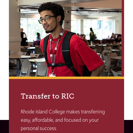
Transfer to RIC
Rhode Island College makes transferring
easy, affordable, and focused on your
personal success.