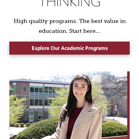
THINKING
High quality programs. The best value in
education. Start here...
Explore Our Academic Programs