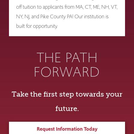
off tuition to applicants from MA, CT, ME, NH, VT,
NY, NJ, and Pike County PA! Our institution is
built for opportunity.
THE PATH
FORWARD
Take the first step towards your
future.
Request Information Today