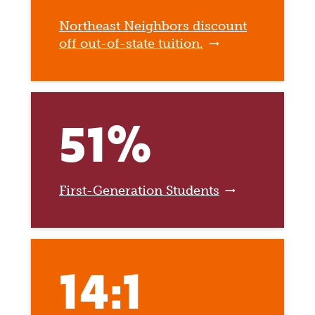
Northeast Neighbors discount
off out-of-state tuition.
51%
First-Generation Students
14:1