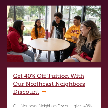
Get 40% Off Tuition With
Our Northeast Neighbors
Discount
Our Northeast Neighbors Discount gives 40%