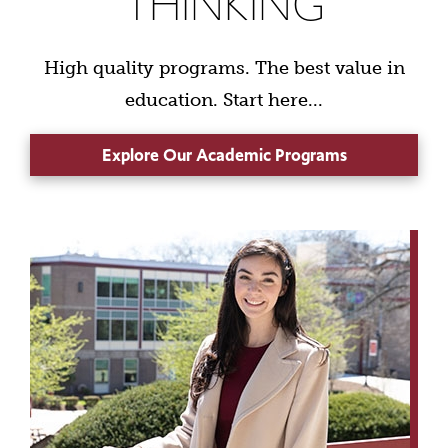
THINKING
High quality programs. The best value in
education. Start here...
Explore Our Academic Programs