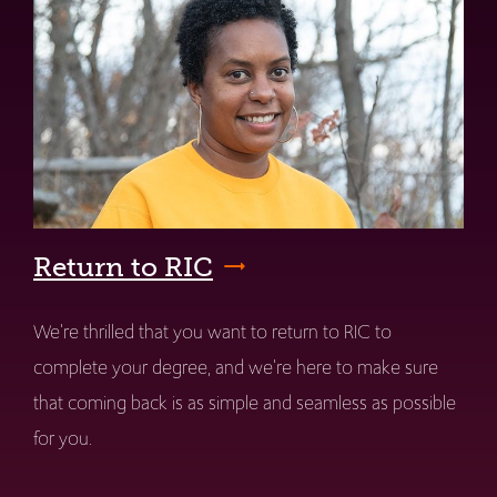
Return to RIC
We're thrilled that you want to return to RIC to
complete your degree, and we're here to make sure
that coming back is as simple and seamless as possible
for you.