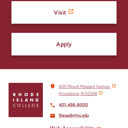
Visit
Apply
Click
place
600 Mount Pleasant Avenue
to
Providence, RI 02908
return
to
401-456-8000
local_phone
the
theweb@ric.edu
home
email
page