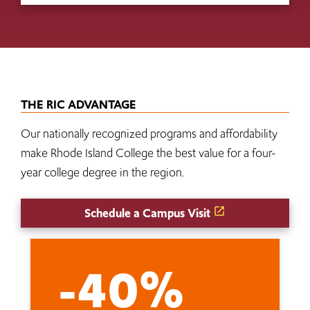
THE RIC ADVANTAGE
Our nationally recognized programs and affordability
make Rhode Island College the best value for a four-
year college degree in the region.
Schedule a Campus Visit
-40%