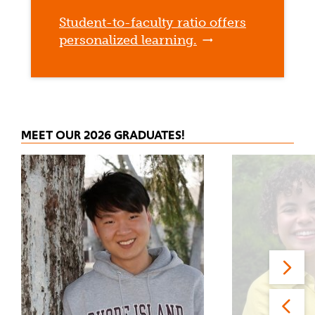
Student-to-faculty ratio offers
personalized learning.
MEET OUR 2026 GRADUATES!