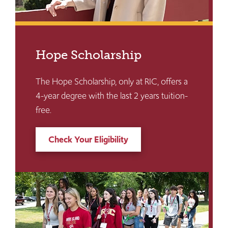
Hope Scholarship
The Hope Scholarship, only at RIC, offers a
4-year degree with the last 2 years tuition-
free.
Check Your Eligibility