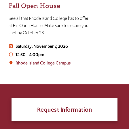
Fall Open House
See all that Rhode Island College has to offer
at Fall Open House. Make sure to secure your
spot by October 28.
Saturday, November 7, 2026
event_note
12:30
-
4:00pm
access_time
Rhode Island College Campus
place
Request Information