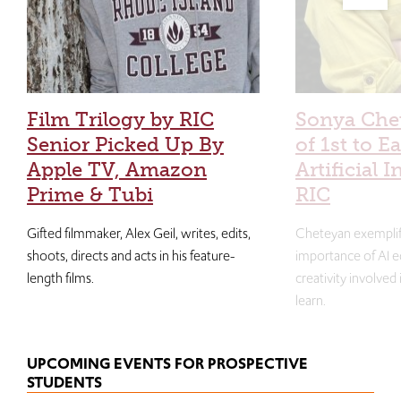
Film Trilogy by RIC
Sonya Che
Senior Picked Up By
of 1st to E
Apple TV, Amazon
Artificial I
Prime & Tubi
RIC
Gifted filmmaker, Alex Geil, writes, edits,
Cheteyan exemplif
shoots, directs and acts in his feature-
importance of AI e
length films.
creativity involved
learn.
UPCOMING EVENTS FOR PROSPECTIVE
STUDENTS