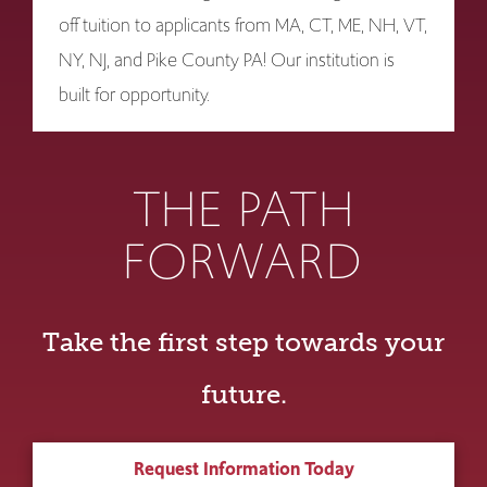
off tuition to applicants from MA, CT, ME, NH, VT,
NY, NJ, and Pike County PA! Our institution is
built for opportunity.
THE PATH
FORWARD
Take the first step towards your
future.
Request Information Today