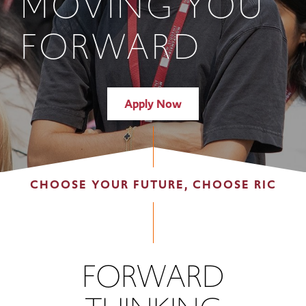
MOVING YOU
FORWARD
Apply Now
CHOOSE YOUR FUTURE, CHOOSE RIC
FORWARD