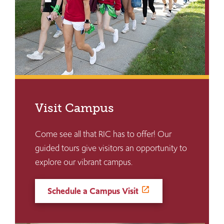
Visit Campus
Come see all that RIC has to offer! Our
guided tours give visitors an opportunity to
explore our vibrant campus.
Schedule a Campus Visit