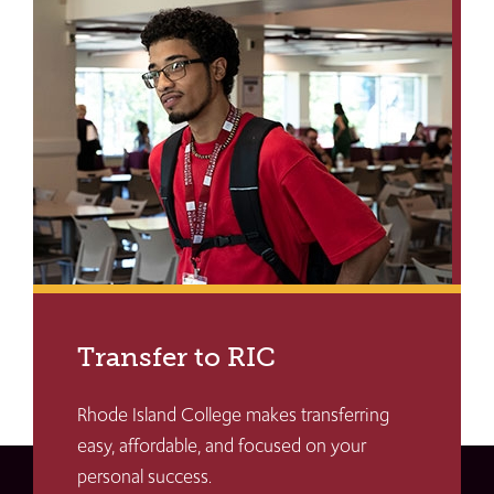
Transfer to RIC
Rhode Island College makes transferring
easy, affordable, and focused on your
personal success.