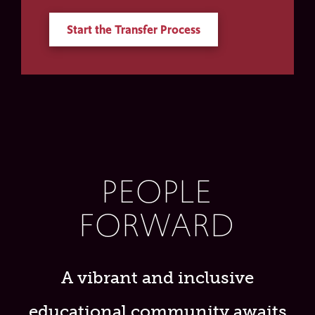
Start the Transfer Process
PEOPLE
FORWARD
A vibrant and inclusive
educational community awaits