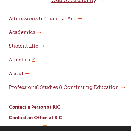
Web Accessibility
Admissions & Financial Aid
Academics
Student Life
Athletics
About
Professional Studies & Continuing Education
Contact a Person at RIC
Contact an Office at RIC
Adams Library