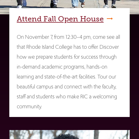
Attend Fall Open House
On November 7, from 12:30–4 pm, come see all
that Rhode Island College has to offer. Discover
how we prepare students for success through
in-demand academic programs, hands-on
learning and state-of-the-art facilities. Tour our
beautiful campus and connect with the faculty,
staff and students who make RIC a welcoming
community.