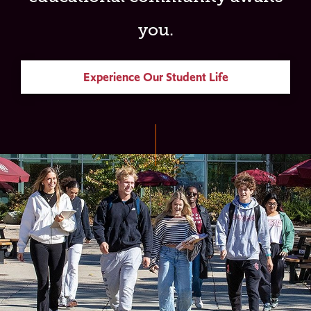
you.
Experience Our Student Life