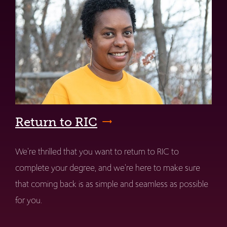
Return to RIC
We're thrilled that you want to return to RIC to
complete your degree, and we're here to make sure
that coming back is as simple and seamless as possible
for you.