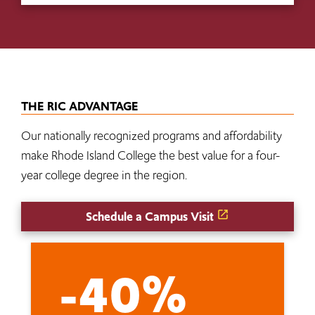
THE RIC ADVANTAGE
Our nationally recognized programs and affordability
make Rhode Island College the best value for a four-
year college degree in the region.
Schedule a Campus Visit
-40%