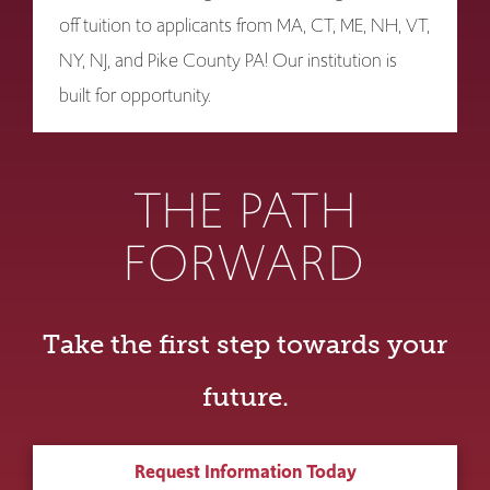
off tuition to applicants from MA, CT, ME, NH, VT,
NY, NJ, and Pike County PA! Our institution is
built for opportunity.
THE PATH
FORWARD
Take the first step towards your
future.
Request Information Today