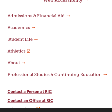
Web Accessibility
Admissions & Financial Aid
Academics
Student Life
Athletics
About
Professional Studies & Continuing Education
Contact a Person at RIC
Contact an Office at RIC
Adams Library