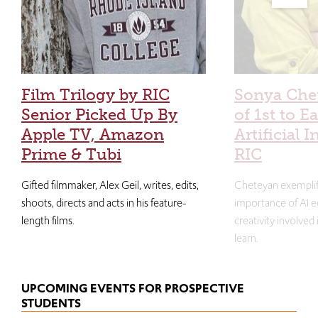
Film Trilogy by RIC
Sonya Che
Senior Picked Up By
of 1st to E
Apple TV, Amazon
Artificial I
Prime & Tubi
RIC
Gifted filmmaker, Alex Geil, writes, edits,
Cheteyan exemplif
shoots, directs and acts in his feature-
importance of AI e
length films.
creativity involved
learn.
UPCOMING EVENTS FOR PROSPECTIVE
STUDENTS