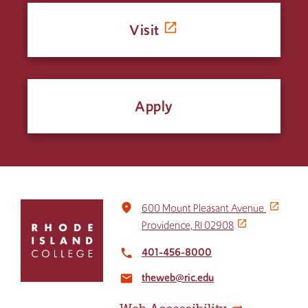
Visit
Apply
Click
place
600 Mount Pleasant Avenue
to
Providence, RI 02908
return
to
401-456-8000
local_phone
the
theweb@ric.edu
home
email
page