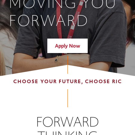
MOVING YOU
FORWARD
Apply Now
CHOOSE YOUR FUTURE, CHOOSE RIC
FORWARD