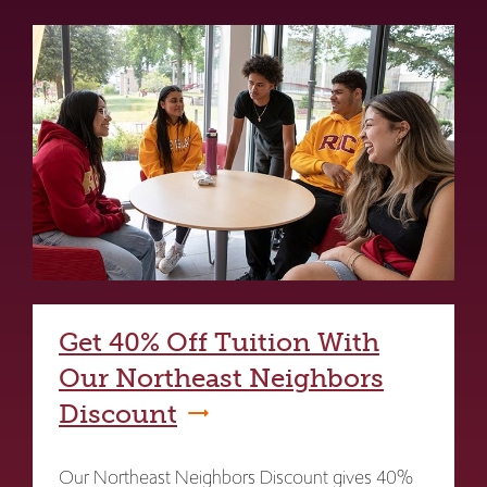
Get 40% Off Tuition With
Our Northeast Neighbors
Discount
Our Northeast Neighbors Discount gives 40%