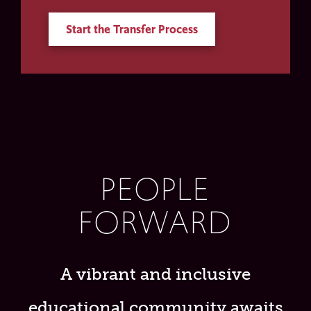
Start the Transfer Process
PEOPLE
FORWARD
A vibrant and inclusive
educational community awaits