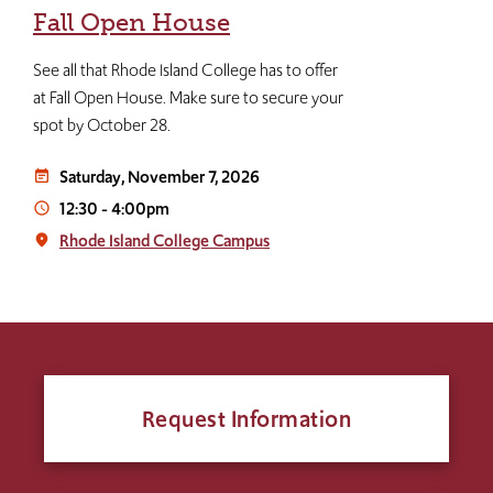
Fall Open House
See all that Rhode Island College has to offer
at Fall Open House. Make sure to secure your
spot by October 28.
Saturday, November 7, 2026
event_note
12:30
-
4:00pm
access_time
Rhode Island College Campus
place
Request Information