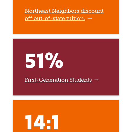
Northeast Neighbors discount
off out-of-state tuition.
51%
First-Generation Students
14:1