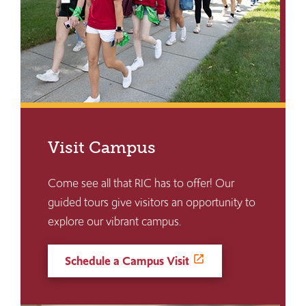
Visit Campus
Come see all that RIC has to offer! Our
guided tours give visitors an opportunity to
explore our vibrant campus.
Schedule a Campus Visit