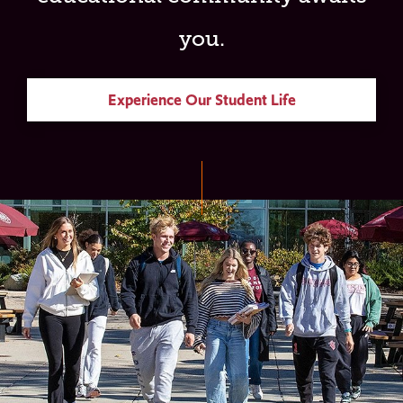
you.
Experience Our Student Life