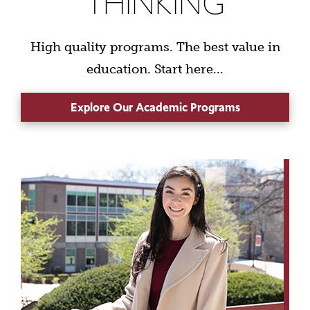
THINKING
High quality programs. The best value in
education. Start here...
Explore Our Academic Programs