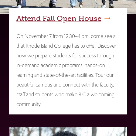
Attend Fall Open House
On November 7, from 12:30–4 pm, come see all
that Rhode Island College has to offer. Discover
how we prepare students for success through
in-demand academic programs, hands-on
learning and state-of-the-art facilities. Tour our
beautiful campus and connect with the faculty,
staff and students who make RIC a welcoming
community.