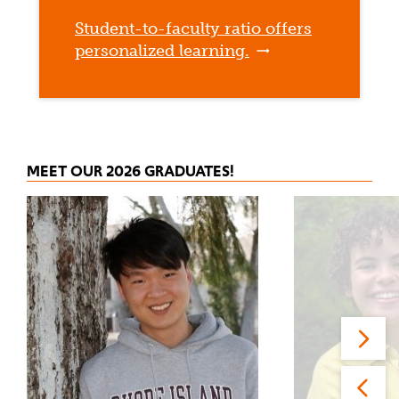
Student-to-faculty ratio offers
personalized learning.
MEET OUR 2026 GRADUATES!