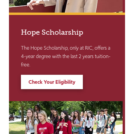
Hope Scholarship
The Hope Scholarship, only at RIC, offers a
4-year degree with the last 2 years tuition-
free.
Check Your Eligibility