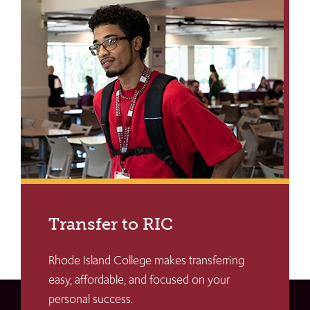
Transfer to RIC
Rhode Island College makes transferring
easy, affordable, and focused on your
personal success.