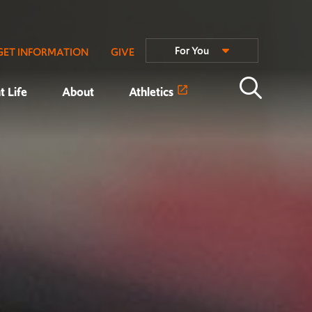
For You
GET INFORMATION
GIVE
t Life
About
Athletics