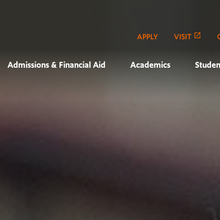
APPLY
VISIT
Admissions & Financial Aid
Academics
Studen