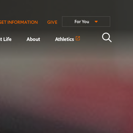
For You
GET INFORMATION
GIVE
t Life
About
Athletics