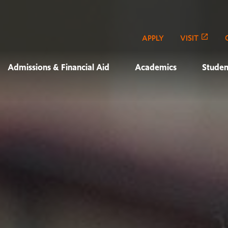
APPLY
VISIT
Admissions & Financial Aid
Academics
Studen