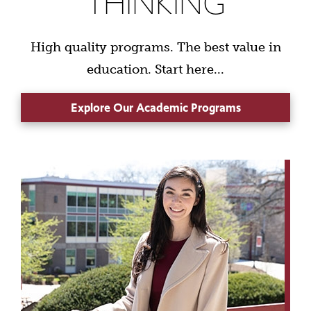
THINKING
High quality programs. The best value in
education. Start here...
Explore Our Academic Programs