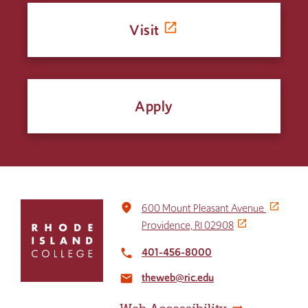
Visit
Apply
Click
place
600 Mount Pleasant Avenue
to
Providence, RI 02908
return
to
401-456-8000
local_phone
the
theweb@ric.edu
home
email
page