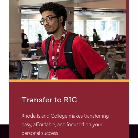
Transfer to RIC
Rhode Island College makes transferring
easy, affordable, and focused on your
personal success.