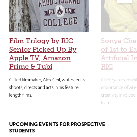
Film Trilogy by RIC
Sonya Che
Senior Picked Up By
of 1st to E
Apple TV, Amazon
Artificial I
Prime & Tubi
RIC
Gifted filmmaker, Alex Geil, writes, edits,
Cheteyan exemplif
shoots, directs and acts in his feature-
importance of AI e
length films.
creativity involved
learn.
UPCOMING EVENTS FOR PROSPECTIVE
STUDENTS