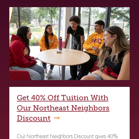
Get 40% Off Tuition With
Our Northeast Neighbors
Discount
Our Northeast Neighbors Discount gives 40%