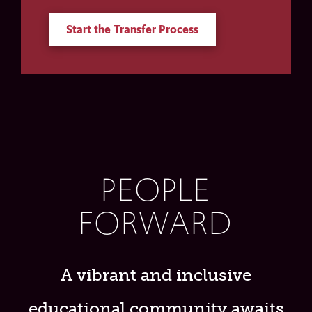
Start the Transfer Process
PEOPLE
FORWARD
A vibrant and inclusive
educational community awaits