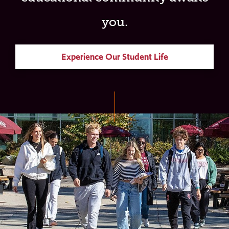
you.
Experience Our Student Life