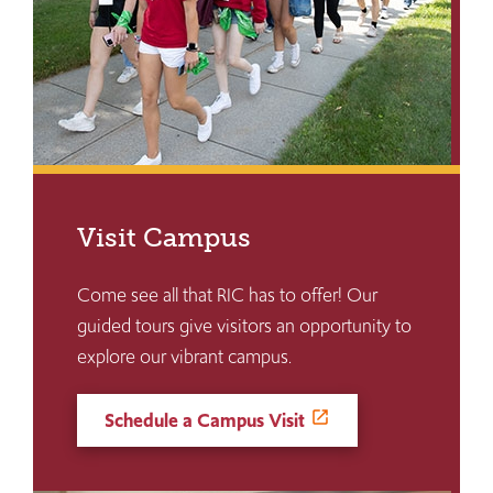
Visit Campus
Come see all that RIC has to offer! Our
guided tours give visitors an opportunity to
explore our vibrant campus.
Schedule a Campus Visit