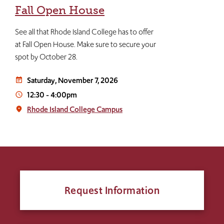
Fall Open House
See all that Rhode Island College has to offer
at Fall Open House. Make sure to secure your
spot by October 28.
Saturday, November 7, 2026
event_note
12:30
-
4:00pm
access_time
Rhode Island College Campus
place
Request Information