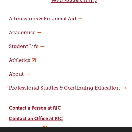
Web Accessibility
Admissions & Financial Aid
Academics
Student Life
Athletics
About
Professional Studies & Continuing Education
Contact a Person at RIC
Contact an Office at RIC
Adams Library