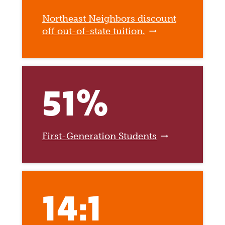
Northeast Neighbors discount
off out-of-state tuition.
51%
First-Generation Students
14:1