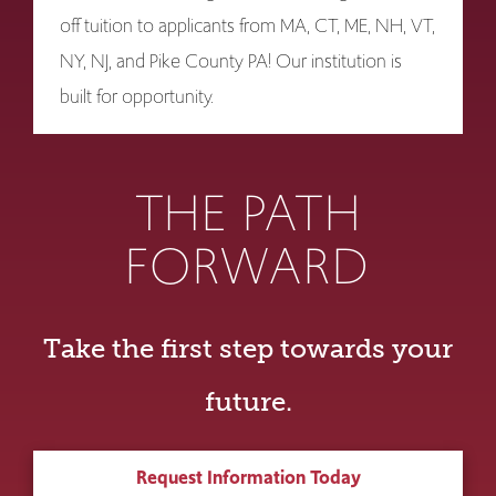
off tuition to applicants from MA, CT, ME, NH, VT,
NY, NJ, and Pike County PA! Our institution is
built for opportunity.
THE PATH
FORWARD
Take the first step towards your
future.
Request Information Today