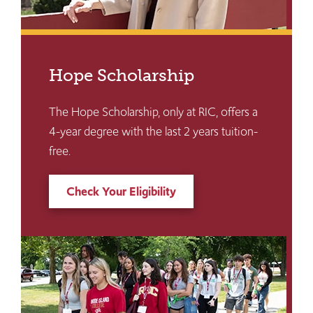
Hope Scholarship
The Hope Scholarship, only at RIC, offers a
4-year degree with the last 2 years tuition-
free.
Check Your Eligibility