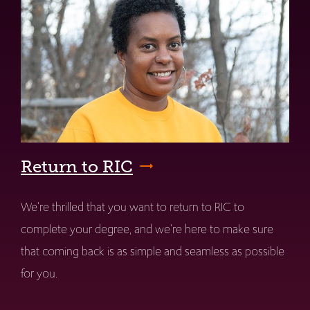
Return to RIC
We're thrilled that you want to return to RIC to
complete your degree, and we're here to make sure
that coming back is as simple and seamless as possible
for you.