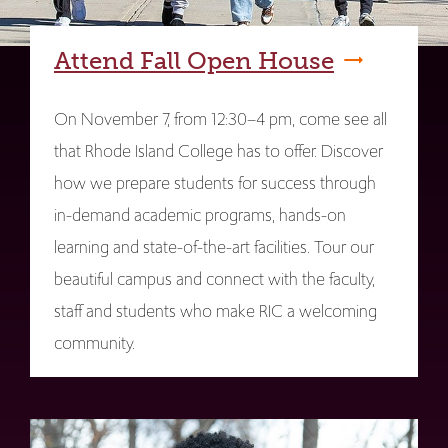
Attend Fall Open House
On November 7, from 12:30–4 pm, come see all
that Rhode Island College has to offer. Discover
how we prepare students for success through
in-demand academic programs, hands-on
learning and state-of-the-art facilities. Tour our
beautiful campus and connect with the faculty,
staff and students who make RIC a welcoming
community.