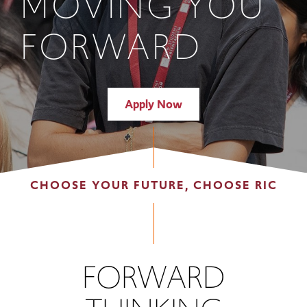
MOVING YOU
FORWARD
Apply Now
CHOOSE YOUR FUTURE, CHOOSE RIC
FORWARD