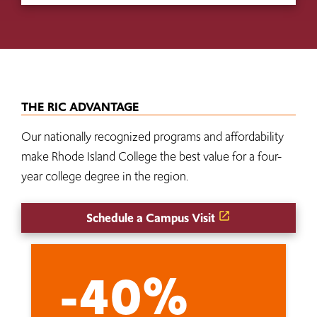
THE RIC ADVANTAGE
Our nationally recognized programs and affordability
make Rhode Island College the best value for a four-
year college degree in the region.
Schedule a Campus Visit
-40%