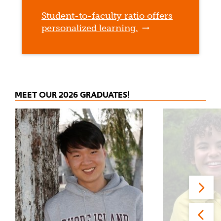
Student-to-faculty ratio offers
personalized learning.
MEET OUR 2026 GRADUATES!