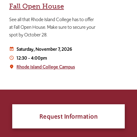
Fall Open House
See all that Rhode Island College has to offer
at Fall Open House. Make sure to secure your
spot by October 28.
Saturday, November 7, 2026
event_note
12:30
-
4:00pm
access_time
Rhode Island College Campus
place
Request Information