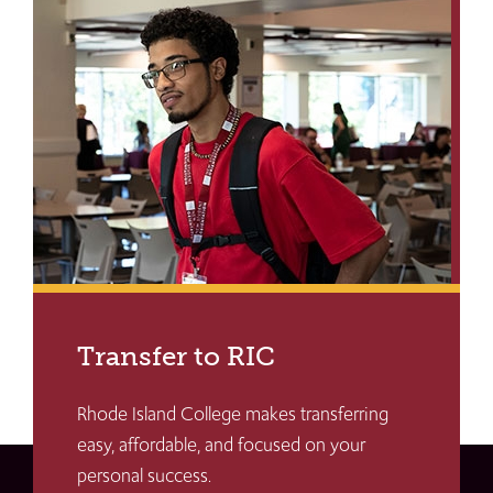
Transfer to RIC
Rhode Island College makes transferring
easy, affordable, and focused on your
personal success.