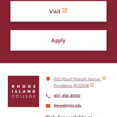
Visit
Apply
Click
place
600 Mount Pleasant Avenue
to
Providence, RI 02908
return
to
401-456-8000
local_phone
the
theweb@ric.edu
home
email
page