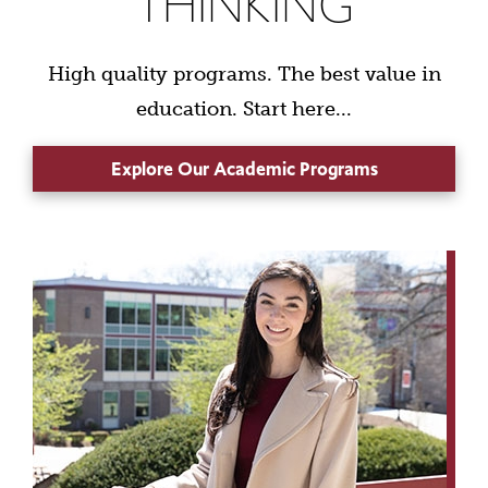
THINKING
High quality programs. The best value in
education. Start here...
Explore Our Academic Programs