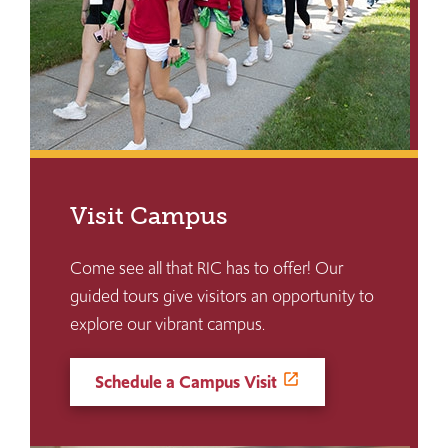
Visit Campus
Come see all that RIC has to offer! Our
guided tours give visitors an opportunity to
explore our vibrant campus.
Schedule a Campus Visit