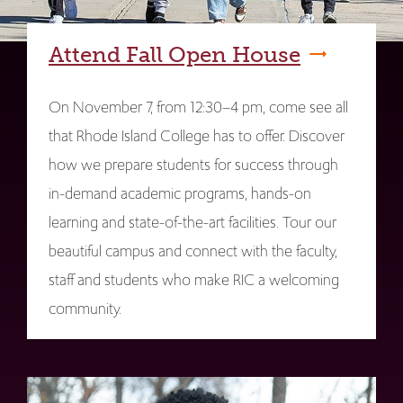
Attend Fall Open House
On November 7, from 12:30–4 pm, come see all
that Rhode Island College has to offer. Discover
how we prepare students for success through
in-demand academic programs, hands-on
learning and state-of-the-art facilities. Tour our
beautiful campus and connect with the faculty,
staff and students who make RIC a welcoming
community.