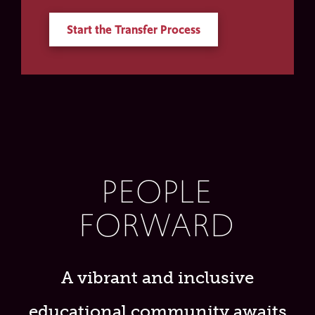
Start the Transfer Process
PEOPLE
FORWARD
A vibrant and inclusive
educational community awaits