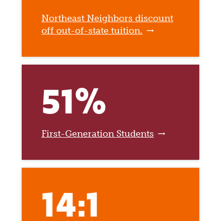
Northeast Neighbors discount
off out-of-state tuition.
51%
First-Generation Students
14:1