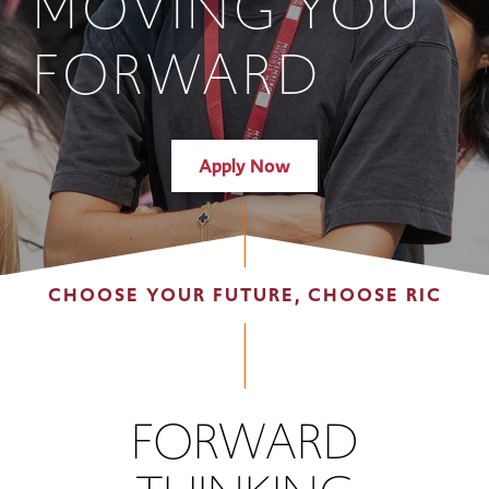
MOVING YOU
FORWARD
Apply Now
CHOOSE YOUR FUTURE, CHOOSE RIC
FORWARD