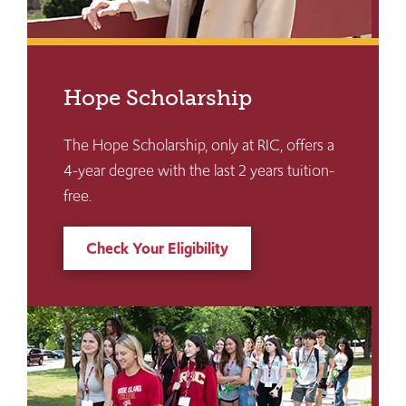
Hope Scholarship
The Hope Scholarship, only at RIC, offers a
4-year degree with the last 2 years tuition-
free.
Check Your Eligibility