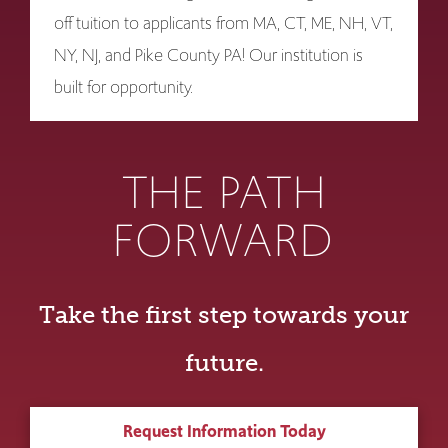
off tuition to applicants from MA, CT, ME, NH, VT,
NY, NJ, and Pike County PA! Our institution is
built for opportunity.
THE PATH
FORWARD
Take the first step towards your
future.
Request Information Today