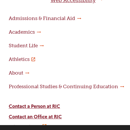
Web Accessibility
Admissions & Financial Aid
Academics
Student Life
Athletics
About
Professional Studies & Continuing Education
Contact a Person at RIC
Contact an Office at RIC
Adams Library