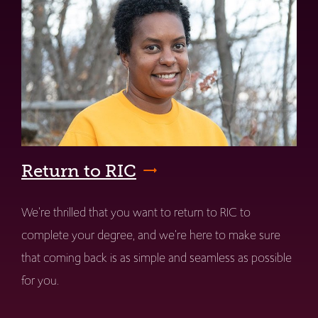
Return to RIC
We're thrilled that you want to return to RIC to
complete your degree, and we're here to make sure
that coming back is as simple and seamless as possible
for you.