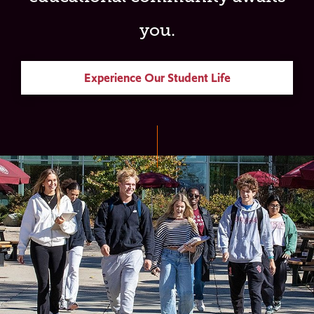
you.
Experience Our Student Life