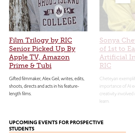
Film Trilogy by RIC
Sonya Che
Senior Picked Up By
of 1st to E
Apple TV, Amazon
Artificial I
Prime & Tubi
RIC
Gifted filmmaker, Alex Geil, writes, edits,
Cheteyan exemplif
shoots, directs and acts in his feature-
importance of AI e
length films.
creativity involved
learn.
UPCOMING EVENTS FOR PROSPECTIVE
STUDENTS