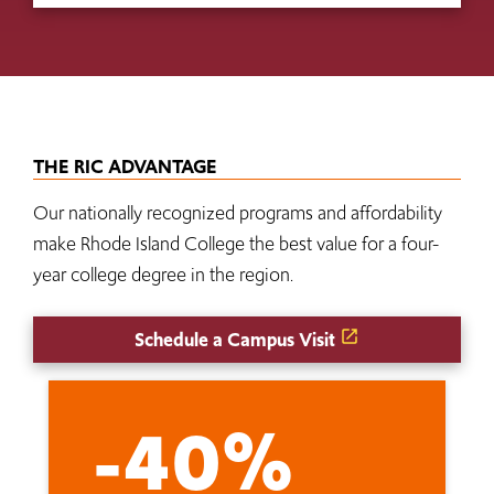
THE RIC ADVANTAGE
Our nationally recognized programs and affordability
make Rhode Island College the best value for a four-
year college degree in the region.
Schedule a Campus Visit
-40%