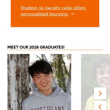
Student-to-faculty ratio offers
personalized learning.
MEET OUR 2026 GRADUATES!