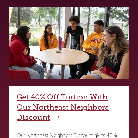
Get 40% Off Tuition With
Our Northeast Neighbors
Discount
Our Northeast Neighbors Discount gives 40%