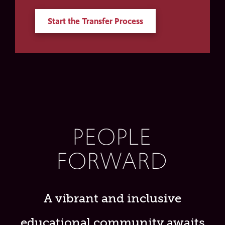
Start the Transfer Process
PEOPLE
FORWARD
A vibrant and inclusive
educational community awaits