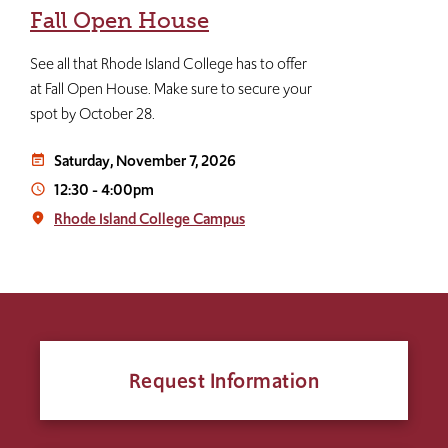
Fall Open House
See all that Rhode Island College has to offer
at Fall Open House. Make sure to secure your
spot by October 28.
Saturday, November 7, 2026
event_note
12:30
-
4:00pm
access_time
Rhode Island College Campus
place
Request Information