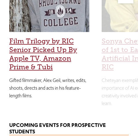
Film Trilogy by RIC
Sonya Che
Senior Picked Up By
of 1st to E
Apple TV, Amazon
Artificial I
Prime & Tubi
RIC
Gifted filmmaker, Alex Geil, writes, edits,
Cheteyan exemplif
shoots, directs and acts in his feature-
importance of AI e
length films.
creativity involved
learn.
UPCOMING EVENTS FOR PROSPECTIVE
STUDENTS