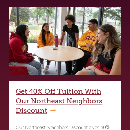
Get 40% Off Tuition With
Our Northeast Neighbors
Discount
Our Northeast Neighbors Discount gives 40%