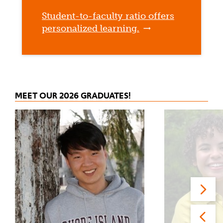
Student-to-faculty ratio offers
personalized learning.
MEET OUR 2026 GRADUATES!