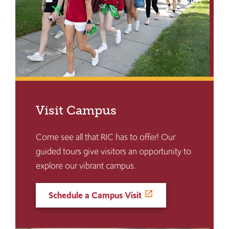
Visit Campus
Come see all that RIC has to offer! Our
guided tours give visitors an opportunity to
explore our vibrant campus.
Schedule a Campus Visit