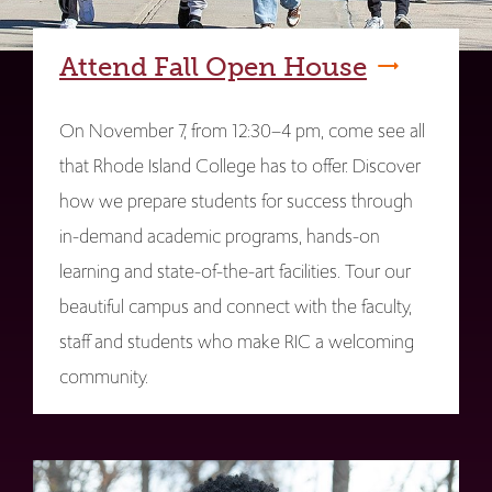
Attend Fall Open House
On November 7, from 12:30–4 pm, come see all
that Rhode Island College has to offer. Discover
how we prepare students for success through
in-demand academic programs, hands-on
learning and state-of-the-art facilities. Tour our
beautiful campus and connect with the faculty,
staff and students who make RIC a welcoming
community.