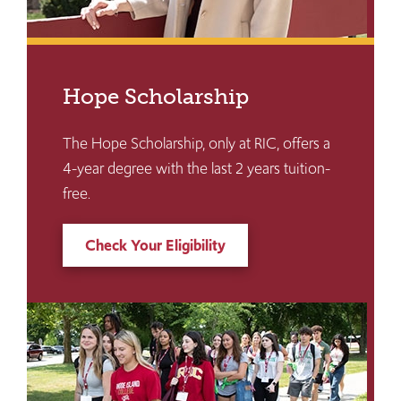
Hope Scholarship
The Hope Scholarship, only at RIC, offers a
4-year degree with the last 2 years tuition-
free.
Check Your Eligibility