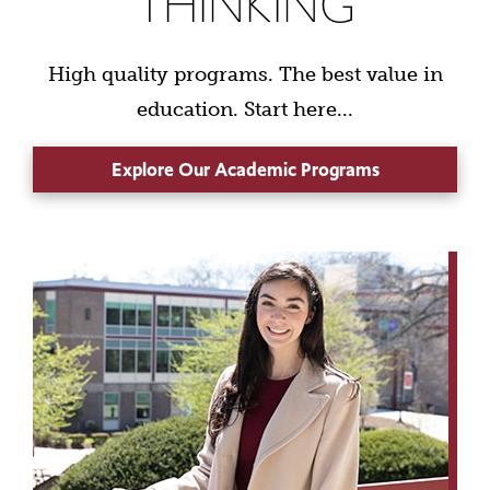
THINKING
High quality programs. The best value in
education. Start here...
Explore Our Academic Programs