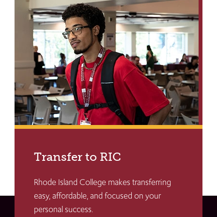
Transfer to RIC
Rhode Island College makes transferring
easy, affordable, and focused on your
personal success.