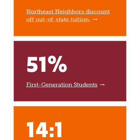
Northeast Neighbors discount
off out-of-state tuition.
51%
First-Generation Students
14:1