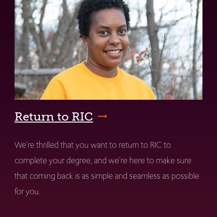
Return to RIC
We're thrilled that you want to return to RIC to
complete your degree, and we're here to make sure
that coming back is as simple and seamless as possible
for you.