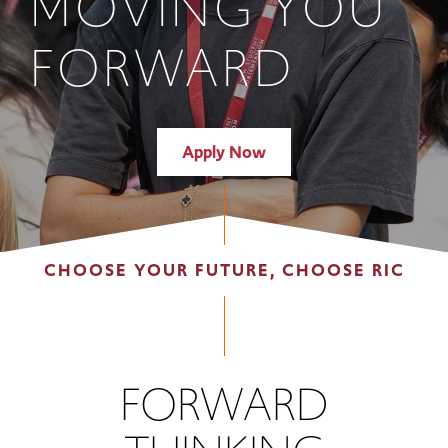
MOVING YOU
FORWARD
Apply Now
CHOOSE YOUR FUTURE, CHOOSE RIC
FORWARD