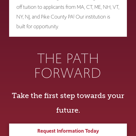
off tuition to applicants from MA, CT, ME, NH, VT,
NY, NJ, and Pike County PA! Our institution is
built for opportunity.
THE PATH
FORWARD
Take the first step towards your
future.
Request Information Today