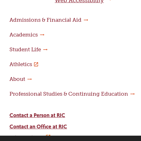
Web Accessibility
Admissions & Financial Aid
Academics
Student Life
Athletics
About
Professional Studies & Continuing Education
Contact a Person at RIC
Contact an Office at RIC
Adams Library