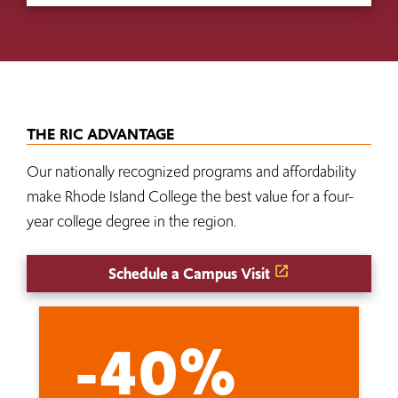
THE RIC ADVANTAGE
Our nationally recognized programs and affordability
make Rhode Island College the best value for a four-
year college degree in the region.
Schedule a Campus Visit
-40%