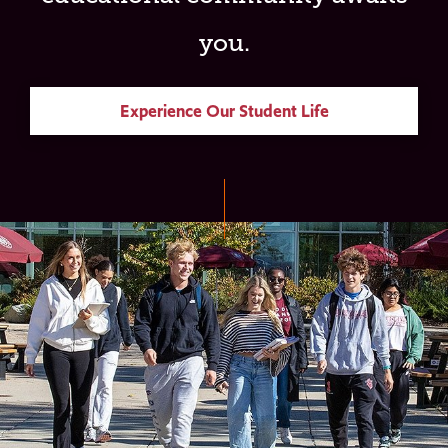
you.
Experience Our Student Life