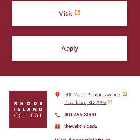
Visit
Apply
Click
place
600 Mount Pleasant Avenue
to
Providence, RI 02908
return
to
401-456-8000
local_phone
the
theweb@ric.edu
home
email
page