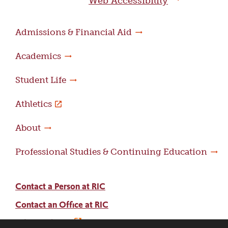
Web Accessibility
Admissions & Financial Aid
Academics
Student Life
Athletics
About
Professional Studies & Continuing Education
Contact a Person at RIC
Contact an Office at RIC
Adams Library