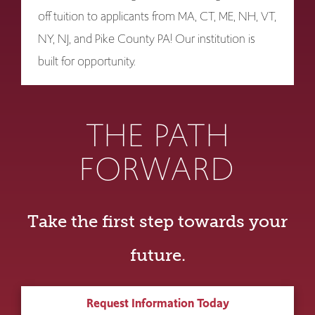
off tuition to applicants from MA, CT, ME, NH, VT,
NY, NJ, and Pike County PA! Our institution is
built for opportunity.
THE PATH
FORWARD
Take the first step towards your
future.
Request Information Today