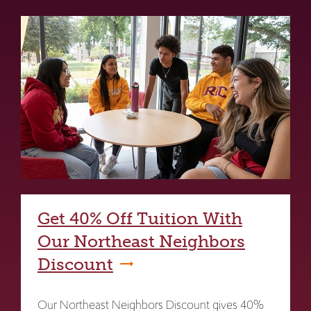
Get 40% Off Tuition With
Our Northeast Neighbors
Discount
Our Northeast Neighbors Discount gives 40%