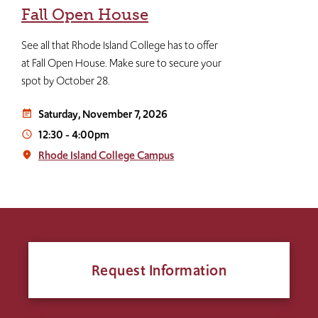
Fall Open House
See all that Rhode Island College has to offer
at Fall Open House. Make sure to secure your
spot by October 28.
Saturday, November 7, 2026
event_note
12:30
-
4:00pm
access_time
Rhode Island College Campus
place
Request Information