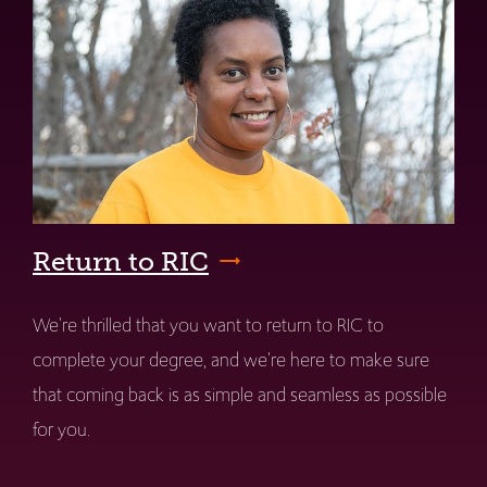
Return to RIC
We're thrilled that you want to return to RIC to
complete your degree, and we're here to make sure
that coming back is as simple and seamless as possible
for you.