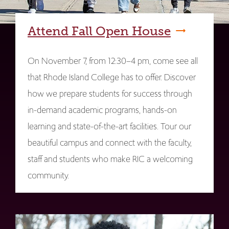
Attend Fall Open House
On November 7, from 12:30–4 pm, come see all
that Rhode Island College has to offer. Discover
how we prepare students for success through
in-demand academic programs, hands-on
learning and state-of-the-art facilities. Tour our
beautiful campus and connect with the faculty,
staff and students who make RIC a welcoming
community.