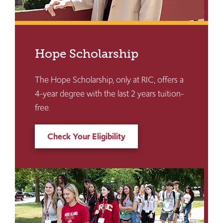
Hope Scholarship
The Hope Scholarship, only at RIC, offers a
4-year degree with the last 2 years tuition-
free.
Check Your Eligibility