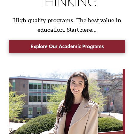
THINKING
High quality programs. The best value in
education. Start here...
Explore Our Academic Programs