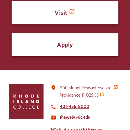
Visit
Apply
Click
place
600 Mount Pleasant Avenue
to
Providence, RI 02908
return
to
401-456-8000
local_phone
the
theweb@ric.edu
home
email
page