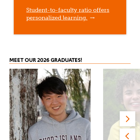
Student-to-faculty ratio offers
personalized learning.
MEET OUR 2026 GRADUATES!