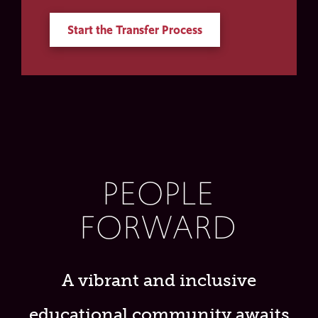
Start the Transfer Process
PEOPLE
FORWARD
A vibrant and inclusive
educational community awaits