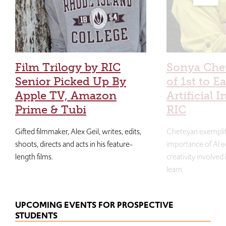
Film Trilogy by RIC
Sonya Che
Senior Picked Up By
of 1st to E
Apple TV, Amazon
Artificial I
Prime & Tubi
RIC
Gifted filmmaker, Alex Geil, writes, edits,
Cheteyan exemplif
shoots, directs and acts in his feature-
importance of AI e
length films.
creativity involved
learn.
UPCOMING EVENTS FOR PROSPECTIVE
STUDENTS