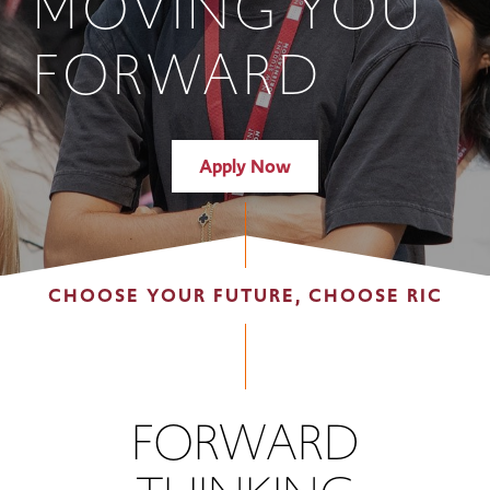
MOVING YOU
FORWARD
Apply Now
CHOOSE YOUR FUTURE, CHOOSE RIC
FORWARD