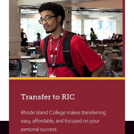
Transfer to RIC
Rhode Island College makes transferring
easy, affordable, and focused on your
personal success.