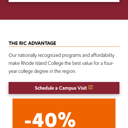
THE RIC ADVANTAGE
Our nationally recognized programs and affordability
make Rhode Island College the best value for a four-
year college degree in the region.
Schedule a Campus Visit
-40%