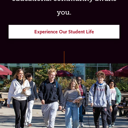
you.
Experience Our Student Life