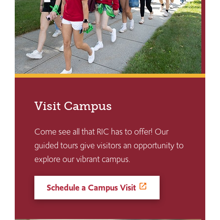
Visit Campus
Come see all that RIC has to offer! Our
guided tours give visitors an opportunity to
explore our vibrant campus.
Schedule a Campus Visit