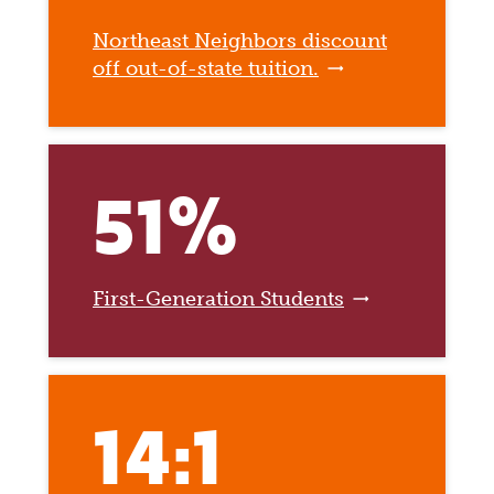
Northeast Neighbors discount
off out-of-state tuition.
51%
First-Generation Students
14:1