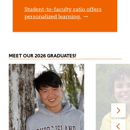
Student-to-faculty ratio offers
personalized learning.
MEET OUR 2026 GRADUATES!