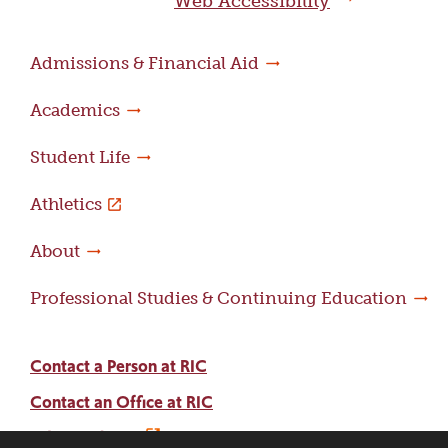
Web Accessibility
Admissions & Financial Aid
Academics
Student Life
Athletics
About
Professional Studies & Continuing Education
Contact a Person at RIC
Contact an Office at RIC
Adams Library