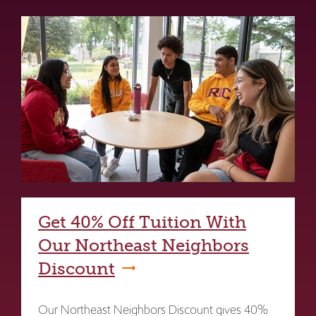
Get 40% Off Tuition With
Our Northeast Neighbors
Discount
Our Northeast Neighbors Discount gives 40%