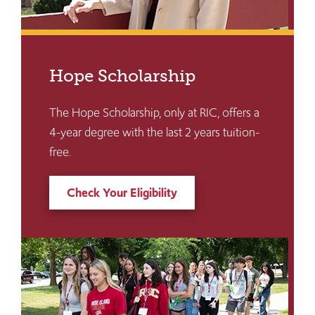
Hope Scholarship
The Hope Scholarship, only at RIC, offers a
4-year degree with the last 2 years tuition-
free.
Check Your Eligibility