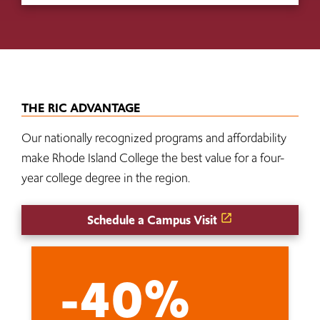
THE RIC ADVANTAGE
Our nationally recognized programs and affordability
make Rhode Island College the best value for a four-
year college degree in the region.
Schedule a Campus Visit
-40%