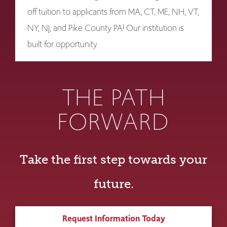
off tuition to applicants from MA, CT, ME, NH, VT,
NY, NJ, and Pike County PA! Our institution is
built for opportunity.
THE PATH
FORWARD
Take the first step towards your
future.
Request Information Today