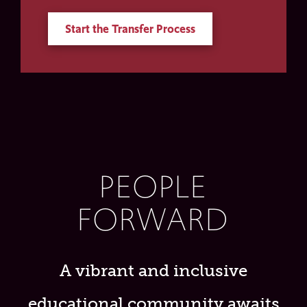
Start the Transfer Process
PEOPLE
FORWARD
A vibrant and inclusive
educational community awaits