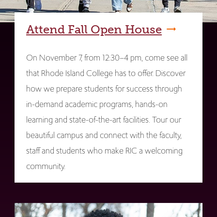
Attend Fall Open House
On November 7, from 12:30–4 pm, come see all
that Rhode Island College has to offer. Discover
how we prepare students for success through
in-demand academic programs, hands-on
learning and state-of-the-art facilities. Tour our
beautiful campus and connect with the faculty,
staff and students who make RIC a welcoming
community.