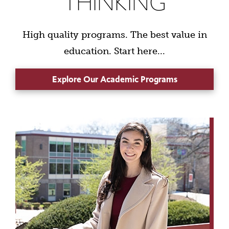
THINKING
High quality programs. The best value in
education. Start here...
Explore Our Academic Programs