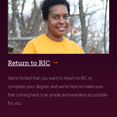
Return to RIC
We're thrilled that you want to return to RIC to
complete your degree, and we're here to make sure
that coming back is as simple and seamless as possible
for you.