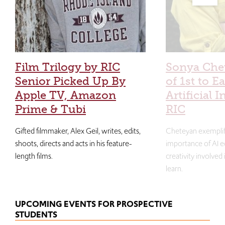
Film Trilogy by RIC
Sonya Che
Senior Picked Up By
of 1st to E
Apple TV, Amazon
Artificial I
Prime & Tubi
RIC
Gifted filmmaker, Alex Geil, writes, edits,
Cheteyan exemplif
shoots, directs and acts in his feature-
importance of AI e
length films.
creativity involved
learn.
UPCOMING EVENTS FOR PROSPECTIVE
STUDENTS