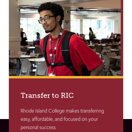
Transfer to RIC
Rhode Island College makes transferring
easy, affordable, and focused on your
personal success.