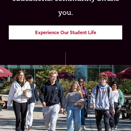
you.
Experience Our Student Life