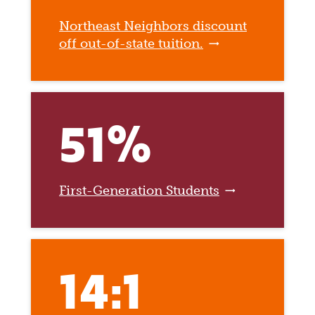
Northeast Neighbors discount
off out-of-state tuition.
51%
First-Generation Students
14:1