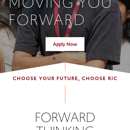
MOVING YOU
FORWARD
Apply Now
CHOOSE YOUR FUTURE, CHOOSE RIC
FORWARD