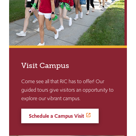
Visit Campus
Come see all that RIC has to offer! Our
guided tours give visitors an opportunity to
explore our vibrant campus.
Schedule a Campus Visit