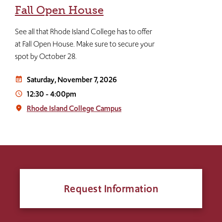
Fall Open House
See all that Rhode Island College has to offer
at Fall Open House. Make sure to secure your
spot by October 28.
Saturday, November 7, 2026
event_note
12:30
-
4:00pm
access_time
Rhode Island College Campus
place
Request Information