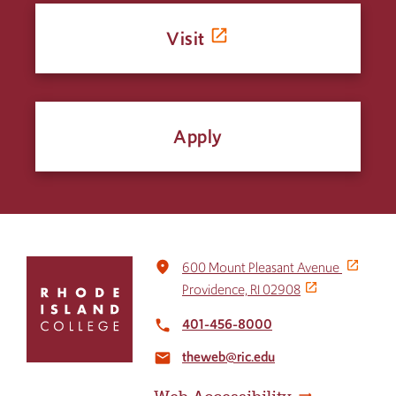
Visit
Apply
Click
place
600 Mount Pleasant Avenue
to
Providence, RI 02908
return
to
401-456-8000
local_phone
the
theweb@ric.edu
home
email
page