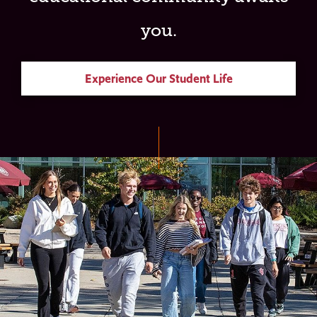
you.
Experience Our Student Life