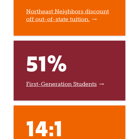
Northeast Neighbors discount
off out-of-state tuition.
51%
First-Generation Students
14:1