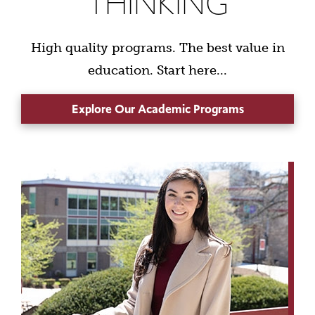
THINKING
High quality programs. The best value in
education. Start here...
Explore Our Academic Programs