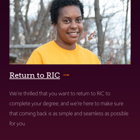
Return to RIC
We're thrilled that you want to return to RIC to
complete your degree, and we're here to make sure
that coming back is as simple and seamless as possible
for you.