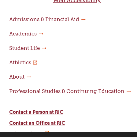
Web Accessibility
Admissions & Financial Aid
Academics
Student Life
Athletics
About
Professional Studies & Continuing Education
Contact a Person at RIC
Contact an Office at RIC
Adams Library