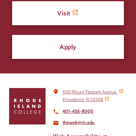
Visit
Apply
Click
place
600 Mount Pleasant Avenue
to
Providence, RI 02908
return
to
401-456-8000
local_phone
the
theweb@ric.edu
home
email
page