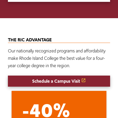
THE RIC ADVANTAGE
Our nationally recognized programs and affordability
make Rhode Island College the best value for a four-
year college degree in the region.
Schedule a Campus Visit
-40%