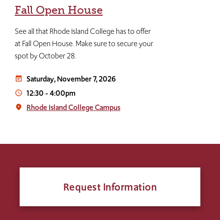
Fall Open House
See all that Rhode Island College has to offer
at Fall Open House. Make sure to secure your
spot by October 28.
Saturday, November 7, 2026
event_note
12:30
-
4:00pm
access_time
Rhode Island College Campus
place
Request Information