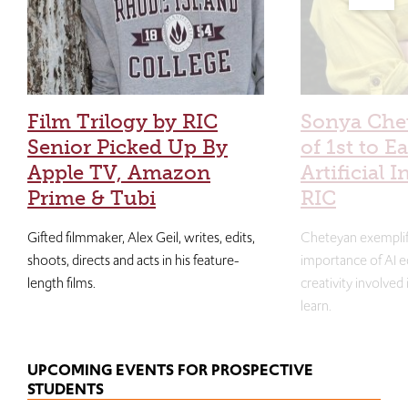
Film Trilogy by RIC
Sonya Che
Senior Picked Up By
of 1st to E
Apple TV, Amazon
Artificial I
Prime & Tubi
RIC
Gifted filmmaker, Alex Geil, writes, edits,
Cheteyan exemplif
shoots, directs and acts in his feature-
importance of AI e
length films.
creativity involved
learn.
UPCOMING EVENTS FOR PROSPECTIVE
STUDENTS