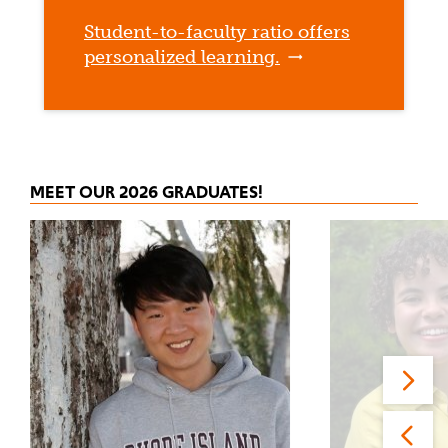
Student-to-faculty ratio offers
personalized learning.
MEET OUR 2026 GRADUATES!