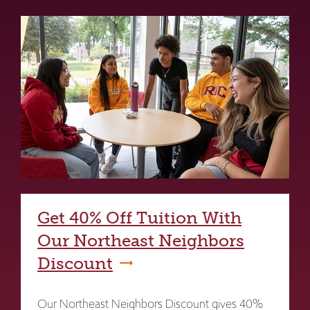
Get 40% Off Tuition With
Our Northeast Neighbors
Discount
Our Northeast Neighbors Discount gives 40%