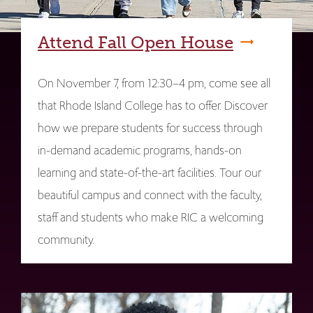
Attend Fall Open House
On November 7, from 12:30–4 pm, come see all
that Rhode Island College has to offer. Discover
how we prepare students for success through
in-demand academic programs, hands-on
learning and state-of-the-art facilities. Tour our
beautiful campus and connect with the faculty,
staff and students who make RIC a welcoming
community.