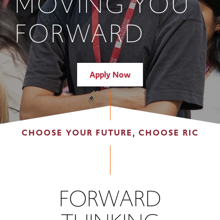
MOVING YOU
FORWARD
Apply Now
CHOOSE YOUR FUTURE, CHOOSE RIC
FORWARD