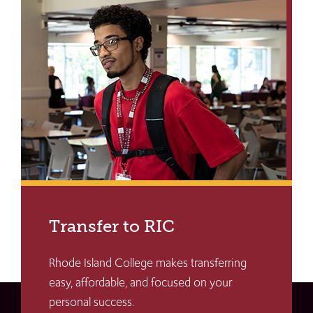
Transfer to RIC
Rhode Island College makes transferring
easy, affordable, and focused on your
personal success.