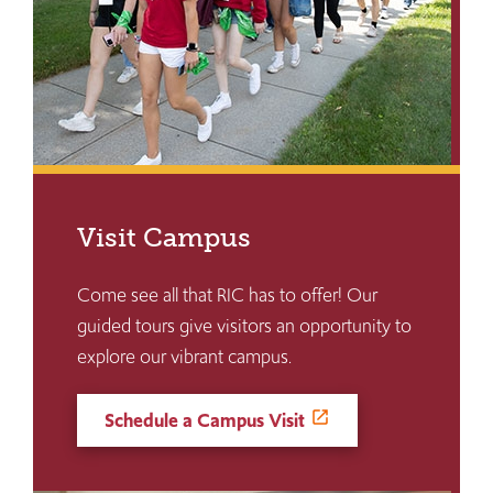
Visit Campus
Come see all that RIC has to offer! Our
guided tours give visitors an opportunity to
explore our vibrant campus.
Schedule a Campus Visit