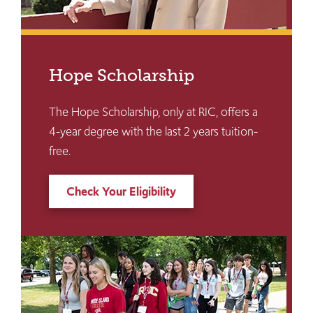
Hope Scholarship
The Hope Scholarship, only at RIC, offers a
4-year degree with the last 2 years tuition-
free.
Check Your Eligibility