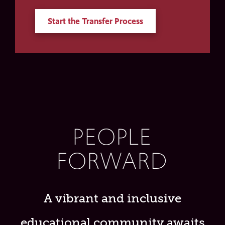
Start the Transfer Process
PEOPLE
FORWARD
A vibrant and inclusive
educational community awaits