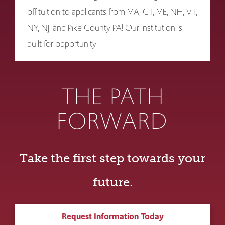
off tuition to applicants from MA, CT, ME, NH, VT,
NY, NJ, and Pike County PA! Our institution is
built for opportunity.
THE PATH
FORWARD
Take the first step towards your
future.
Request Information Today