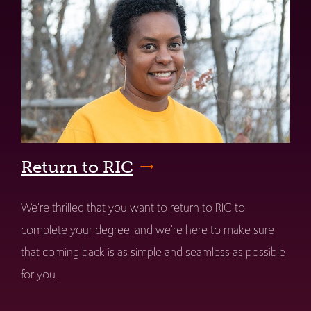
Return to RIC
We're thrilled that you want to return to RIC to
complete your degree, and we're here to make sure
that coming back is as simple and seamless as possible
for you.