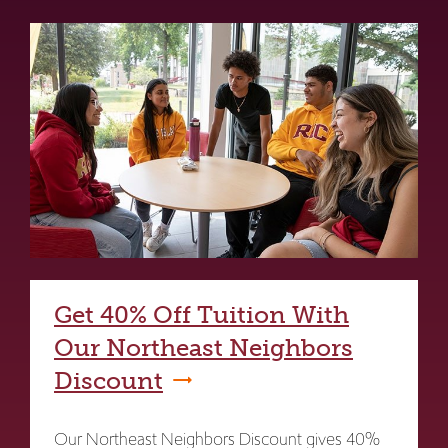
Get 40% Off Tuition With
Our Northeast Neighbors
Discount
Our Northeast Neighbors Discount gives 40%