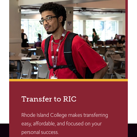
Transfer to RIC
Rhode Island College makes transferring
easy, affordable, and focused on your
personal success.