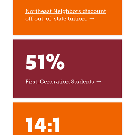
Northeast Neighbors discount
off out-of-state tuition.
51%
First-Generation Students
14:1