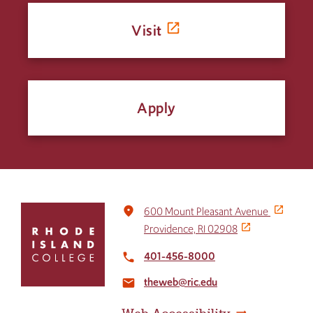
Visit
Apply
Click
place
600 Mount Pleasant Avenue
to
Providence, RI 02908
return
to
401-456-8000
local_phone
the
theweb@ric.edu
home
email
page