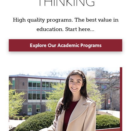
THINKING
High quality programs. The best value in
education. Start here...
Explore Our Academic Programs