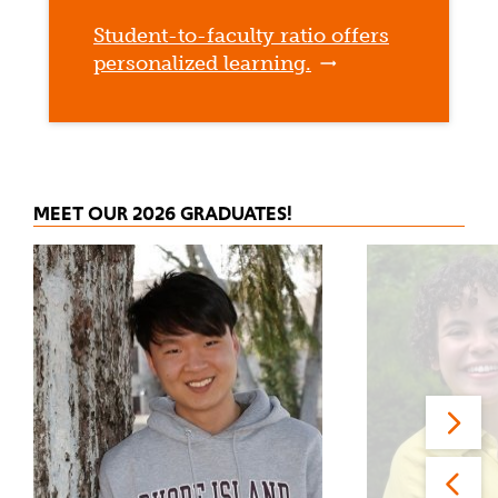
Student-to-faculty ratio offers
personalized learning.
MEET OUR 2026 GRADUATES!