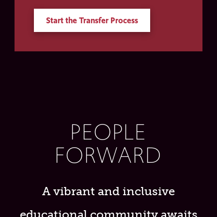
Start the Transfer Process
PEOPLE
FORWARD
A vibrant and inclusive
educational community awaits