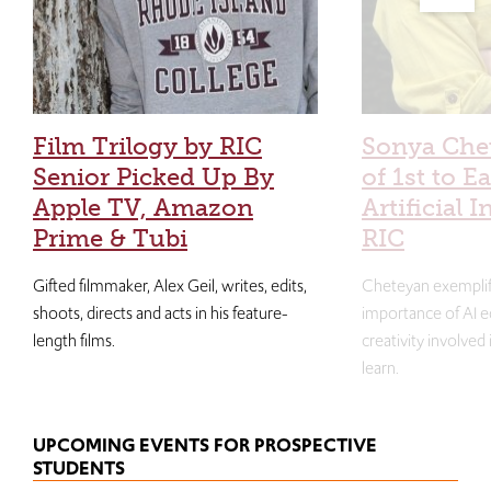
Film Trilogy by RIC
Sonya Che
Senior Picked Up By
of 1st to E
Apple TV, Amazon
Artificial I
Prime & Tubi
RIC
Gifted filmmaker, Alex Geil, writes, edits,
Cheteyan exemplif
shoots, directs and acts in his feature-
importance of AI e
length films.
creativity involved
learn.
UPCOMING EVENTS FOR PROSPECTIVE
STUDENTS