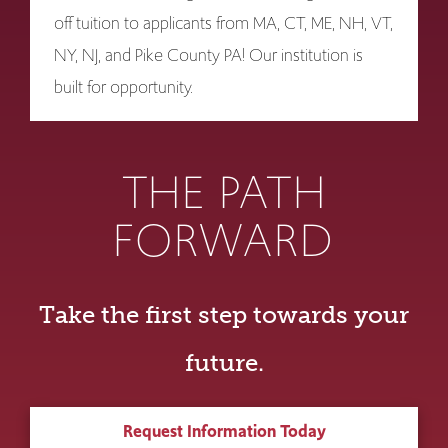
off tuition to applicants from MA, CT, ME, NH, VT,
NY, NJ, and Pike County PA! Our institution is
built for opportunity.
THE PATH
FORWARD
Take the first step towards your
future.
Request Information Today