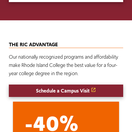
THE RIC ADVANTAGE
Our nationally recognized programs and affordability
make Rhode Island College the best value for a four-
year college degree in the region.
Schedule a Campus Visit
-40%