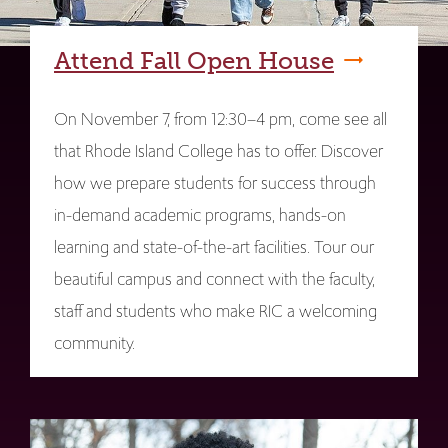
Attend Fall Open House
On November 7, from 12:30–4 pm, come see all
that Rhode Island College has to offer. Discover
how we prepare students for success through
in-demand academic programs, hands-on
learning and state-of-the-art facilities. Tour our
beautiful campus and connect with the faculty,
staff and students who make RIC a welcoming
community.