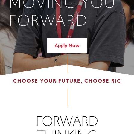
MOVING YOU
FORWARD
Apply Now
CHOOSE YOUR FUTURE, CHOOSE RIC
FORWARD