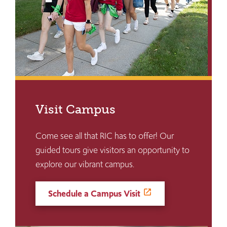
Visit Campus
Come see all that RIC has to offer! Our
guided tours give visitors an opportunity to
explore our vibrant campus.
Schedule a Campus Visit