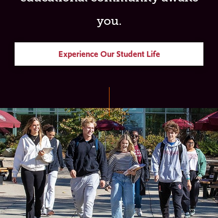
you.
Experience Our Student Life