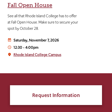
Fall Open House
See all that Rhode Island College has to offer
at Fall Open House. Make sure to secure your
spot by October 28.
Saturday, November 7, 2026
event_note
12:30
-
4:00pm
access_time
Rhode Island College Campus
place
Request Information