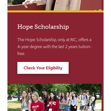
Hope Scholarship
The Hope Scholarship, only at RIC, offers a
4-year degree with the last 2 years tuition-
free.
Check Your Eligibility