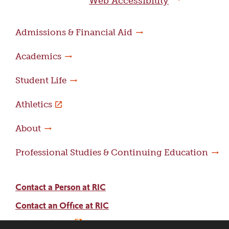
Web Accessibility
Admissions & Financial Aid
Academics
Student Life
Athletics
About
Professional Studies & Continuing Education
Contact a Person at RIC
Contact an Office at RIC
Adams Library