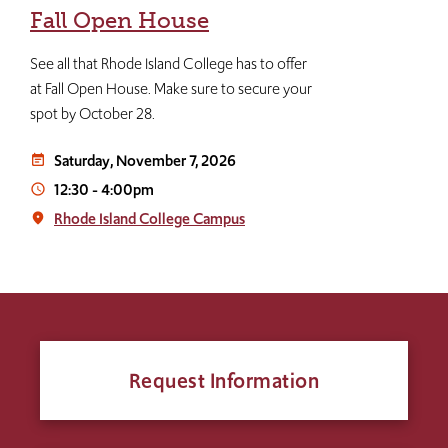
Fall Open House
See all that Rhode Island College has to offer
at Fall Open House. Make sure to secure your
spot by October 28.
Saturday, November 7, 2026
event_note
12:30
-
4:00pm
access_time
Rhode Island College Campus
place
Request Information