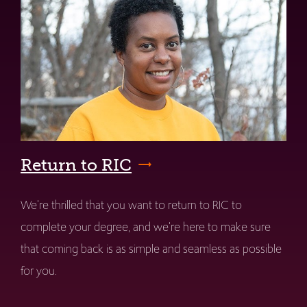
Return to RIC
We're thrilled that you want to return to RIC to
complete your degree, and we're here to make sure
that coming back is as simple and seamless as possible
for you.