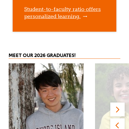
Student-to-faculty ratio offers
personalized learning.
MEET OUR 2026 GRADUATES!