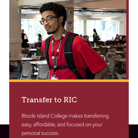
Transfer to RIC
Rhode Island College makes transferring
easy, affordable, and focused on your
personal success.