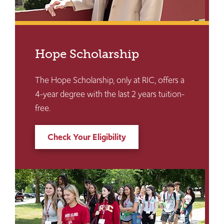
Hope Scholarship
The Hope Scholarship, only at RIC, offers a
4-year degree with the last 2 years tuition-
free.
Check Your Eligibility