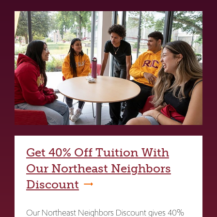
Get 40% Off Tuition With
Our Northeast Neighbors
Discount
Our Northeast Neighbors Discount gives 40%