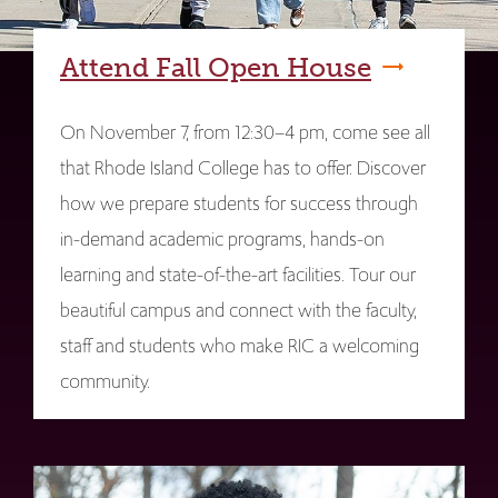
Attend Fall Open House
On November 7, from 12:30–4 pm, come see all
that Rhode Island College has to offer. Discover
how we prepare students for success through
in-demand academic programs, hands-on
learning and state-of-the-art facilities. Tour our
beautiful campus and connect with the faculty,
staff and students who make RIC a welcoming
community.