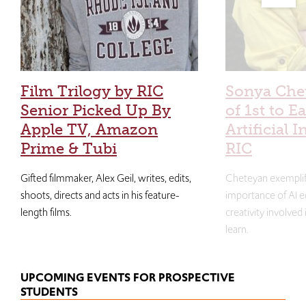
Film Trilogy by RIC
Sonya Che
Senior Picked Up By
of 1st to E
Apple TV, Amazon
Artificial I
Prime & Tubi
RIC
Gifted filmmaker, Alex Geil, writes, edits,
Cheteyan exemplif
shoots, directs and acts in his feature-
importance of AI e
length films.
creativity involved
learn.
UPCOMING EVENTS FOR PROSPECTIVE
STUDENTS