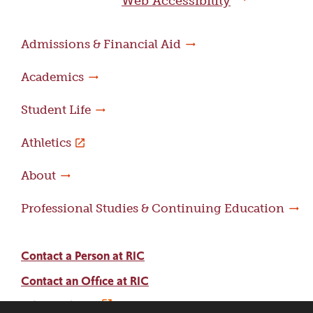
Web Accessibility
Admissions & Financial Aid
Academics
Student Life
Athletics
About
Professional Studies & Continuing Education
Contact a Person at RIC
Contact an Office at RIC
Adams Library