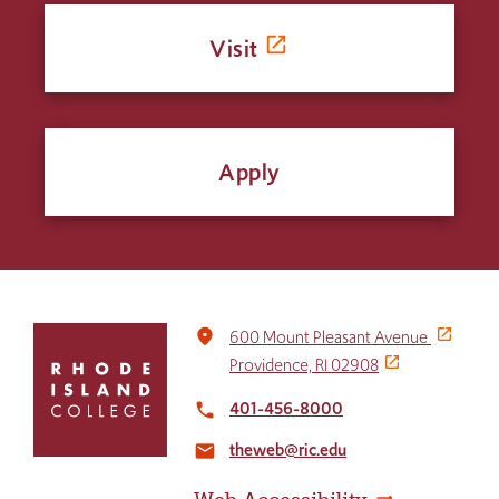
Visit
Apply
Click
place
600 Mount Pleasant Avenue
to
Providence, RI 02908
return
to
401-456-8000
local_phone
the
theweb@ric.edu
home
email
page