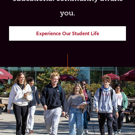
you.
Experience Our Student Life