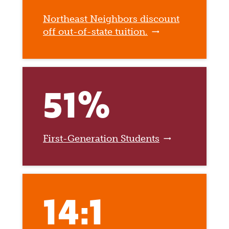
Northeast Neighbors discount
off out-of-state tuition.
51%
First-Generation Students
14:1