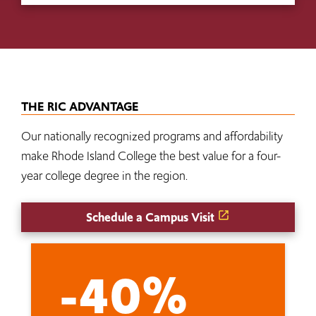
THE RIC ADVANTAGE
Our nationally recognized programs and affordability
make Rhode Island College the best value for a four-
year college degree in the region.
Schedule a Campus Visit
-40%