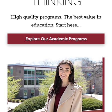
THINKING
High quality programs. The best value in
education. Start here...
Explore Our Academic Programs