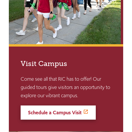
Visit Campus
Come see all that RIC has to offer! Our
guided tours give visitors an opportunity to
explore our vibrant campus.
Schedule a Campus Visit