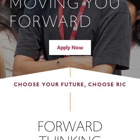
MOVING YOU
FORWARD
Apply Now
CHOOSE YOUR FUTURE, CHOOSE RIC
FORWARD