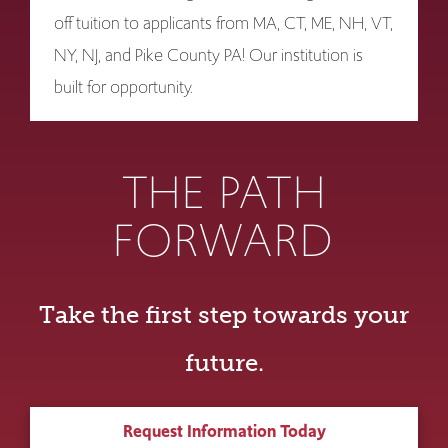
off tuition to applicants from MA, CT, ME, NH, VT,
NY, NJ, and Pike County PA! Our institution is
built for opportunity.
THE PATH
FORWARD
Take the first step towards your
future.
Request Information Today