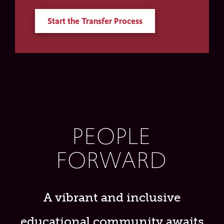
Start the Transfer Process
PEOPLE
FORWARD
A vibrant and inclusive
educational community awaits