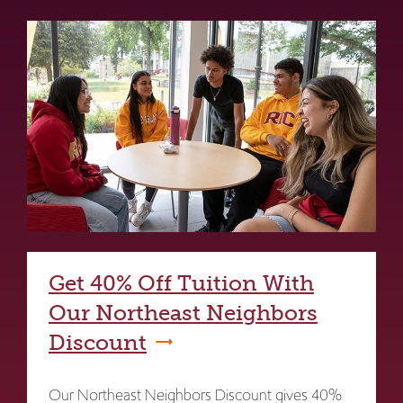
Get 40% Off Tuition With
Our Northeast Neighbors
Discount
Our Northeast Neighbors Discount gives 40%