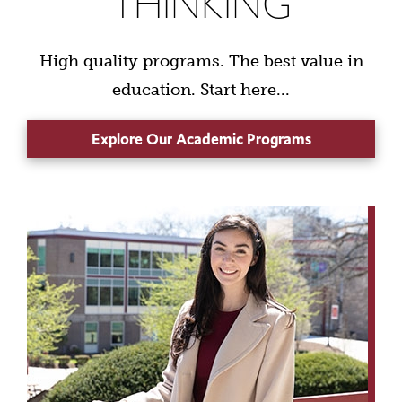
THINKING
High quality programs. The best value in
education. Start here...
Explore Our Academic Programs