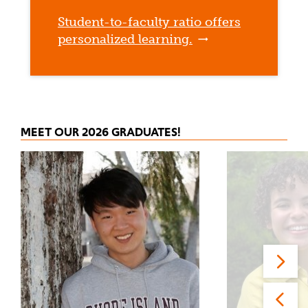
Student-to-faculty ratio offers
personalized learning.
MEET OUR 2026 GRADUATES!