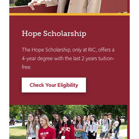
Hope Scholarship
The Hope Scholarship, only at RIC, offers a
4-year degree with the last 2 years tuition-
free.
Check Your Eligibility