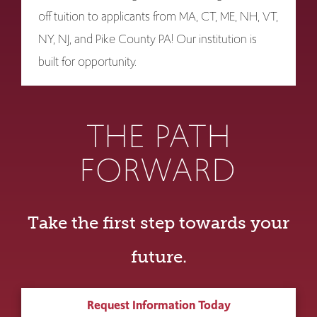
off tuition to applicants from MA, CT, ME, NH, VT,
NY, NJ, and Pike County PA! Our institution is
built for opportunity.
THE PATH
FORWARD
Take the first step towards your
future.
Request Information Today