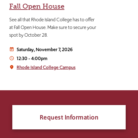
Fall Open House
See all that Rhode Island College has to offer
at Fall Open House. Make sure to secure your
spot by October 28.
Saturday, November 7, 2026
event_note
12:30
-
4:00pm
access_time
Rhode Island College Campus
place
Request Information