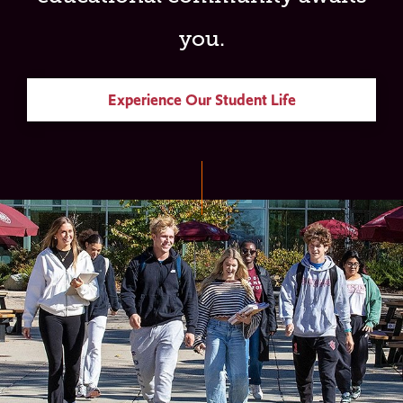
you.
Experience Our Student Life