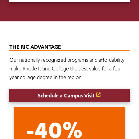
THE RIC ADVANTAGE
Our nationally recognized programs and affordability
make Rhode Island College the best value for a four-
year college degree in the region.
Schedule a Campus Visit
-40%