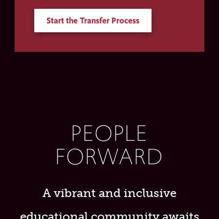
Start the Transfer Process
PEOPLE
FORWARD
A vibrant and inclusive
educational community awaits