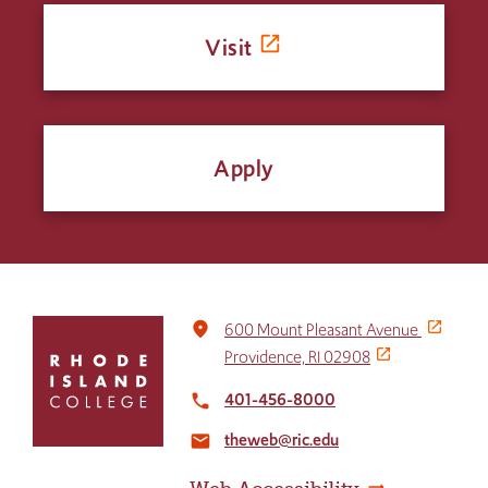
Visit
Apply
Click
place
600 Mount Pleasant Avenue
to
Providence, RI 02908
return
to
401-456-8000
local_phone
the
theweb@ric.edu
home
email
page