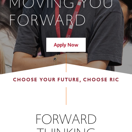
MOVING YOU
FORWARD
Apply Now
CHOOSE YOUR FUTURE, CHOOSE RIC
FORWARD