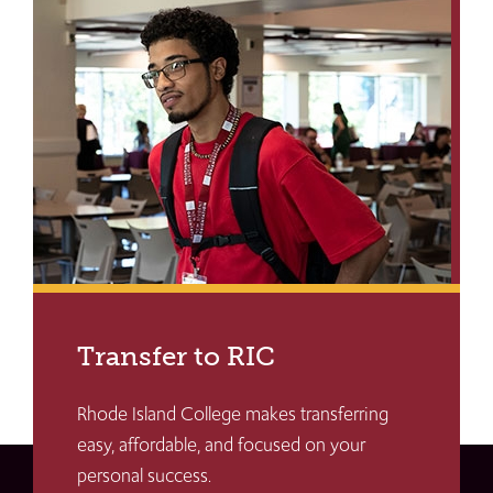
Transfer to RIC
Rhode Island College makes transferring
easy, affordable, and focused on your
personal success.