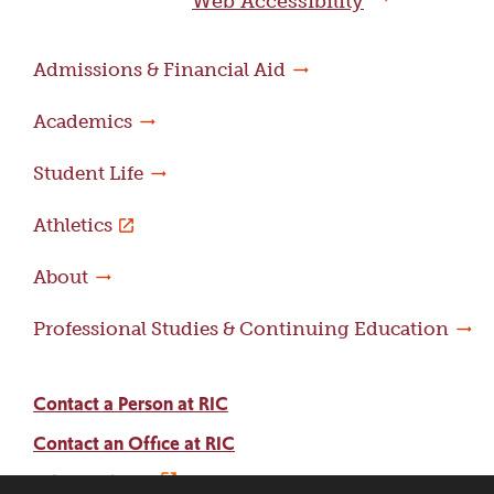
Web Accessibility
Admissions & Financial Aid
Academics
Student Life
Athletics
About
Professional Studies & Continuing Education
Contact a Person at RIC
Contact an Office at RIC
Adams Library