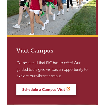
Visit Campus
Come see all that RIC has to offer! Our
guided tours give visitors an opportunity to
explore our vibrant campus.
Schedule a Campus Visit