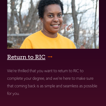
Return to RIC
We're thrilled that you want to return to RIC to
complete your degree, and we're here to make sure
that coming back is as simple and seamless as possible
for you.