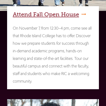
Attend Fall Open House
On November 7, from 12:30–4 pm, come see all
that Rhode Island College has to offer. Discover
how we prepare students for success through
in-demand academic programs, hands-on
learning and state-of-the-art facilities. Tour our
beautiful campus and connect with the faculty,
staff and students who make RIC a welcoming
community.