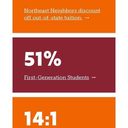
Northeast Neighbors discount
off out-of-state tuition.
51%
First-Generation Students
14:1