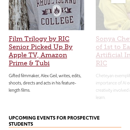
Film Trilogy by RIC
Sonya Che
Senior Picked Up By
of 1st to E
Apple TV, Amazon
Artificial I
Prime & Tubi
RIC
Gifted filmmaker, Alex Geil, writes, edits,
Cheteyan exemplif
shoots, directs and acts in his feature-
importance of AI e
length films.
creativity involved
learn.
UPCOMING EVENTS FOR PROSPECTIVE
STUDENTS