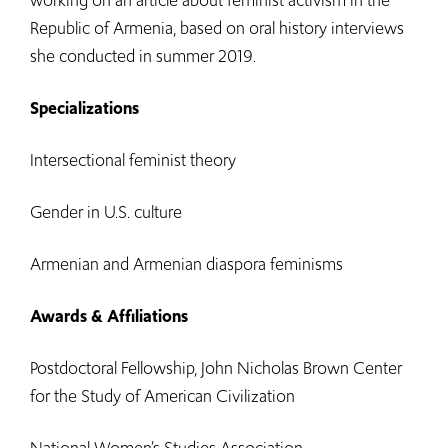
working on an article about feminist activism in the
Republic of Armenia, based on oral history interviews
she conducted in summer 2019.
Specializations
Intersectional feminist theory
Gender in U.S. culture
Armenian and Armenian diaspora feminisms
Awards & Affiliations
Postdoctoral Fellowship, John Nicholas Brown Center
for the Study of American Civilization