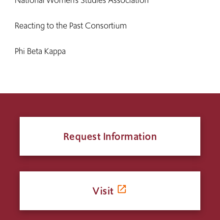
National Women’s Studies Association
Reacting to the Past Consortium
Phi Beta Kappa
Request Information
Visit