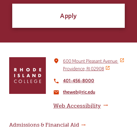
Apply
Click
place
600 Mount Pleasant Avenue
to
Providence, RI 02908
return
to
401-456-8000
local_phone
the
theweb@ric.edu
home
email
page
Web Accessibility
Admissions & Financial Aid