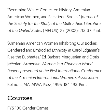
“Becoming White: Contested History, Armenian
American Women, and Racialized Bodies.”
Journal of
the Society for the Study of the Multi-Ethnic Literature
of the United States
(MELUS). 27 (2002): 213-37. Print.
“Armenian American Women Inhabiting Our Bodies:
Gendered and Embodied Ethnicity in Carol Edgarian's
Rise the Euphrates.” Ed. Barbara Merguerian and Doris
Jafferian.
Armenian Women in a Changing World:
Papers presented at the First International Conference
of the Armenian International Women's Association
.
Belmont, MA: AIWA Press, 1995. 184-193. Print.
Courses
FYS 100 Gender Games