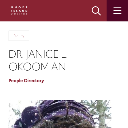
Skip
Skip
to
to
main
main
site
content
navigation
Faculty
DR. JANICE L.
OKOOMIAN
People Directory