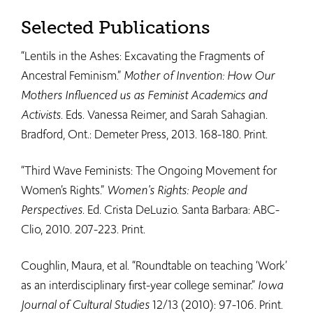
Selected Publications
“Lentils in the Ashes: Excavating the Fragments of
Ancestral Feminism.”
Mother of Invention: How Our
Mothers Influenced us as Feminist Academics and
Activists
. Eds. Vanessa Reimer, and Sarah Sahagian.
Bradford, Ont.: Demeter Press, 2013. 168-180. Print.
“Third Wave Feminists: The Ongoing Movement for
Women’s Rights.”
Women's Rights: People and
Perspectives
. Ed. Crista DeLuzio. Santa Barbara: ABC-
Clio, 2010. 207-223. Print.​
Coughlin, Maura, et al. “Roundtable on teaching ‘Work’
as an interdisciplinary first-year college seminar.”
Iowa
Journal of Cultural Studies
12/13 (2010): 97-106. Print.