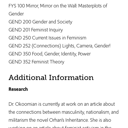
FYS 100 Mirror, Mirror on the Wall: Masterplots of
Gender
GEND 200 Gender and Society
GEND 201 Feminist Inquiry
GEND 250 Current Issues in Feminism
GEND 252 (Connections) Lights, Camera, Gender!
GEND 350 Food, Gender, Identity, Power
GEND 352 Feminist Theory
Additional Information
Research
Dr. Okoomian is currently at work on an article about
the connections between masculinity, nationalism, and
militarism the novel Orhan’s Inheritance. She is also