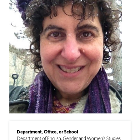
Department, Office, or School
Department of English
Gender and Women’s Studies