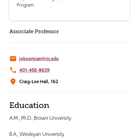
Program
Associate Professor
email
jokoomian@ric.edu
phone
401-456-8639
location_on
Craig-Lee Hall,
162
Education
A.M., Ph.D., Brown University
B.A., Wesleyan University