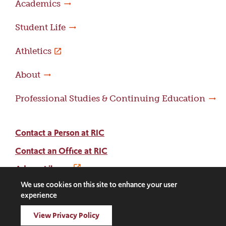
Academics
Student Life
Athletics
About
Professional Studies & Continuing Education
Contact a Person at RIC
Contact an Office at RIC
Adams Library
We use cookies on this site to enhance your user
experience
Facebook
Instagram
LinkedIn
Threads
Twitter
TikTok
Social
View Privacy Policy
Media