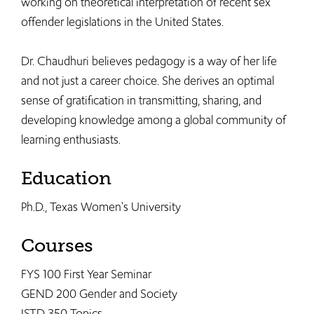
working on theoretical interpretation of recent sex
offender legislations in the United States.
Dr. Chaudhuri believes pedagogy is a way of her life
and not just a career choice. She derives an optimal
sense of gratification in transmitting, sharing, and
developing knowledge among a global community of
learning enthusiasts.
Education
Ph.D., Texas Women's University
Courses
FYS 100 First Year Seminar
GEND 200 Gender and Society
JSTD 350 Topics