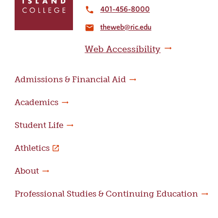
to
401-456-8000
local_phone
the
theweb@ric.edu
home
email
page
Web Accessibility
Admissions & Financial Aid
Academics
Student Life
Athletics
About
Professional Studies & Continuing Education