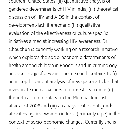
southern United States, (ii) quantitative analysis of
gendered determinants of HIV in India, (iii) theoretical
discussion of HIV and AIDS in the context of
development/lack thereof and (iii) qualitative
evaluation of the effectiveness of culture specific
initiatives aimed at increasing HIV awareness. Dr.
Chaudhuri is currently working on a research initiative
which explores the socio-economic determinants of
health among children in Rhode Island. In criminology
and sociology of deviance her research pertains to (i)
an in depth content analysis of newspaper articles that
investigate men as victims of domestic violence (ii)
theoretical commentary on the Mumbai terrorist
attacks of 2008 and (iii) an analysis of recent gender
atrocities against women in India (primarily rape) in the
context of socio-economic changes. Currently she is