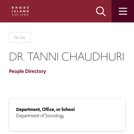
Skip
Skip
to
to
main
main
site
content
navigation
Faculty
DR. TANNI CHAUDHURI
People Directory
Department, Office, or School
Department of Sociology