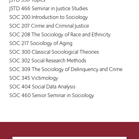
JSTD 466 Seminar in Justice Studies
SOC 200 Introduction to Sociology
SOC 207 Crime and Criminal Justice
SOC 208 The Sociology of Race and Ethnicity
SOC 217 Sociology of Aging
SOC 300 Classical Sociological Theories
SOC 302 Social Research Methods
SOC 309 The Sociology of Delinquency and Crime
SOC 345 Victimology
SOC 404 Social Data Analysis
SOC 460 Senior Seminar in Sociology​