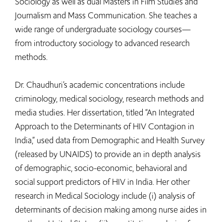
Sociology as well as dual Masters in Film Studies and
Journalism and Mass Communication. She teaches a
wide range of undergraduate sociology courses—
from introductory sociology to advanced research
methods.
Dr. Chaudhuri’s academic concentrations include
criminology, medical sociology, research methods and
media studies. Her dissertation, titled “An Integrated
Approach to the Determinants of HIV Contagion in
India,” used data from Demographic and Health Survey
(released by UNAIDS) to provide an in depth analysis
of demographic, socio-economic, behavioral and
social support predictors of HIV in India. Her other
research in Medical Sociology include (i) analysis of
determinants of decision making among nurse aides in