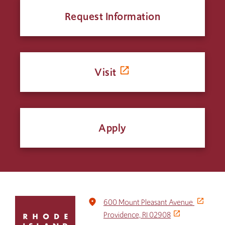
Request Information
Visit
Apply
Click
place
600 Mount Pleasant Avenue
to
Providence, RI 02908
return