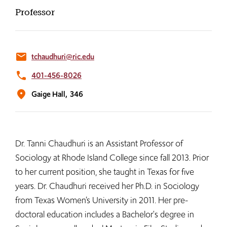
Professor
email
tchaudhuri@ric.edu
phone
401-456-8026
location_on
Gaige Hall,
346
Dr. Tanni Chaudhuri is an Assistant Professor of
Sociology at Rhode Island College since fall 2013. Prior
to her current position, she taught in Texas for five
years. Dr. Chaudhuri received her Ph.D. in Sociology
from Texas Women’s University in 2011. Her pre-
doctoral education includes a Bachelor's degree in