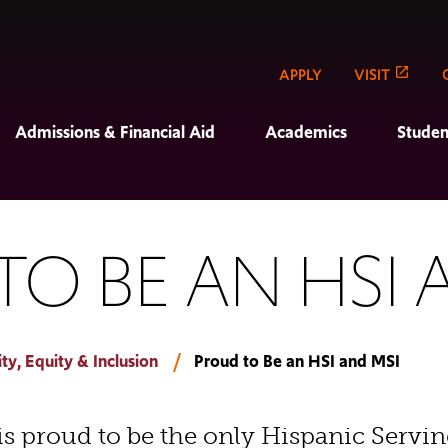
APPLY
VISIT
Admissions & Financial Aid
Academics
Studen
O BE AN HSI 
y, Equity & Inclusion
Proud to Be an HSI and MSI
is proud to be the only Hispanic Servin