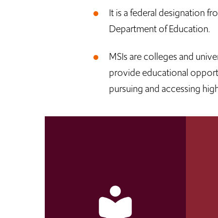
It is a federal designation f
Department of Education.
MSIs are colleges and univer
provide educational opportun
pursuing and accessing hig
local_library