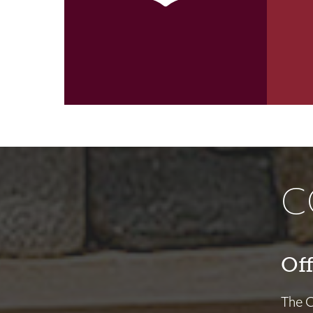
C
Off
The Of