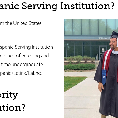
anic Serving Institution?
rom the United States
spanic Serving Institution
delines of enrolling and
ll-time undergraduate
panic/Latinx/Latine.
rity
tution?