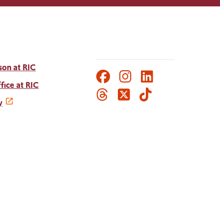
son at RIC
Facebook
Instagram
LinkedIn
Social
fice at RIC
Threads
Twitter
TikTok
Media
y
Links