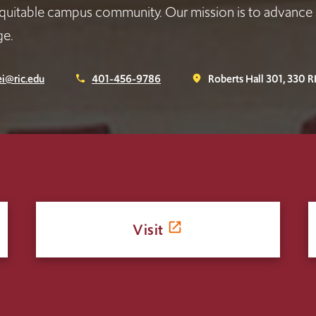
quitable campus community. Our mission is to advance 
ge.
i@ric.edu
401-456-9786
Roberts Hall 301, 330 R
phone
place
Visit