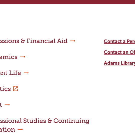
sions & Financial Aid
Contact a Per
Contact an Of
emics
Adams Librar
nt Life
tics
t
ssional Studies & Continuing
ation