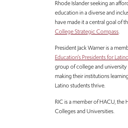
Rhode Islander seeking an afford
education in a diverse and inc
have made it a central goal of t
College Strategic Compass
.
President Jack Warner is a mem
Education’s Presidents for Lati
group of college and universit
making their institutions learn
Latino students thrive.
RIC is a member of HACU, the H
Colleges and Universities.