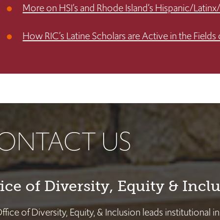
More on HSI’s and Rhode Island’s Hispanic/Latinx
How RIC’s Latine Scholars are Active in the Fields 
ONTACT US
ice of Diversity, Equity & Incl
fice of Diversity, Equity, & Inclusion leads institutional i