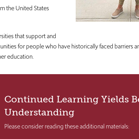
rom the United States
sities that support and
ities for people who have historically faced barriers an
her education.
Continued Learning Yields B
Understanding
Please consider reading these additional materials: