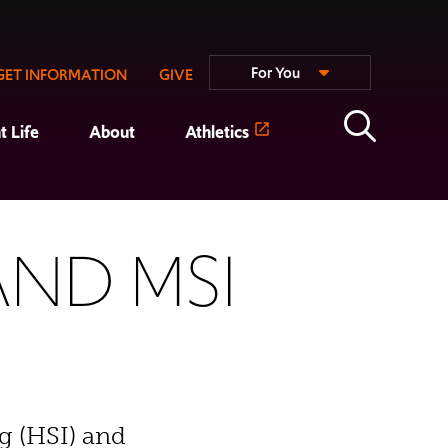
For You
GET INFORMATION
GIVE
t Life
About
Athletics
AND MSI
g (HSI) and