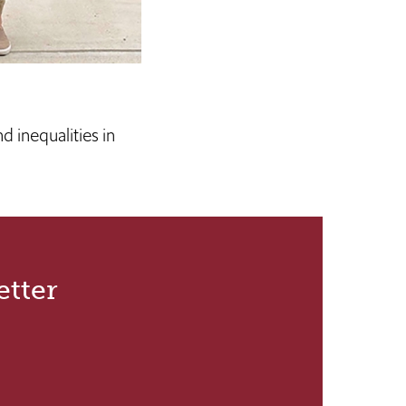
d inequalities in
etter