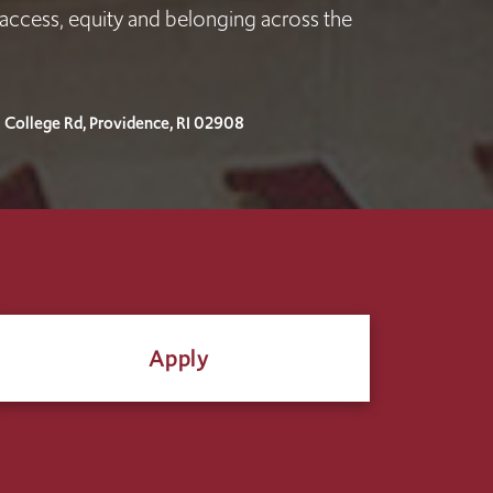
access, equity and belonging across the
I College Rd, Providence, RI 02908
Apply