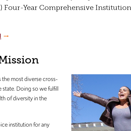
) Four-Year Comprehensive Institutio
l
 Mission
 the most diverse cross-
 state. Doing so we fulfill
h of diversity in the
ce institution for any