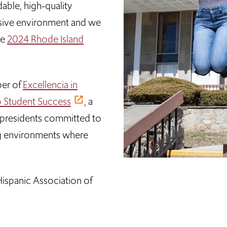
able, high-quality
lusive environment and we
he
2024 Rhode Island
ber of
Excellencia in
no Student Success
, a
y presidents committed to
ing environments where
ispanic Association of