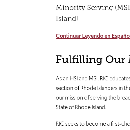
Minority Serving (MSI
Island!
Continuar Leyendo en Españo
Fulfilling Our
As an HSI and MSI, RIC educates
section of Rhode Islanders in the
our mission of serving the breadt
State of Rhode Island.
RIC seeks to become a first-choi