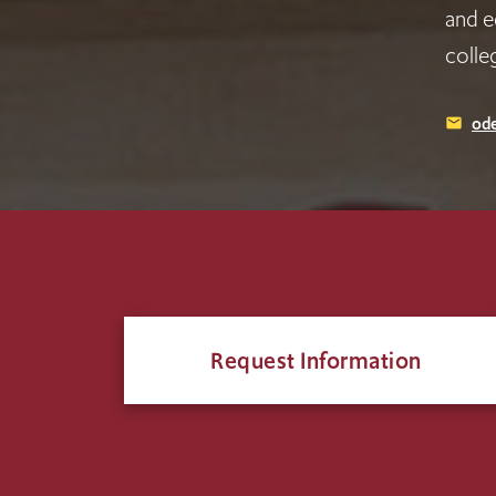
and e
colle
ode
email
Request Information