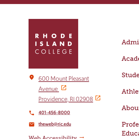
Click
to
return
Admis
to
the
home
Acad
page
Stude
place
600 Mount Pleasant
Avenue
Athle
Providence, RI 02908
Abou
401-456-8000
local_phone
Profe
theweb@ric.edu
email
Educ
Web Accessibility