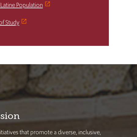
/Latine Population
of Study
usion
nitiatives that promote a diverse, inclusive,