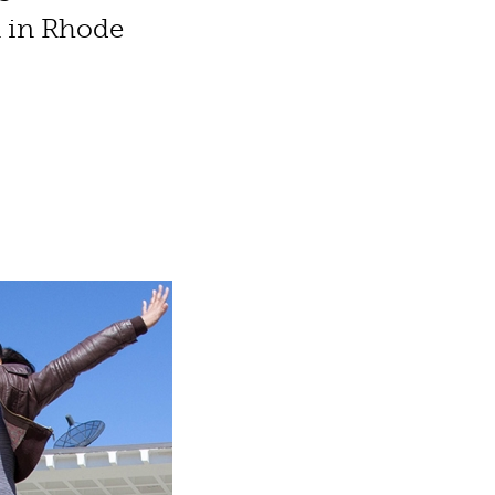
n in Rhode