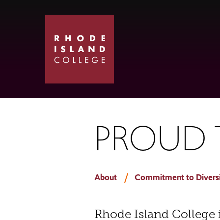
Skip
Skip
to
to
main
main
site
content
navigation
PROUD T
About
Commitment to Diversit
Rhode Island College 