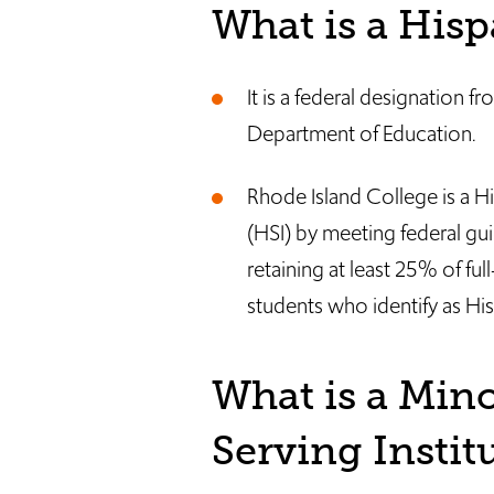
What is a Hisp
It is a federal designation f
Department of Education.
Rhode Island College is a Hi
(HSI) by meeting federal gui
retaining at least 25% of fu
students who identify as His
What is a Mino
Serving Insti