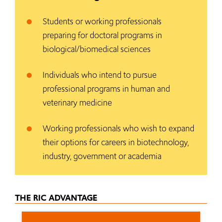
Students or working professionals
preparing for doctoral programs in
biological/biomedical sciences
Individuals who intend to pursue
professional programs in human and
veterinary medicine
Working professionals who wish to expand
their options for careers in biotechnology,
industry, government or academia
THE RIC ADVANTAGE