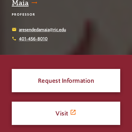
Maia
PROFESSOR
aresendedamaia@ric.edu
email
401-456-8010
phone
Request Information
Visit