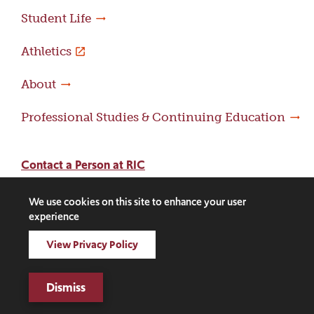
Student Life
Athletics
About
Professional Studies & Continuing Education
Contact a Person at RIC
Contact an Office at RIC
We use cookies on this site to enhance your user
Adams Library
experience
View Privacy Policy
Facebook
Instagram
LinkedIn
Threads
Twitter
TikTok
Social
Media
Dismiss
©2026 Rhode Island College. All rights reserved.
Links