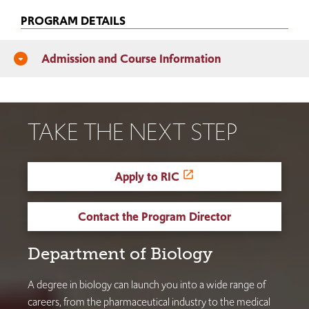
PROGRAM DETAILS
Admission and Course Information
arrow_drop_down_circle
TAKE THE NEXT STEP
Apply to RIC
Contact the Program Director
Department of Biology
A degree in biology can launch you into a wide range of
careers, from the pharmaceutical industry to the medical