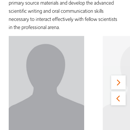
primary source materials and develop the advanced
scientific writing and oral communication skills
necessary to interact effectively with fellow scientists
in the professional arena.