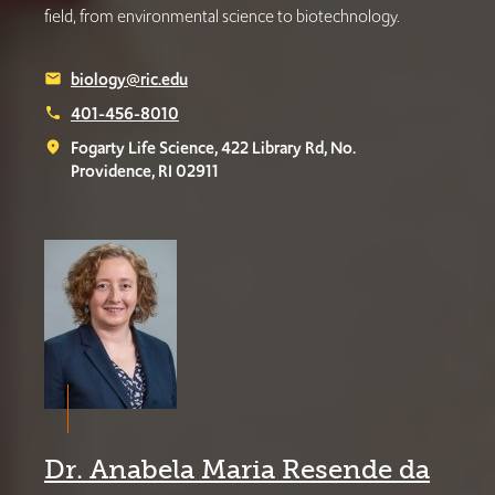
field, from environmental science to biotechnology.
biology@ric.edu
email
401-456-8010
phone
Fogarty Life Science, 422 Library Rd, No.
place
Providence, RI 02911
Dr. Anabela Maria Resende da