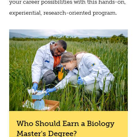
your career possibilities with this hands-on,
experiential, research-oriented program.
Who Should Earn a Biology
Master's Degree?