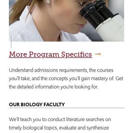
More Program Specifics
Understand admissions requirements, the courses
you’ll take, and the concepts you’ll gain mastery of. Get
the detailed information you’re looking for.
OUR BIOLOGY FACULTY
We'll teach you to conduct literature searches on
timely biological topics, evaluate and synthesize