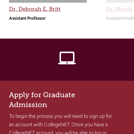
Dr. Deborah E. Britt
Dr. Nicole
Assistant Professor
Assistant Prof
laptop_mac
Apply for Graduate
Admission
To begin the process you will need to sign up for
an account with CollegeNET. Once you have a
CollegeNET account, you will be able to log in