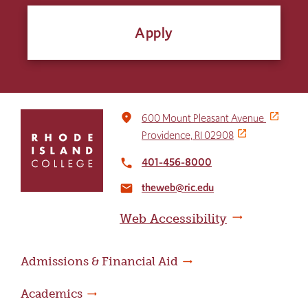
Apply
Click
place
600 Mount Pleasant Avenue
to
Providence, RI 02908
return
to
401-456-8000
local_phone
the
theweb@ric.edu
home
email
page
Web Accessibility
Admissions & Financial Aid
Academics