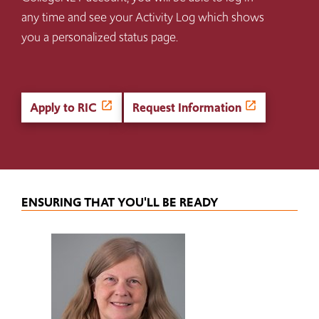
any time and see your Activity Log which shows
you a personalized status page.
Apply to RIC
Request Information
ENSURING THAT YOU'LL BE READY