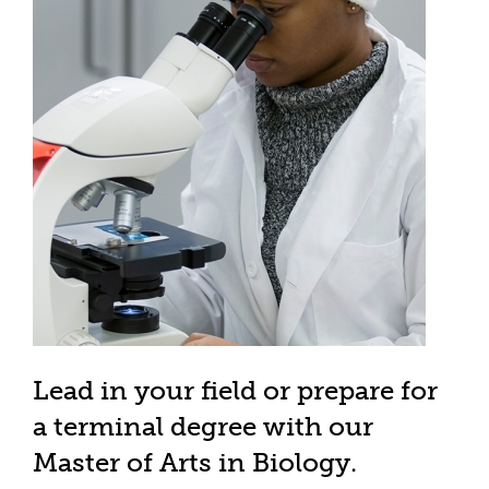
Lead in your field or prepare for
a terminal degree with our
Master of Arts in Biology.