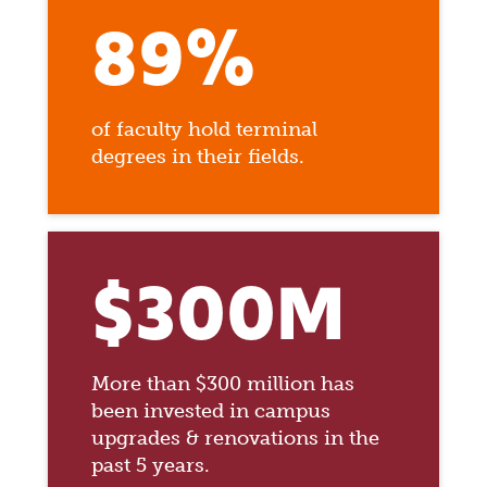
89%
of faculty hold terminal
degrees in their fields.
$300M
More than $300 million has
been invested in campus
upgrades & renovations in the
past 5 years.