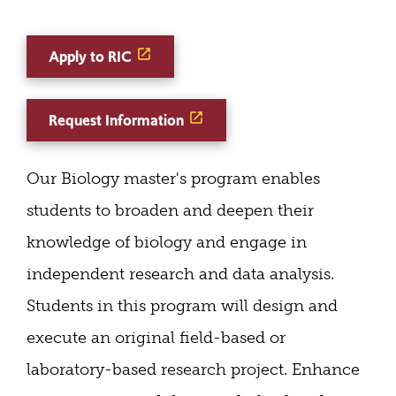
Apply to RIC
Request Information
Our Biology master's program enables
students to broaden and deepen their
knowledge of biology and engage in
independent research and data analysis.
Students in this program will design and
execute an original field-based or
laboratory-based research project. Enhance