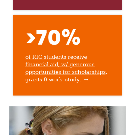
>70%
of RIC students receive
financial aid, w/ generous
opportunities for scholarships,
grants & work-study.