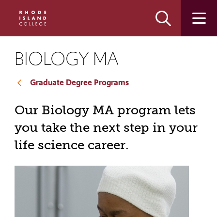
Skip
Skip
to
to
main
main
site
content
navigation
BIOLOGY MA
Graduate Degree Programs
Our Biology MA program lets
you take the next step in your
life science career.