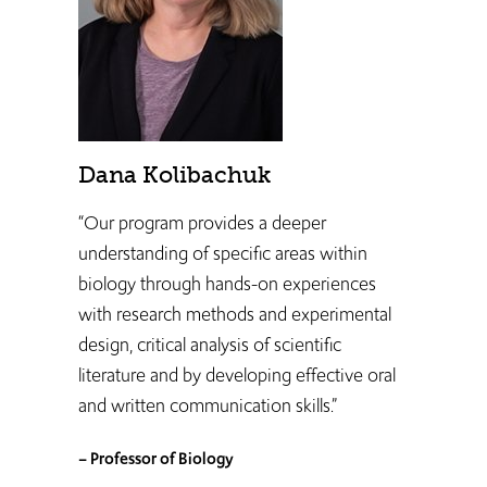
Dana Kolibachuk
“Our program provides a deeper
understanding of specific areas within
biology through hands-on experiences
with research methods and experimental
design, critical analysis of scientific
literature and by developing effective oral
and written communication skills.”
– Professor of Biology