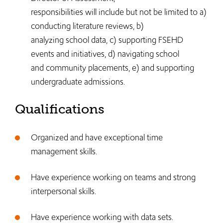
responsibilities will include but not be limited to a)
conducting literature reviews, b)
analyzing school data, c) supporting FSEHD
events and initiatives, d) navigating school
and community placements, e) and supporting
undergraduate admissions.
Qualifications
Organized and have exceptional time
management skills.
Have experience working on teams and strong
interpersonal skills.
Have experience working with data sets.