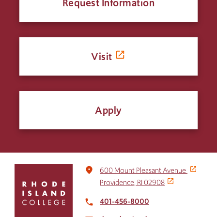
Request Information
Visit
Apply
Click
place
600 Mount Pleasant Avenue
to
Providence, RI 02908
return
to
401-456-8000
local_phone
the