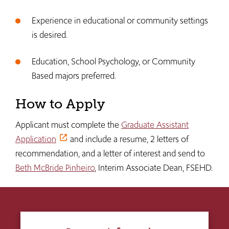
Experience in educational or community settings
is desired.
Education, School Psychology, or Community
Based majors preferred.
How to Apply
Applicant must complete the
Graduate Assistant
Application
and include a resume, 2 letters of
recommendation, and a letter of interest and send to
Beth McBride Pinheiro
, Interim Associate Dean, FSEHD.