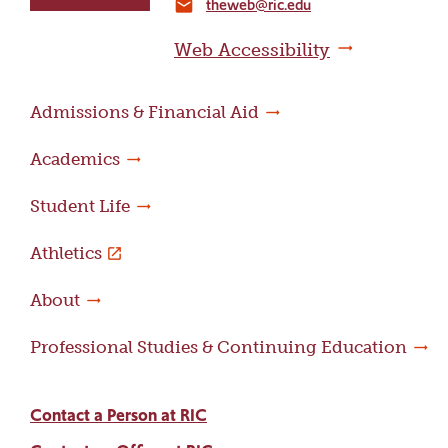
theweb@ric.edu
home
email
page
Web Accessibility
Admissions & Financial Aid
Academics
Student Life
Athletics
About
Professional Studies & Continuing Education
Contact a Person at RIC