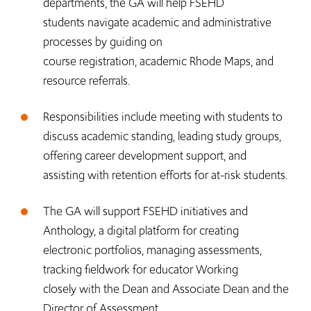
departments, the GA will help FSEHD
students navigate academic and administrative
processes by guiding on
course registration, academic Rhode Maps, and
resource referrals.
Responsibilities include meeting with students to
discuss academic standing, leading study groups,
offering career development support, and
assisting with retention efforts for at-risk students.
The GA will support FSEHD initiatives and
Anthology, a digital platform for creating
electronic portfolios, managing assessments,
tracking fieldwork for educator Working
closely with the Dean and Associate Dean and the
Director of Assessment,