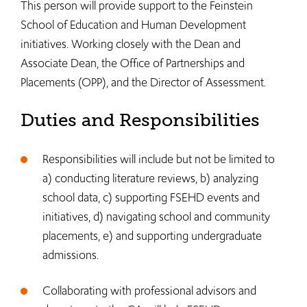
This person will provide support to the Feinstein
School of Education and Human Development
initiatives. Working closely with the Dean and
Associate Dean, the Office of Partnerships and
Placements (OPP), and the Director of Assessment.
Duties and Responsibilities
Responsibilities will include but not be limited to
a) conducting literature reviews, b) analyzing
school data, c) supporting FSEHD events and
initiatives, d) navigating school and community
placements, e) and supporting undergraduate
admissions.
Collaborating with professional advisors and