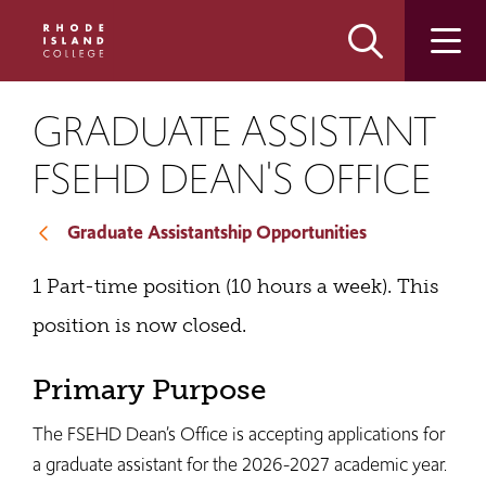
Skip
Skip
to
to
main
main
site
content
navigation
GRADUATE ASSISTANT
FSEHD DEAN'S OFFICE
Graduate Assistantship Opportunities
1 Part-time position (10 hours a week). This
position is now closed.
Primary Purpose
The FSEHD Dean’s Office is accepting applications for
a graduate assistant for the 2026-2027 academic year.