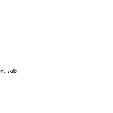
al skills