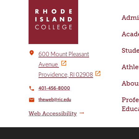
to
return
Admis
to
the
home
Acad
page
Stude
place
600 Mount Pleasant
Avenue
Athle
Providence, RI 02908
Abou
401-456-8000
local_phone
Profe
theweb@ric.edu
email
Educ
Web Accessibility