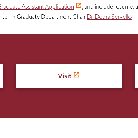
raduate Assistant Application
, and include resume, 
 Interim Graduate Department Chair
Dr. Debra Servello
.
Visit