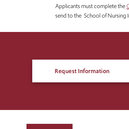
Applicants must complete the
G
send to the School of Nursing
Request Information
Click