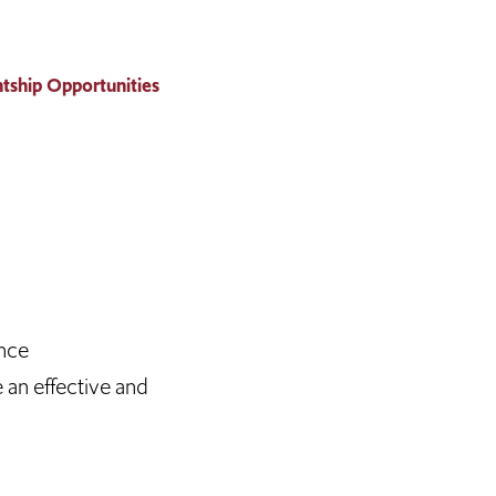
tship Opportunities
ence
 an effective and