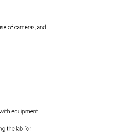
 use of cameras, and
e with equipment.
g the lab for