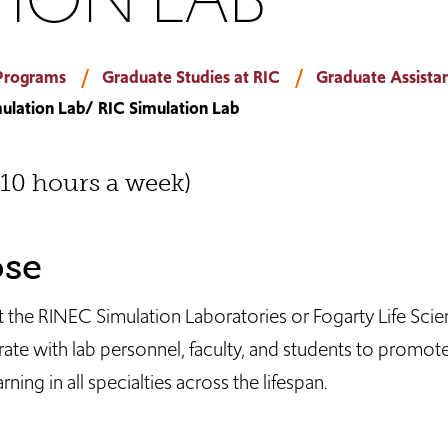
Programs
Graduate Studies at RIC
Graduate Assistan
ulation Lab/ RIC Simulation Lab
(10 hours a week)
ose
at the RINEC Simulation Laboratories or Fogarty Life Sci
ate with lab personnel, faculty, and students to promote
ning in all specialties across the lifespan.