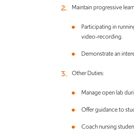
Maintain progressive learn
Participating in runni
video-recording.
Demonstrate an intere
Other Duties:
Manage open lab duri
Offer guidance to stu
Coach nursing student