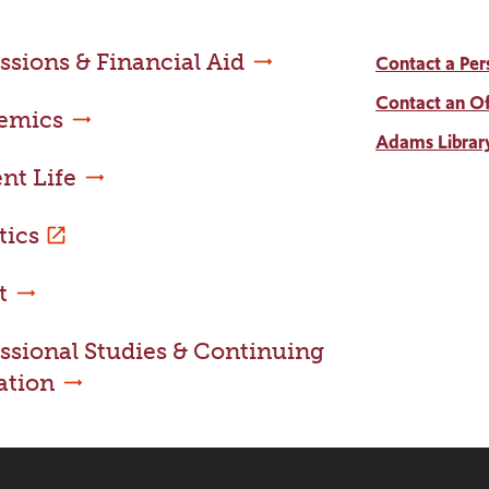
sions & Financial Aid
Contact a Per
Contact an Of
emics
Adams Librar
nt Life
tics
t
ssional Studies & Continuing
ation