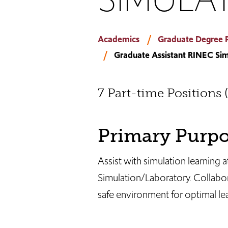
Academics
Graduate Degree 
Graduate Assistant RINEC Sim
7 Part-time Positions 
Primary Purp
Assist with simulation learning 
Simulation/Laboratory. Collabor
safe environment for optimal lear