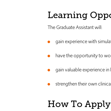
Learning Oppo
The Graduate Assistant will:
gain experience with simula
have the opportunity to wo
gain valuable experience in 
strengthen their own clinical 
How To Apply