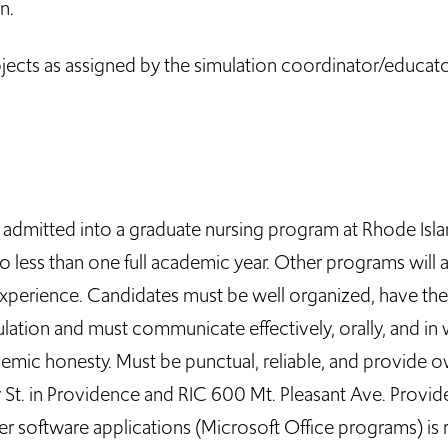
n.
jects as assigned by the simulation coordinator/educat
 admitted into a graduate nursing program at Rhode Isl
o less than one full academic year. Other programs will
erience. Candidates must be well organized, have the ab
lation and must communicate effectively, orally, and in 
demic honesty. Must be punctual, reliable, and provide 
 St. in Providence and RIC 600 Mt. Pleasant Ave. Prov
r software applications (Microsoft Office programs) is 