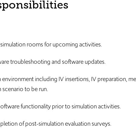
ponsibilities
d simulation rooms for upcoming activities.
are troubleshooting and software updates.
 environment including IV insertions, IV preparation, me
 scenario to be run.
oftware functionality prior to simulation activities.
pletion of post-simulation evaluation surveys.