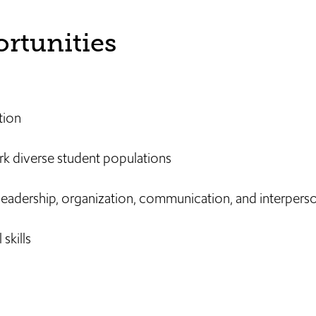
rtunities
tion
rk diverse student populations
leadership, organization, communication, and interperson
skills