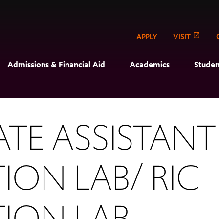
APPLY
VISIT
Admissions & Financial Aid
Academics
Studen
TE ASSISTANT
ION LAB/ RIC
TION LAB