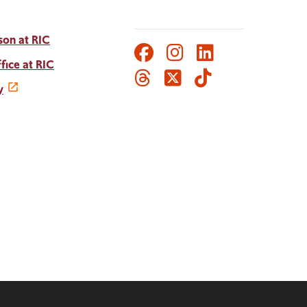
son at RIC
Facebook
Instagram
LinkedIn
Social
fice at RIC
Threads
Twitter
TikTok
Media
y
Links