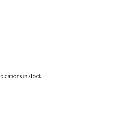
dications in stock