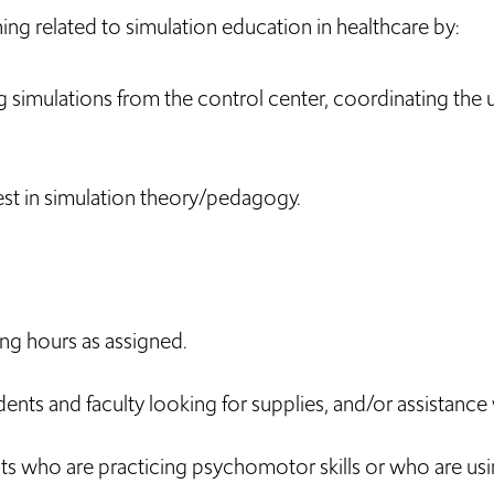
ing related to simulation education in healthcare by:
ng simulations from the control center, coordinating the
st in simulation theory/pedagogy.
ng hours as assigned.
dents and faculty looking for supplies, and/or assistanc
s who are practicing psychomotor skills or who are usin