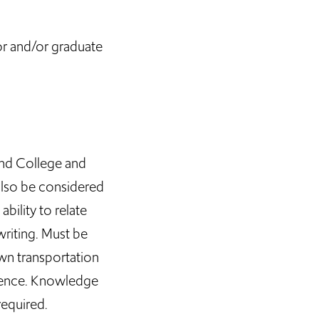
or and/or graduate
and College and
 also be considered
ility to relate
writing. Must be
own transportation
idence. Knowledge
required.