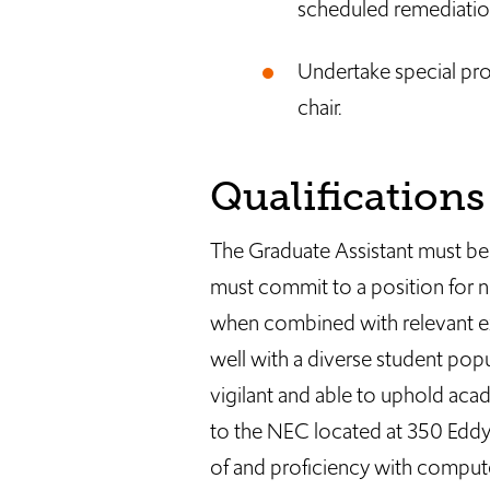
scheduled remediatio
Undertake special pro
chair.
Qualifications
The Graduate Assistant must be
must commit to a position for n
when combined with relevant exp
well with a diverse student popu
vigilant and able to uphold aca
to the NEC located at 350 Eddy
of and proficiency with compute