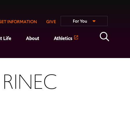
For You
GET INFORMATION
GIVE
t Life
About
Athletics
 RINEC