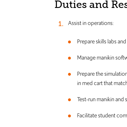
Duties and Res
Assist in operations:
Prepare skills labs an
Manage manikin softw
Prepare the simulation
in med cart that match
Test-run manikin and s
Facilitate student com