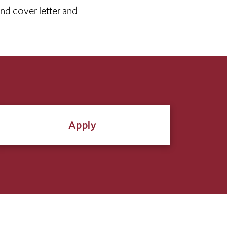
and cover letter and
Apply