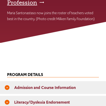
Profession
Maria Santonastaso now joins the roster of teachers voted
best in the country. (Photo credit Milken Family Foundation)
PROGRAM DETAILS
Admission and Course Information
arrow_drop_down_circle
Literacy/Dyslexia Endorsement
arrow_drop_down_circle