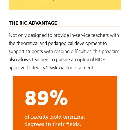
THE RIC ADVANTAGE
Not only designed to provide in-service teachers with
the theoretical and pedagogical development to
support students with reading difficulties, this program
also allows teachers to pursue an optional RIDE-
approved Literacy/Dyslexia Endorsement.
89%
of faculty hold terminal
degrees in their fields.