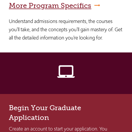
More Program Specifics
Understand admissions requirements, the courses
you’ll take, and the concepts you’ll gain mastery of. Get
all the detailed information you’re looking for.
laptop_mac
Begin Your Graduate
Application
Create an account to start your application. You