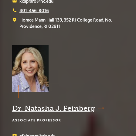
kcapraro@ric.edu
email
401-456-8016
phone
Horace Mann Hall 139, 352 RI College Road, No.
place
Providence, RI 02911
Dr. Natasha J. Feinberg
ASSOCIATE PROFESSOR
nfeinberg@ric.edu
email