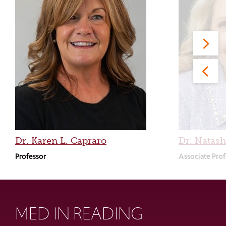
Dr. Karen L. Capraro
Dr. Natash
Professor
Associate Prof
MED IN READING