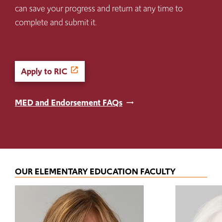
can save your progress and return at any time to
complete and submit it.
Apply to RIC
MED and Endorsement FAQs
OUR ELEMENTARY EDUCATION FACULTY