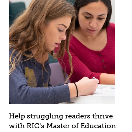
Help struggling readers thrive
with RIC's Master of Education