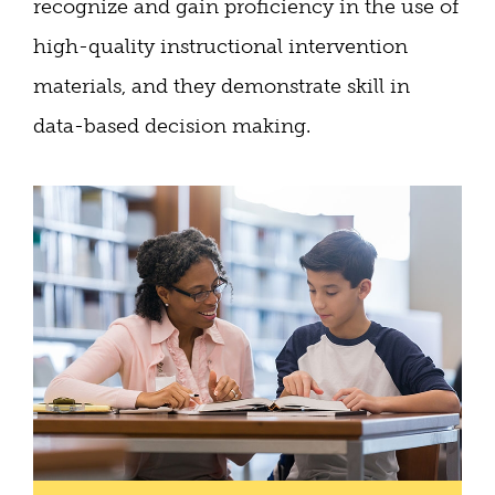
recognize and gain proficiency in the use of
high-quality instructional intervention
materials, and they demonstrate skill in
data-based decision making.