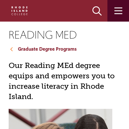
Skip
Skip
to
to
main
main
site
content
navigation
READING MED
Graduate Degree Programs
Our Reading MEd degree
equips and empowers you to
increase literacy in Rhode
Island.