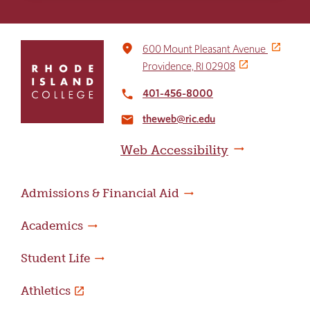
Click
place
600 Mount Pleasant Avenue
to
Providence, RI 02908
return
to
401-456-8000
local_phone
the
theweb@ric.edu
home
email
page
Web Accessibility
Admissions & Financial Aid
Academics
Student Life
Athletics