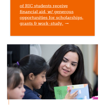
of RIC students receive
financial aid, w/ generous
opportunities for scholarships,
grants & work-study.