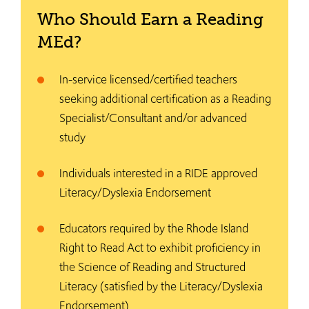
Who Should Earn a Reading
MEd?
In-service licensed/certified teachers
seeking additional certification as a Reading
Specialist/Consultant and/or advanced
study
Individuals interested in a RIDE approved
Literacy/Dyslexia Endorsement
Educators required by the Rhode Island
Right to Read Act to exhibit proficiency in
the Science of Reading and Structured
Literacy (satisfied by the Literacy/Dyslexia
Endorsement)