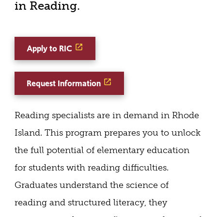
in Reading.
Apply to RIC
Request Information
Reading specialists are in demand in Rhode
Island. This program prepares you to unlock
the full potential of elementary education
for students with reading difficulties.
Graduates understand the science of
reading and structured literacy, they