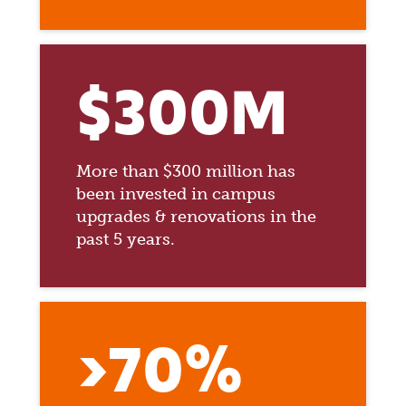
$300M
More than $300 million has
been invested in campus
upgrades & renovations in the
past 5 years.
>70%