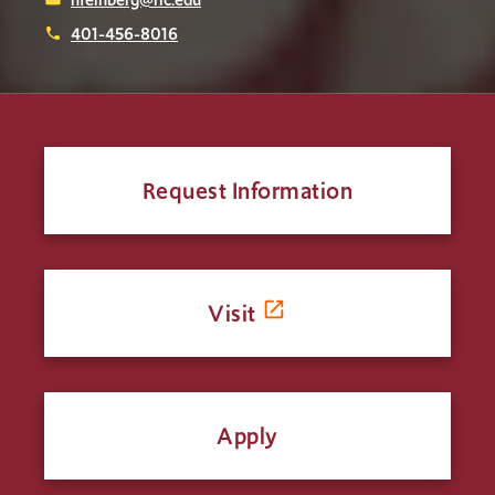
401-456-8016
phone
Request Information
Visit
Apply