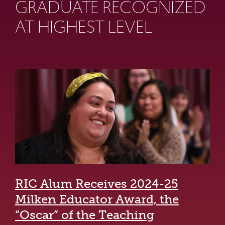
GRADUATE RECOGNIZED
AT HIGHEST LEVEL
RIC Alum Receives 2024-25
Milken Educator Award, the
“Oscar” of the Teaching