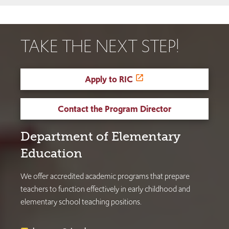
TAKE THE NEXT STEP!
Apply to RIC
Contact the Program Director
Department of Elementary
Education
We offer accredited academic programs that prepare
teachers to function effectively in early childhood and
elementary school teaching positions.