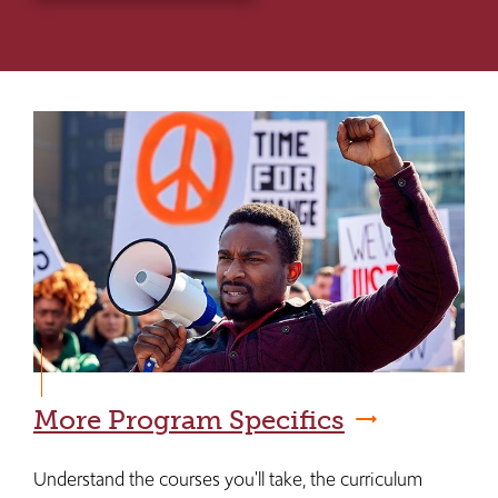
More Program Specifics
Understand the courses you'll take, the curriculum