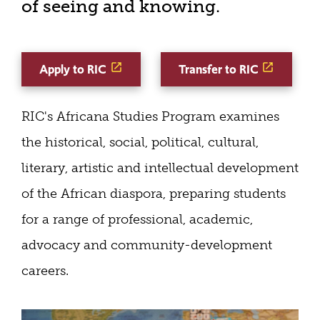
of seeing and knowing.
Apply to RIC
Transfer to RIC
RIC's Africana Studies Program examines
the historical, social, political, cultural,
literary, artistic and intellectual development
of the African diaspora, preparing students
for a range of professional, academic,
advocacy and community-development
careers.