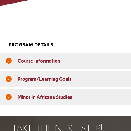
PROGRAM DETAILS
Course Information
arrow_drop_down_circle
Program/Learning Goals
arrow_drop_down_circle
Minor in Africana Studies
arrow_drop_down_circle
TAKE THE NEXT STEP!