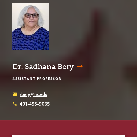
Dr. Sadhana Bery
ASSISTANT PROFESSOR
sbery@ric.edu
email
401-456-9035
phone