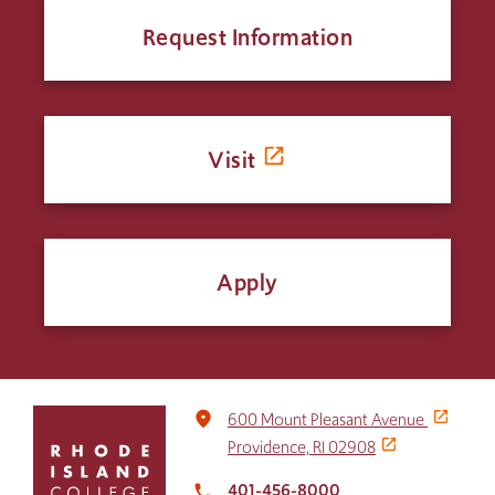
Request Information
Visit
Apply
Click
place
600 Mount Pleasant Avenue
to
Providence, RI 02908
return
to
401-456-8000
local_phone