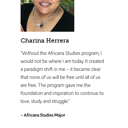
Charina Herrera
“Without the Africana Studies program, I
would not be where I am today. It created
a paradigm shift in me – it became clear
that none of us will be free until all of us
are free. The program gave me the
foundation and inspiration to continue to
love, study and struggle.”
– Africana Studies Major