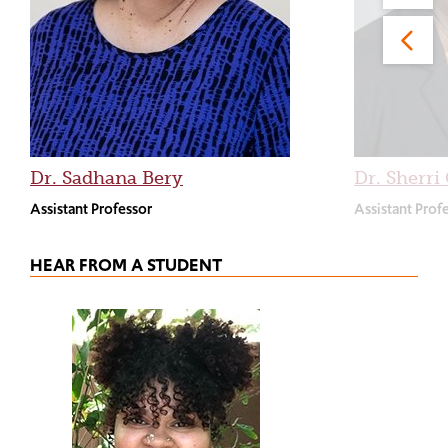
Dr. Sadhana Bery
Dr. Sherr
Assistant Professor
Assistant Prof
HEAR FROM A STUDENT