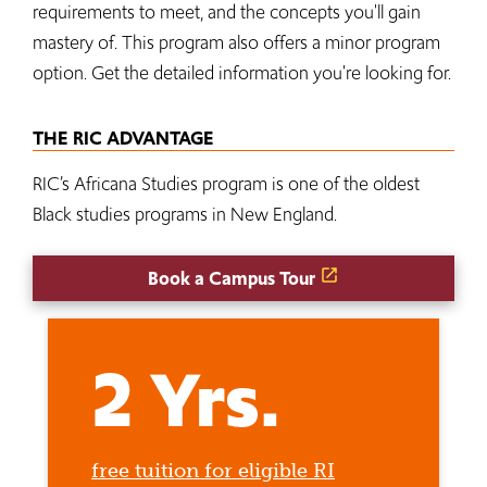
requirements to meet, and the concepts you'll gain
mastery of. This program also offers a minor program
option. Get the detailed information you're looking for.
THE RIC ADVANTAGE
RIC’s Africana Studies program is one of the oldest
Black studies programs in New England.
Book a Campus Tour
2 Yrs.
free tuition for eligible RI