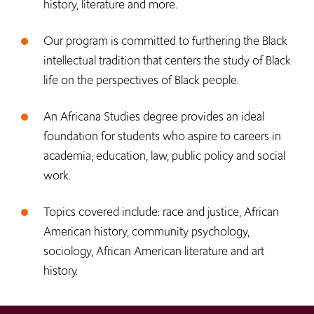
history, literature and more.
Our program is committed to furthering the Black
intellectual tradition that centers the study of Black
life on the perspectives of Black people.
An Africana Studies degree provides an ideal
foundation for students who aspire to careers in
academia, education, law, public policy and social
work.
Topics covered include: race and justice, African
American history, community psychology,
sociology, African American literature and art
history.