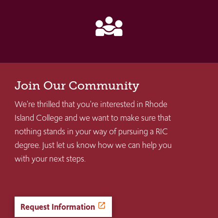
diversity_3
Join Our Community
We're thrilled that you're interested in Rhode
Island College and we want to make sure that
nothing stands in your way of pursuing a RIC
degree. Just let us know how we can help you
with your next steps.
Request Information