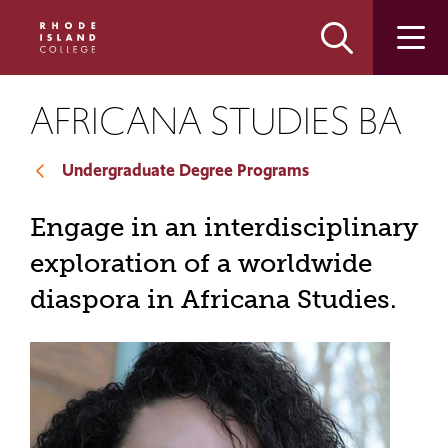
Skip
Skip
to
to
main
main
site
content
navigation
AFRICANA STUDIES BA
Undergraduate Degree Programs
Engage in an interdisciplinary
exploration of a worldwide
diaspora in Africana Studies.