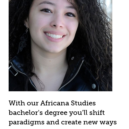
With our Africana Studies
bachelor's degree you'll shift
paradigms and create new ways