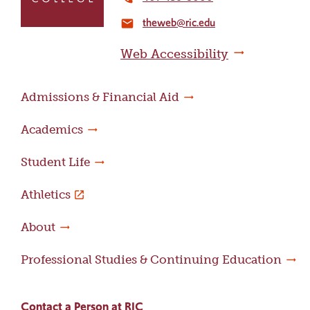
the
theweb@ric.edu
home
email
page
Web Accessibility
Admissions & Financial Aid
Academics
Student Life
Athletics
About
Professional Studies & Continuing Education
Contact a Person at RIC