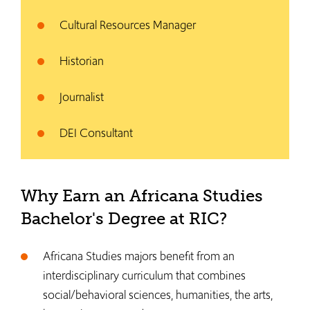
Cultural Resources Manager
Historian
Journalist
DEI Consultant
Why Earn an Africana Studies
Bachelor's Degree at RIC?
Africana Studies majors benefit from an
interdisciplinary curriculum that combines
social/behavioral sciences, humanities, the arts,