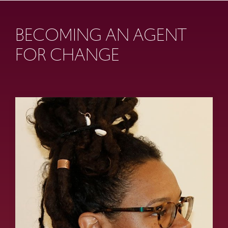
BECOMING AN AGENT
FOR CHANGE