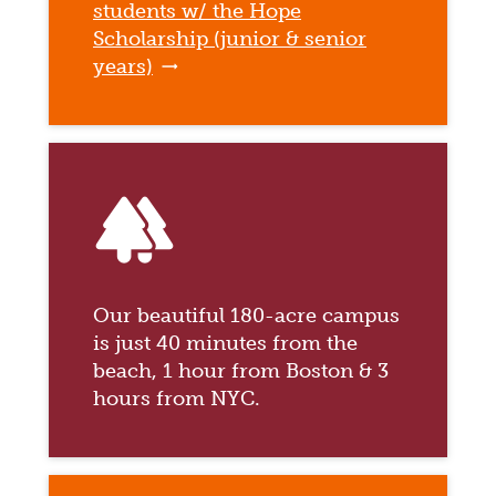
students w/ the Hope
Scholarship (junior & senior
years)
forest
Our beautiful 180-acre campus
is just 40 minutes from the
beach, 1 hour from Boston & 3
hours from NYC.