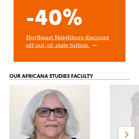
-40%
Northeast Neighbors discount
off out-of-state tuition.
OUR AFRICANA STUDIES FACULTY