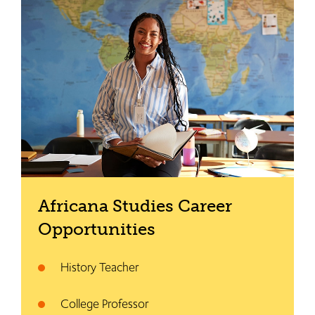
Africana Studies Career
Opportunities
History Teacher
College Professor