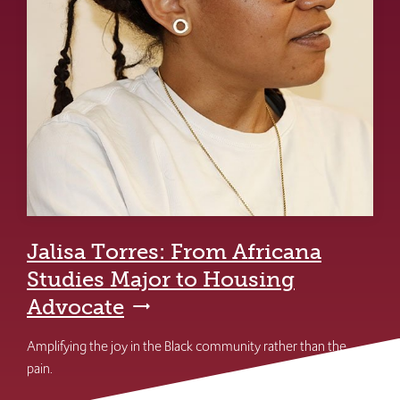
Jalisa Torres: From Africana
Studies Major to Housing
Advocate
Amplifying the joy in the Black community rather than the
pain.