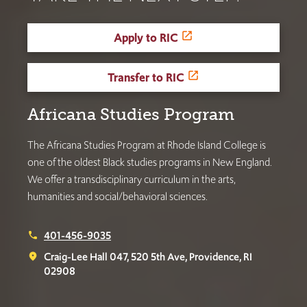
Apply to RIC
Transfer to RIC
Africana Studies Program
The Africana Studies Program at Rhode Island College is
one of the oldest Black studies programs in New England.
We offer a transdisciplinary curriculum in the arts,
humanities and social/behavioral sciences.
401-456-9035
phone
Craig-Lee Hall 047, 520 5th Ave, Providence, RI
place
02908