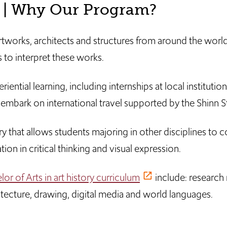
? | Why Our Program?
 artworks, architects and structures from around the wor
ls to interpret these works.
ential learning, including internships at local institution
embark on international travel supported by the Shinn 
ory that allows students majoring in other disciplines to
ion in critical thinking and visual expression.
or of Arts in art history curriculum
include: research
itecture, drawing, digital media and world languages.