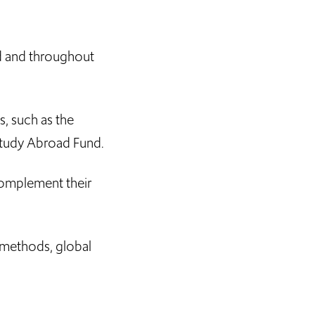
ld and throughout
s, such as the
Study Abroad Fund.
 complement their
 methods, global