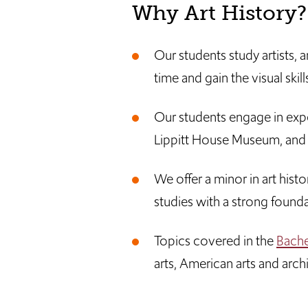
Why Art History
Our students study artists,
time and gain the visual skil
Our students engage in experi
Lippitt House Museum, and 
We offer a minor in art hist
studies with a strong foundat
Topics covered in the
Bachel
arts, American arts and arch