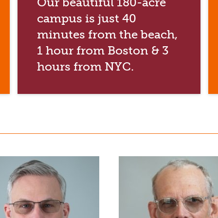
Our beautiful 180-acre
campus is just 40
minutes from the beach,
1 hour from Boston & 3
hours from NYC.