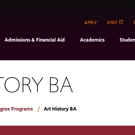
APPLY
VISIT
Admissions & Financial Aid
Academics
Studen
TORY BA
gree Programs
Art History BA