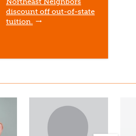
Northeast Neighbors
discount off out-of-state
tuition.