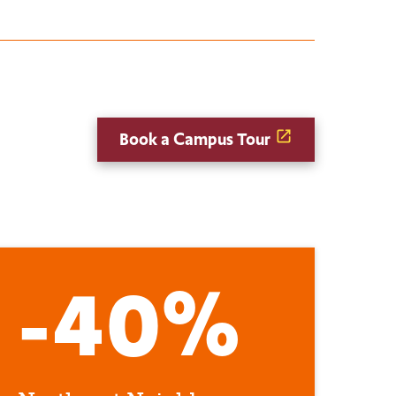
Book a Campus Tour
-40%