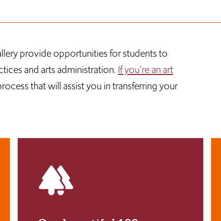
llery provide opportunities for students to
ctices and arts administration.
If you're an art
ocess that will assist you in transferring your
forest