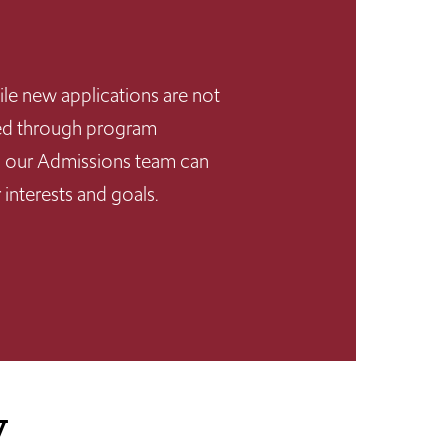
ile new applications are not
rted through program
dy, our Admissions team can
 interests and goals.
y