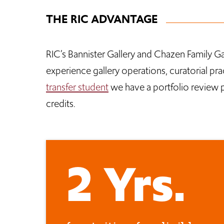
THE RIC ADVANTAGE
RIC’s Bannister Gallery and Chazen Family Ga
experience gallery operations, curatorial pra
transfer student
we have a portfolio review pr
credits.
2 Yrs.