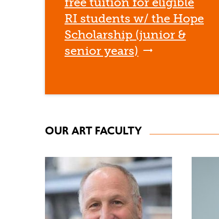
free tuition for eligible
RI students w/ the Hope
Scholarship (junior &
senior years)
OUR ART FACULTY