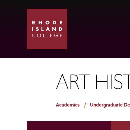
Skip
Skip
to
to
main
main
site
content
navigation
ART HIS
Academics
Undergraduate De