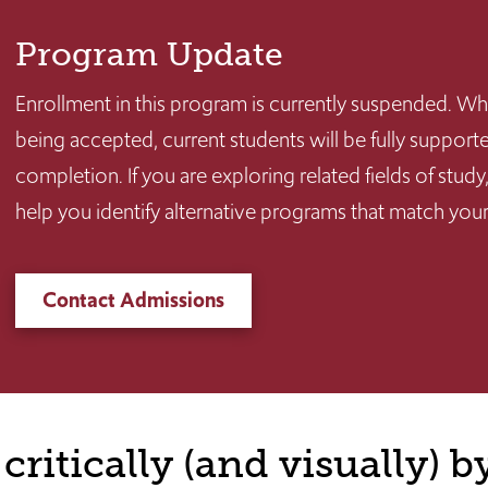
Program Update
Enrollment in this program is currently suspended. Wh
being accepted, current students will be fully suppo
completion. If you are exploring related fields of stu
help you identify alternative programs that match your
Contact Admissions
critically (and visually) b