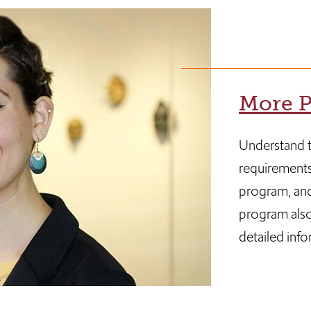
More P
Understand t
requirements
program, and
program also
detailed info