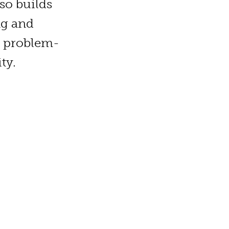
so builds
ng and
h, problem-
ty.