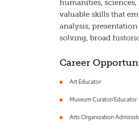
humanities, sciences,
valuable skills that e
analysis, presentation
solving, broad histori
Career Opportuni
Art Educator
Museum Curator/Educator
Arts Organization Administ