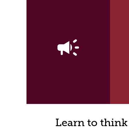
campaign
Learn to think 