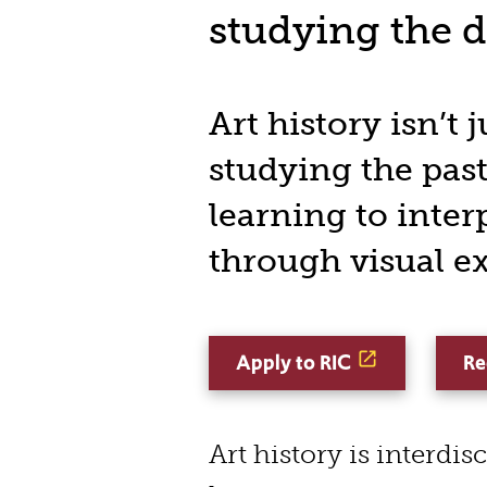
studying the 
Art history isn’t 
studying the past,
learning to inter
through visual e
Apply to RIC
Re
Art history is interdis