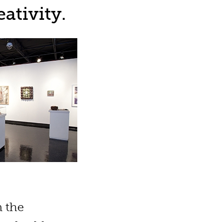
ativity.
n the