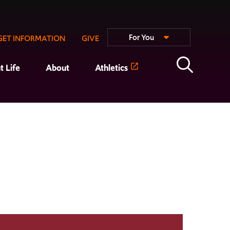
For You
GET INFORMATION
GIVE
t Life
About
Athletics