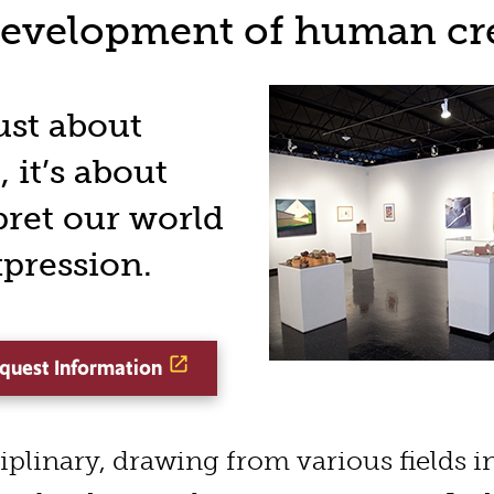
development of human cre
just about
 it’s about
pret our world
xpression.
quest Information
ciplinary, drawing from various fields i