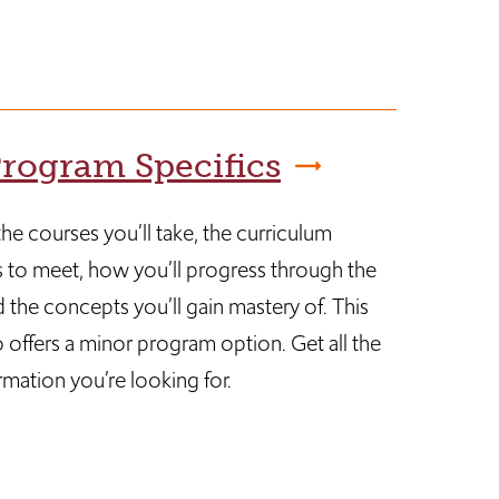
rogram Specifics
he courses you’ll take, the curriculum
 to meet, how you’ll progress through the
 the concepts you’ll gain mastery of. This
 offers a minor program option. Get all the
rmation you’re looking for.