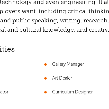
 technology and even engineering. It al
mployers want, including critical thinki
 and public speaking, writing, researc
cal and cultural knowledge, and creativi
ties
Gallery Manager
Art Dealer
rator
Curriculum Designer