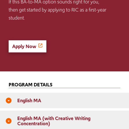
If this BA-to-MA option sounds right for you,
then get started by applying to RIC as a first-year
student.
Apply Now
PROGRAM DETAILS
English MA
arrow_drop_down_circle
English MA (with Creative Writing
arrow_drop_down_circle
Concentration)