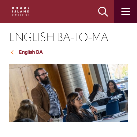
Skip
Skip
to
to
main
main
site
content
navigation
ENGLISH BA-TO-MA
English BA