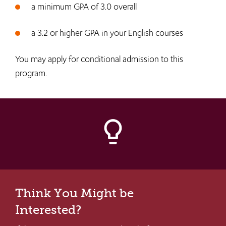
a minimum GPA of 3.0 overall
a 3.2 or higher GPA in your English courses
You may apply for conditional admission to this
program.
lightbulb_outline
Think You Might be
Interested?