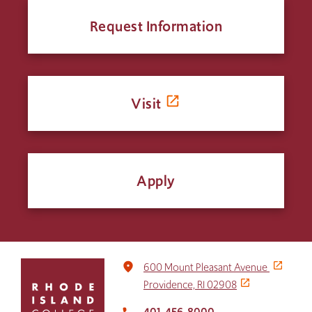
Request Information
Visit
Apply
Click
place
600 Mount Pleasant Avenue
to
Providence, RI 02908
return
to
401-456-8000