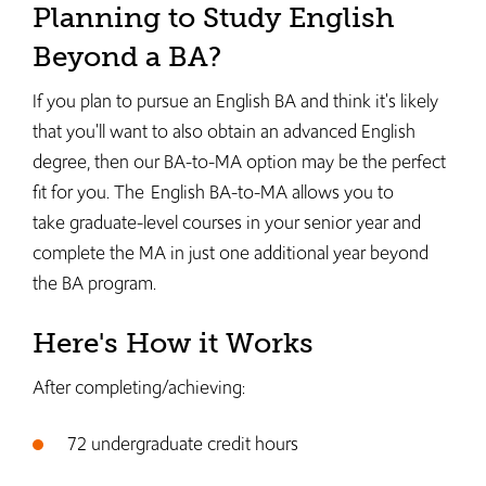
Planning to Study English
Beyond a BA?
If you plan to pursue an English BA and think it's likely
that you'll want to also obtain an advanced English
degree, then our BA-to-MA option may be the perfect
fit for you. The English BA-to-MA allows you to
take graduate-level courses in your senior year and
complete the MA in just one additional year beyond
the BA program.
Here's How it Works
After completing/achieving:
72 undergraduate credit hours