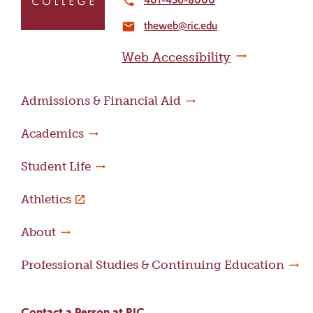
local_phone
the
theweb@ric.edu
home
email
page
Web Accessibility
Admissions & Financial Aid
Academics
Student Life
Athletics
About
Professional Studies & Continuing Education
Contact a Person at RIC