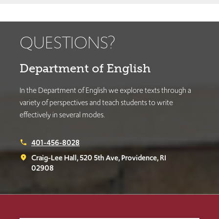
QUESTIONS?
Department of English
In the Department of English we explore texts through a
variety of perspectives and teach students to write
effectively in several modes.
401-456-8028
phone
Craig-Lee Hall, 520 5th Ave, Providence, RI
place
02908