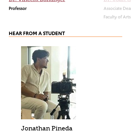
Professor
Associate Dea
Faculty of Art
HEAR FROM A STUDENT
Jonathan Pineda