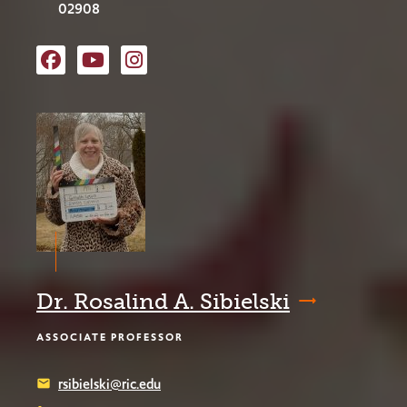
02908
RIC Film Studies
RIC Film Studies YouTube
RIC Film Studies Instagram
Dr. Rosalind A. Sibielski
ASSOCIATE PROFESSOR
rsibielski@ric.edu
email