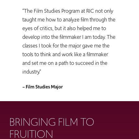
“The Film Studies Program at RIC not only
taught me how to analyze film through the
eyes of critics, but it also helped me to
develop into the filmmaker I am today. The
classes I took for the major gave me the
tools to think and work like a filmmaker
and set me on a path to succeed in the
industry.”
– Film Studies Major
BRINGING FILM TO
FRUITION