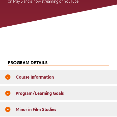
on May 5 and is now streaming on YouTube.
PROGRAM DETAILS
Course Information
arrow_drop_down_circle
Program/Learning Goals
arrow_drop_down_circle
Minor in Film Studies
arrow_drop_down_circle