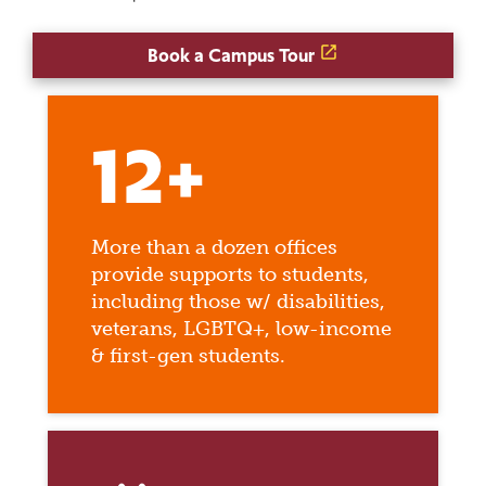
Book a Campus Tour
12+
More than a dozen offices
provide supports to students,
including those w/ disabilities,
veterans, LGBTQ+, low-income
& first-gen students.