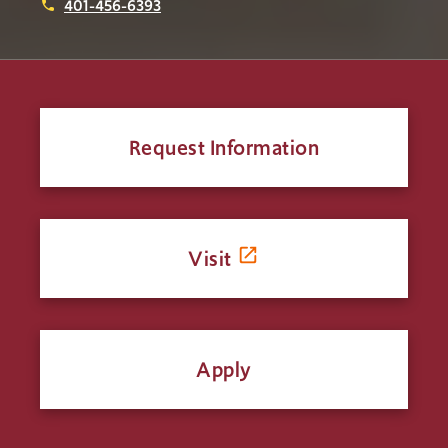
401-456-6393
phone
Request Information
Visit
Apply