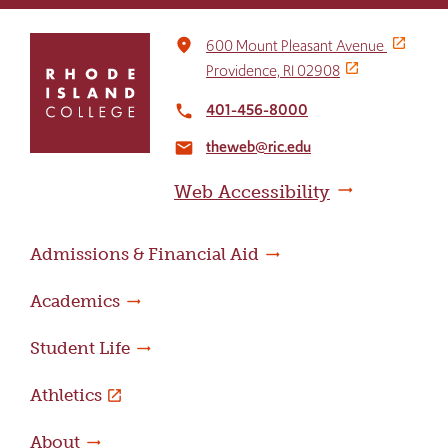
Click
place
600 Mount Pleasant Avenue
to
Providence, RI 02908
return
to
401-456-8000
local_phone
the
theweb@ric.edu
home
email
page
Web Accessibility
Admissions & Financial Aid
Academics
Student Life
Athletics
About