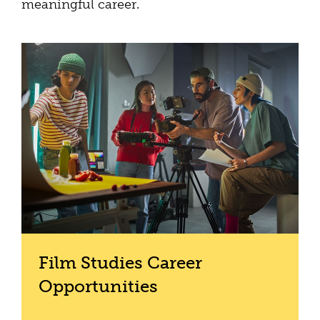
meaningful career.
Film Studies Career
Opportunities