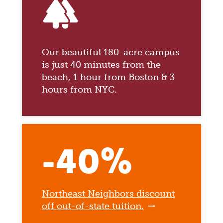
forest
Our beautiful 180-acre campus
is just 40 minutes from the
beach, 1 hour from Boston & 3
hours from NYC.
-40%
Northeast Neighbors discount
off out-of-state tuition.