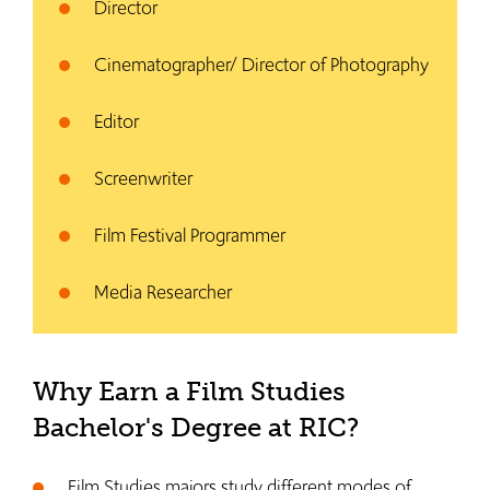
Director
Cinematographer/ Director of Photography
Editor
Screenwriter
Film Festival Programmer
Media Researcher
Why Earn a Film Studies
Bachelor's Degree at RIC?
Film Studies majors study different modes of