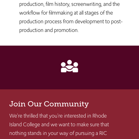
production, film history, screenwriting, and the
workflow for filmmaking at all stages of the
production process from development to post-
production and promotion.
diversity_3
Join Our Community
We're thrilled that you're interested in Rhode
Island College and we want to make sure that
nothing stands in your way of pursuing a RIC