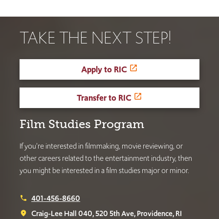
TAKE THE NEXT STEP!
Apply to RIC
Transfer to RIC
Film Studies Program
If you’re interested in filmmaking, movie reviewing, or
other careers related to the entertainment industry, then
you might be interested in a film studies major or minor.
401-456-8660
phone
Craig-Lee Hall 040, 520 5th Ave, Providence, RI
place