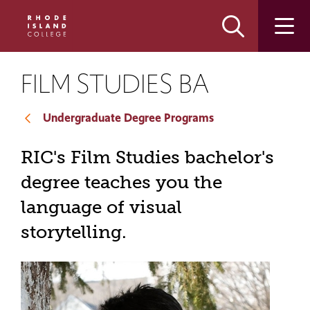
Skip
Skip
to
to
main
main
site
content
navigation
FILM STUDIES BA
Undergraduate Degree Programs
RIC's Film Studies bachelor's
degree teaches you the
language of visual
storytelling.