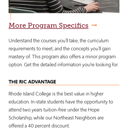
More Program Specifics
Understand the courses you’ll take, the curriculum
requirements to meet, and the concepts you’ll gain
mastery of. This program also offers a minor program
option. Get the detailed information you’re looking for.
THE RIC ADVANTAGE
Rhode Island College is the best value in higher
education. In-state students have the opportunity to
attend two years tuition-free under the Hope
Scholarship, while our Northeast Neighbors are
offered a 40 percent discount.