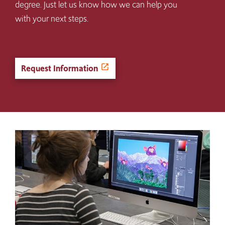
degree. Just let us know how we can help you
with your next steps.
Request Information