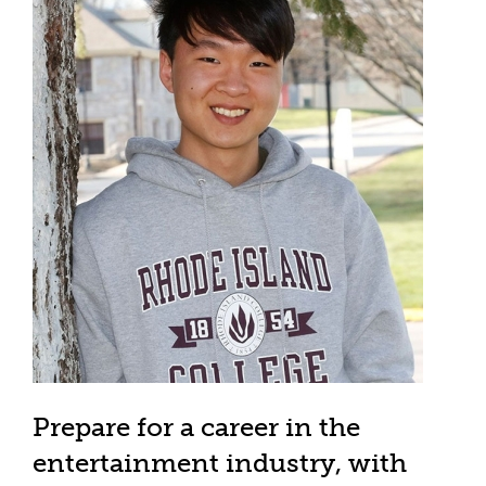
Prepare for a career in the
entertainment industry, with