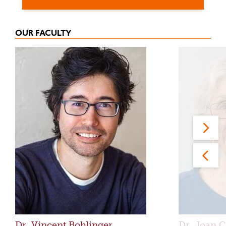
OUR FACULTY
Dr. Vincent Bohlinger
Dr. Joan C