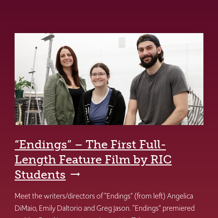
“Endings” – The First Full-
Length Feature Film by RIC
Students
Meet the writers/directors of “Endings” (from left) Angelica
DiMaio, Emily Daltorio and Greg Jason. “Endings” premiered