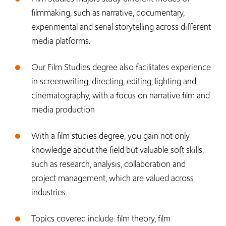
filmmaking, such as narrative, documentary,
experimental and serial storytelling across different
media platforms.
Our Film Studies degree also facilitates experience
in screenwriting, directing, editing, lighting and
cinematography, with a focus on narrative film and
media production
With a film studies degree, you gain not only
knowledge about the field but valuable soft skills,
such as research, analysis, collaboration and
project management, which are valued across
industries.
Topics covered include: film theory, film