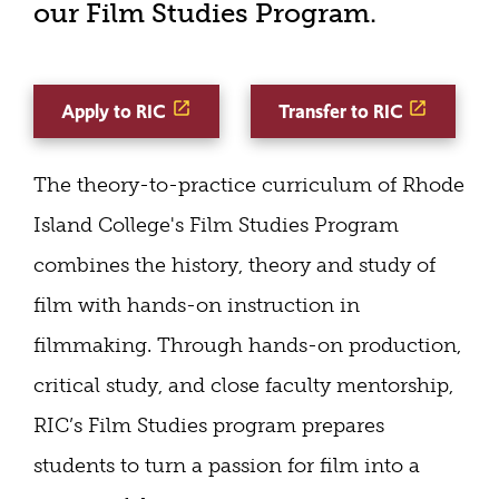
our Film Studies Program.
Apply to RIC
Transfer to RIC
The theory-to-practice curriculum of Rhode
Island College's Film Studies Program
combines the history, theory and study of
film with hands-on instruction in
filmmaking. Through hands-on production,
critical study, and close faculty mentorship,
RIC’s Film Studies program prepares
students to turn a passion for film into a