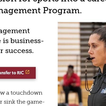
anagement Program.
nagement
 is business-
r success.
ansfer to RIC
row a touchdown
or sink the game-