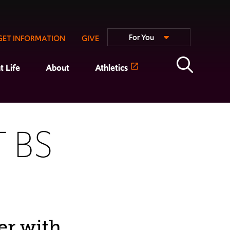
For You
GET INFORMATION
GIVE
t Life
About
Athletics
 BS
er with