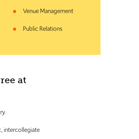
Venue Management
Public Relations
ree at
ry.
 intercollegiate