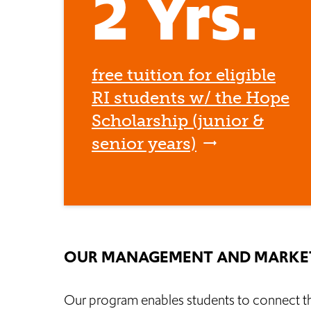
2 Yrs.
free tuition for eligible
RI students w/ the Hope
Scholarship (junior &
senior years)
OUR MANAGEMENT AND MARKET
Our program enables students to connect thei