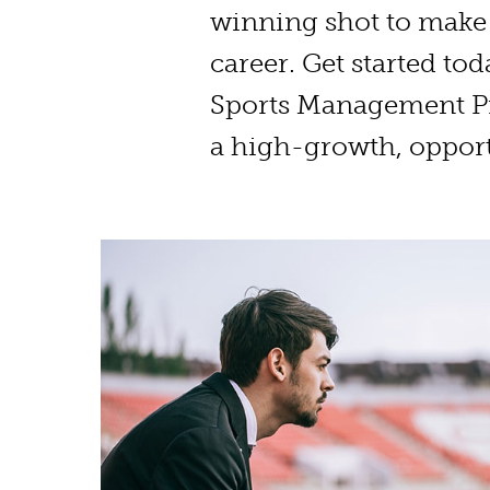
winning shot to make 
career. Get started tod
Sports Management P
a high-growth, opport