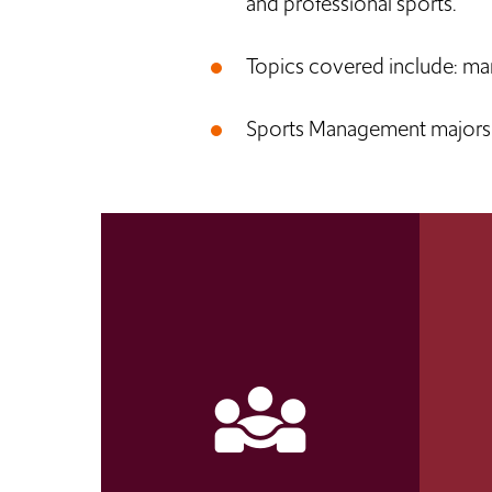
and professional sports.
Topics covered include: ma
Sports Management majors l
diversity_3