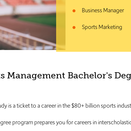
Business Manager
Sports Marketing
ts Management Bachelor's Deg
dy is a ticket to a career in the $80+ billion sports indust
e program prepares you for careers in interscholastic,