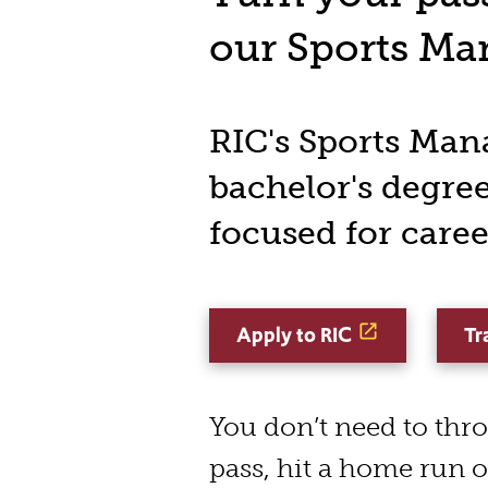
our Sports M
RIC's Sports Ma
bachelor's degree
focused for caree
Apply to RIC
Tr
You don’t need to th
pass, hit a home run 