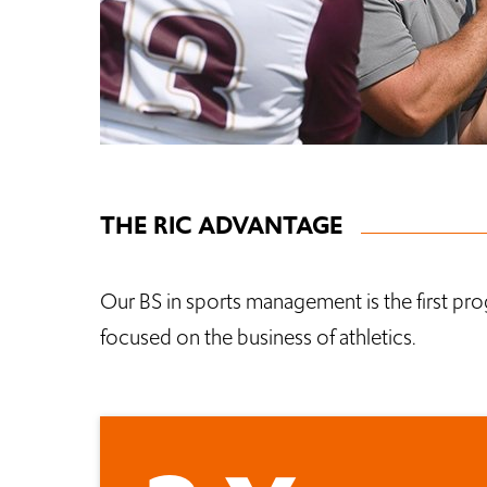
THE RIC ADVANTAGE
Our BS in sports management is the first prog
focused on the business of athletics.