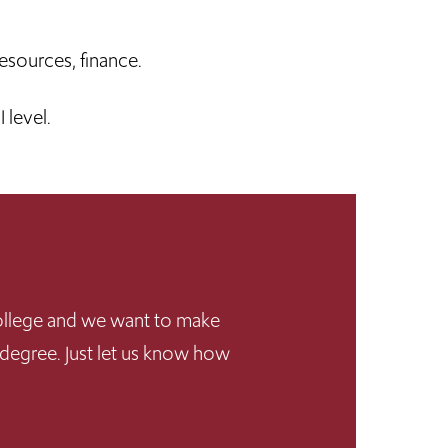
esources, finance.
 level.
 College and we want to make
 degree. Just let us know how