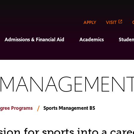
APPLY
VISIT
Admissions & Financial Aid
Academics
Studen
 MANAGEMENT
gree Programs
Sports Management BS
ion for sports into a care