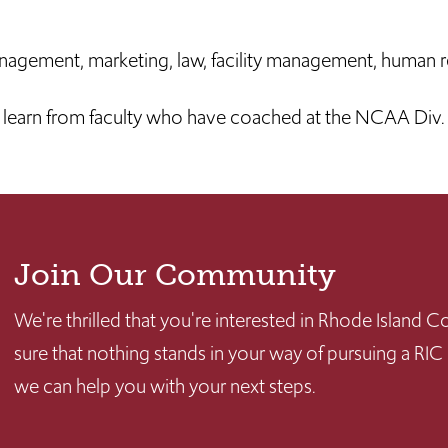
nagement, marketing, law, facility management, human r
earn from faculty who have coached at the NCAA Div. I
Join Our Community
We're thrilled that you're interested in Rhode Island
sure that nothing stands in your way of pursuing a RIC
we can help you with your next steps.