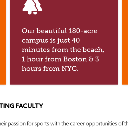
forest
Our beautiful 180-acre
campus is just 40
minutes from the beach,
1 hour from Boston & 3
hours from NYC.
ING FACULTY
r passion for sports with the career opportunities of t