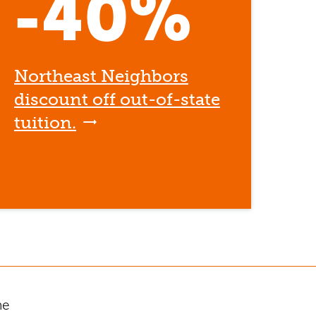
-40%
Northeast Neighbors
discount off out-of-state
tuition.
he