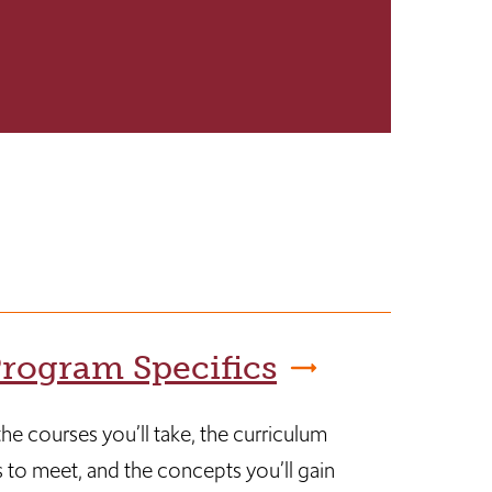
rogram Specifics
he courses you’ll take, the curriculum
 to meet, and the concepts you’ll gain