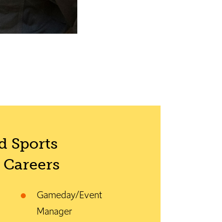
 Sports
Careers
Gameday/Event
Manager