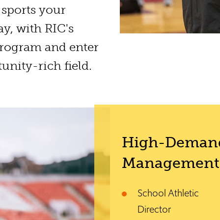
sports your
ay, with RIC's
rogram and enter
unity-rich field.
High-Demand
Management 
School Athletic
Director