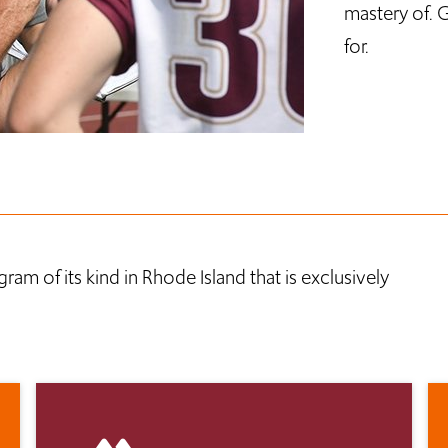
mastery of. G
for.
ram of its kind in Rhode Island that is exclusively