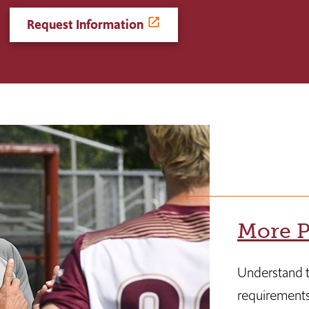
Request Information
More P
Understand t
requirements