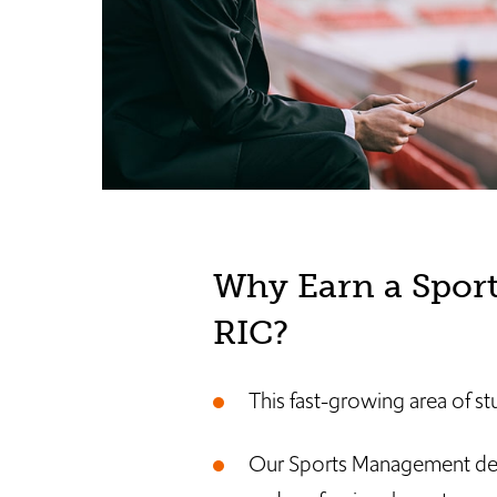
Why Earn a Spor
RIC?
This fast-growing area of stu
Our Sports Management degre