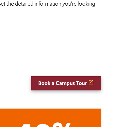
et the detailed information you’re looking
Book a Campus Tour