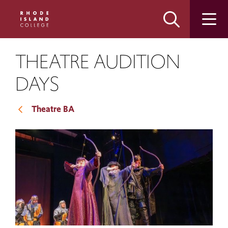
Skip
Skip
to
to
main
main
site
content
navigation
THEATRE AUDITION
DAYS
Theatre BA