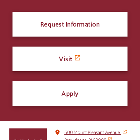
Request Information
Visit
Apply
Click
place
600 Mount Pleasant Avenue
to