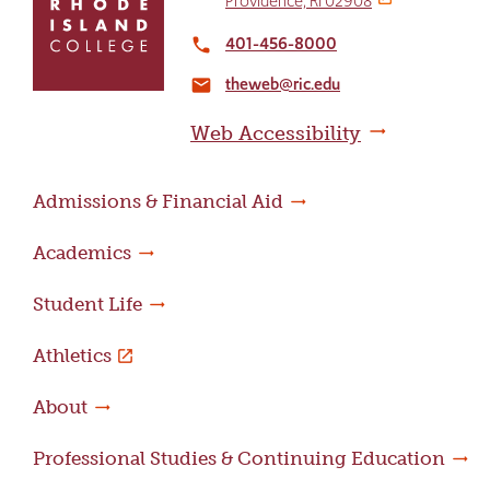
Providence, RI 02908
return
to
401-456-8000
local_phone
the
theweb@ric.edu
home
email
page
Web Accessibility
Admissions & Financial Aid
Academics
Student Life
Athletics
About
Professional Studies & Continuing Education