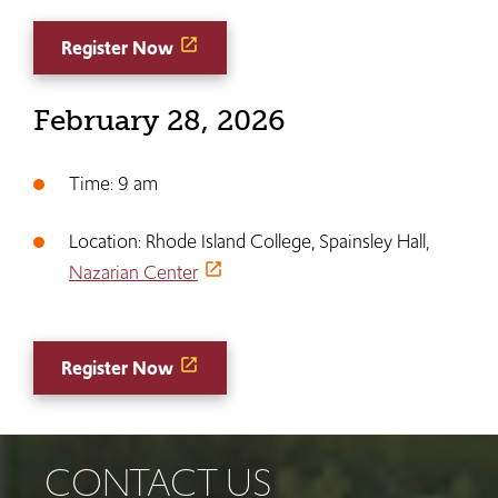
Register Now
February 28, 2026
Time: 9 am
Location: Rhode Island College, Spainsley Hall,
Nazarian Center
Register Now
CONTACT US