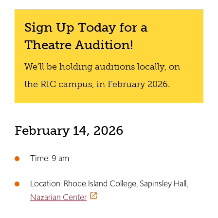
Sign Up Today for a
Theatre Audition!
We'll be holding auditions locally, on
the RIC campus, in February 2026.
February 14, 2026
Time: 9 am
Location: Rhode Island College, Sapinsley Hall,
Nazarian Center