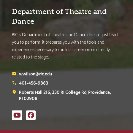
Department of Theatre and
Dance
RIC's Department of Theatre and Dance doesn’t just teach
you to perform, it prepares you with the tools and
experiences necessary to build a career on or directly
related to the stage.
wwilson@ric.edu
email
401-456-9883
phone
Roberts Hall 216, 330 RI College Rd, Providence,
place
RI 02908
Music, Theatre and Dance
Music, Theatre and Dance