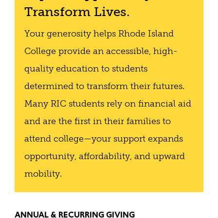
Transform Lives.
Your generosity helps Rhode Island
College provide an accessible, high-
quality education to students
determined to transform their futures.
Many RIC students rely on financial aid
and are the first in their families to
attend college—your support expands
opportunity, affordability, and upward
mobility.
ANNUAL & RECURRING GIVING