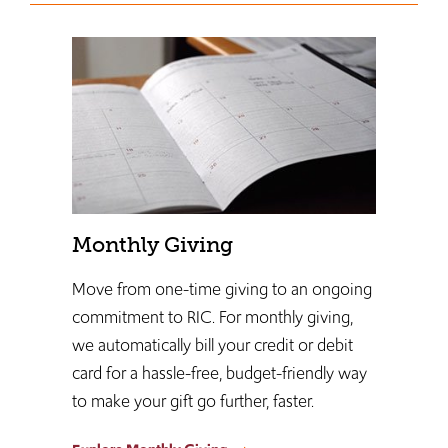
Monthly Giving
Move from one-time giving to an ongoing
commitment to RIC. For monthly giving,
we automatically bill your credit or debit
card for a hassle-free, budget-friendly way
to make your gift go further, faster.