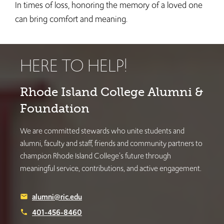
In times of loss, honoring the memory of a loved one
can bring comfort and meaning.
HERE TO HELP!
Rhode Island College Alumni &
Foundation
We are committed stewards who unite students and
alumni, faculty and staff, friends and community partners to
champion Rhode Island College's future through
meaningful service, contributions, and active engagement.
alumni@ric.edu
email
401-456-8460
phone