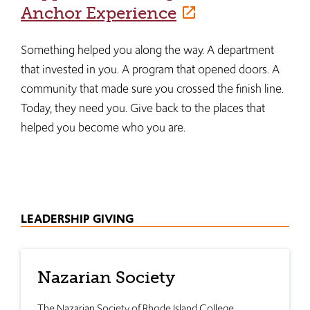
Anchor Experience
Something helped you along the way. A department
that invested in you. A program that opened doors. A
community that made sure you crossed the finish line.
Today, they need you. Give back to the places that
helped you become who you are.
LEADERSHIP GIVING
Nazarian Society
The Nazarian Society of Rhode Island College