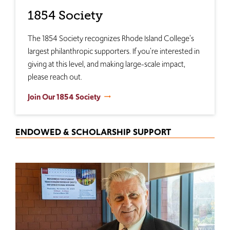
1854 Society
The 1854 Society recognizes Rhode Island College's
largest philanthropic supporters. If you're interested in
giving at this level, and making large-scale impact,
please reach out.
Join Our 1854 Society
ENDOWED & SCHOLARSHIP SUPPORT