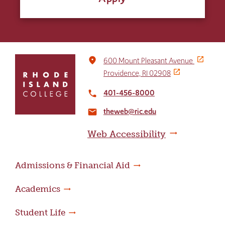
Click
place
600 Mount Pleasant Avenue
to
Providence, RI 02908
return
to
401-456-8000
local_phone
the
theweb@ric.edu
home
email
page
Web Accessibility
Admissions & Financial Aid
Academics
Student Life