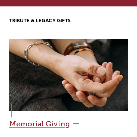
TRIBUTE & LEGACY GIFTS
Memorial Giving