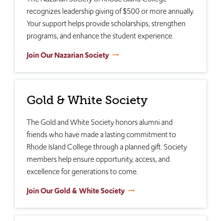
recognizes leadership giving of $500 or more annually.
Your support helps provide scholarships, strengthen
programs, and enhance the student experience.
Join Our Nazarian Society
Gold & White Society
The Gold and White Society honors alumni and
friends who have made a lasting commitment to
Rhode Island College through a planned gift. Society
members help ensure opportunity, access, and
excellence for generations to come.
Join Our Gold & White Society