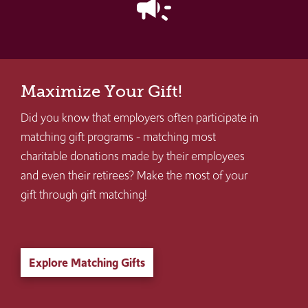
campaign
Maximize Your Gift!
Did you know that employers often participate in
matching gift programs - matching most
charitable donations made by their employees
and even their retirees? Make the most of your
gift through gift matching!
Explore Matching Gifts