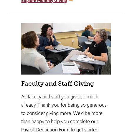
Explore Monthly Giving
Faculty and Staff Giving
As faculty and staff you give so much
already. Thank you for being so generous
to consider giving more. We'd be more
than happy to help you complete our
Payroll Deduction Form to get started.