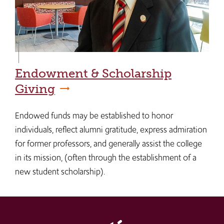
Endowment & Scholarship
Giving
Endowed funds may be established to honor
individuals, reflect alumni gratitude, express admiration
for former professors, and generally assist the college
in its mission, (often through the establishment of a
new student scholarship).