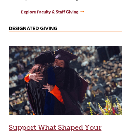
Explore Faculty & Staff Giving
DESIGNATED GIVING
Support What Shaped Your