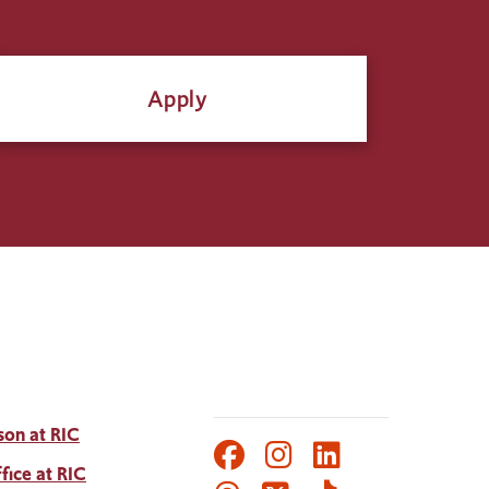
Apply
son at RIC
Facebook
Instagram
LinkedIn
Social
fice at RIC