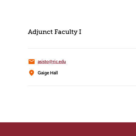
Adjunct Faculty I
email
asisto@ric.edu
location_on
Gaige Hall