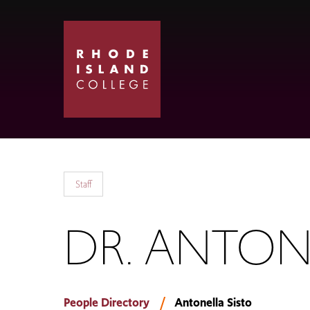
Skip
Skip
to
to
main
main
site
content
navigation
Staff
DR. ANTON
People Directory
Antonella Sisto