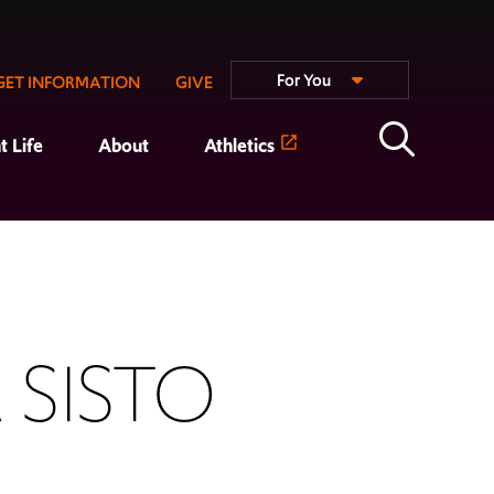
For You
GET INFORMATION
GIVE
t Life
About
Athletics
 SISTO