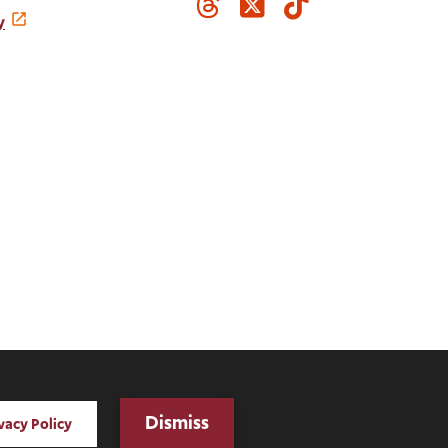
Threads
Twitter
TikTok
Media
y
Links
Digital Privacy Statement
Dismiss
vacy Policy