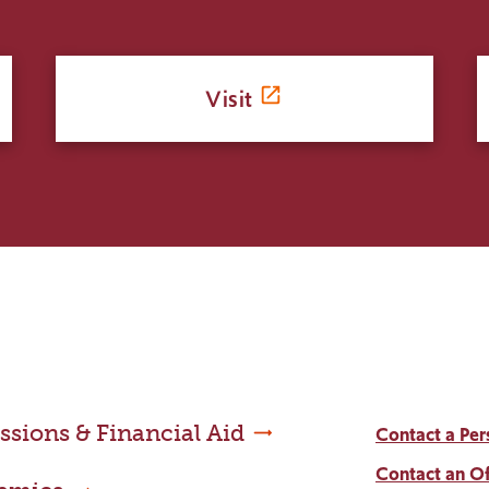
Visit
sions & Financial Aid
Contact a Per
Contact an Of