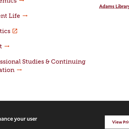
emics
Adams Librar
nt Life
tics
t
ssional Studies & Continuing
ation
rved.
nhance your user
View Pri