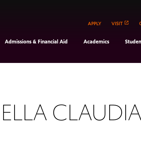
APPLY
VISIT
Admissions & Financial Aid
Academics
Studen
ELLA CLAUDIA