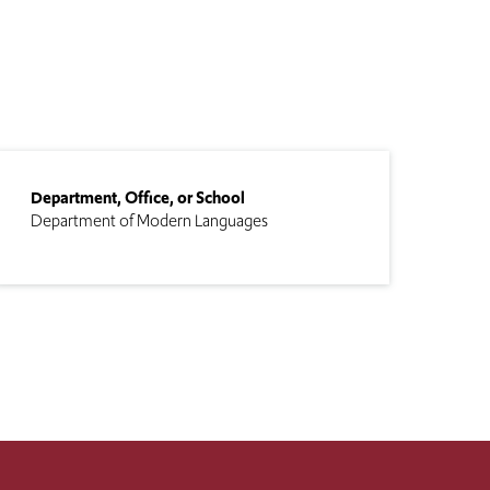
Department, Office, or School
Department of Modern Languages