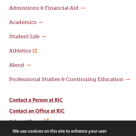
Admissions & Financial Aid
Academics
Student Life
Athletics
About
Professional Studies & Continuing Education
Contact a Person at RIC
Contact an Office at RIC
Adams Library
We use cookies on this site to enhance your user