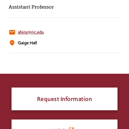
Assistant Professor
email
ahinz@ric.edu
location_on
Gaige Hall
Request Information