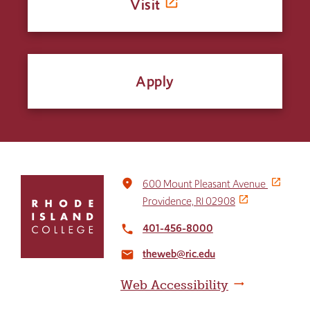
Visit
Apply
Click
place
600 Mount Pleasant Avenue
to
Providence, RI 02908
return
to
401-456-8000
local_phone
the
theweb@ric.edu
home
email
page
Web Accessibility