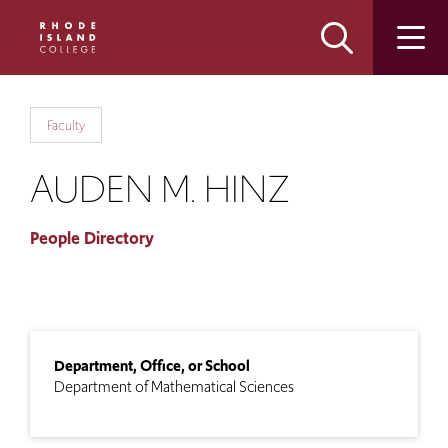
Skip
Skip
to
to
main
main
site
content
navigation
Faculty
AUDEN M. HINZ
People Directory
Department, Office, or School
Department of Mathematical Sciences