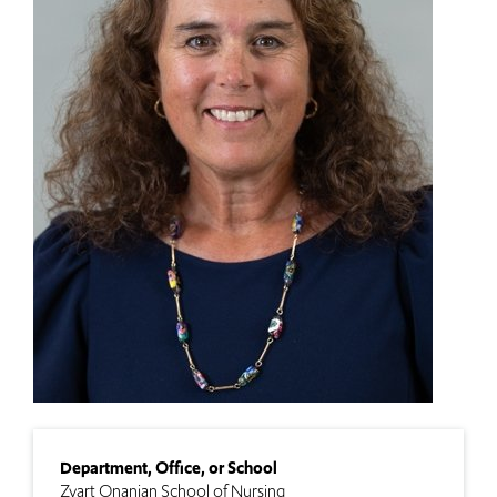
Department, Office, or School
Zvart Onanian School of Nursing