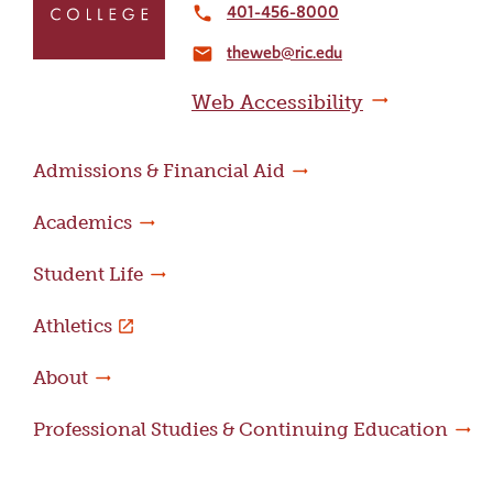
to
401-456-8000
local_phone
the
theweb@ric.edu
home
email
page
Web Accessibility
Admissions & Financial Aid
Academics
Student Life
Athletics
About
Professional Studies & Continuing Education