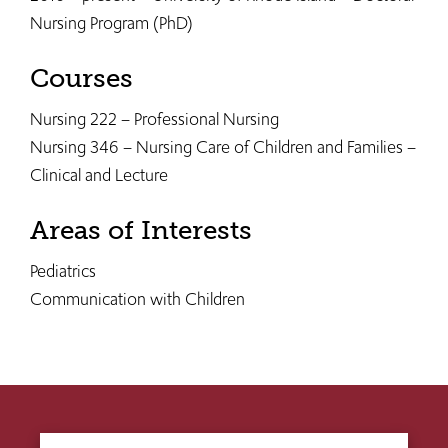
Nursing Program (PhD)
Courses
Nursing 222 – Professional Nursing
Nursing 346 – Nursing Care of Children and Families –
Clinical and Lecture
Areas of Interests
Pediatrics
Communication with Children