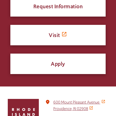
Request Information
Visit
Apply
Click
place
600 Mount Pleasant Avenue
to
Providence, RI 02908
return