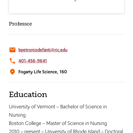
Professor
email
bpetroniodefanti@ric.edu
phone
401-456-9641
location_on
Fogarty Life Science,
160
Education
University of Vermont – Bachelor of Science in
Nursing
Boston College – Master of Science in Nursing
2010 – present – University of Rhode Island – Doctoral