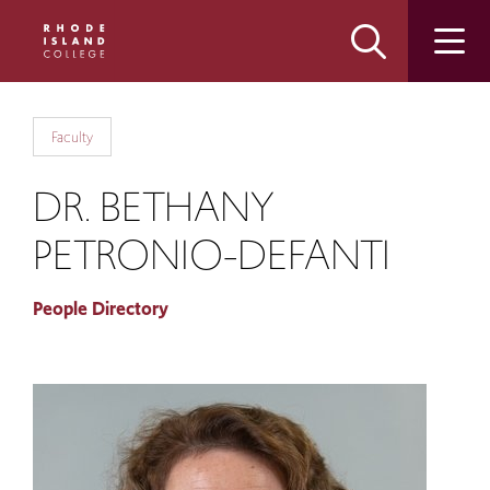
Skip
Skip
to
to
main
main
site
content
navigation
Faculty
DR. BETHANY
PETRONIO-DEFANTI
People Directory