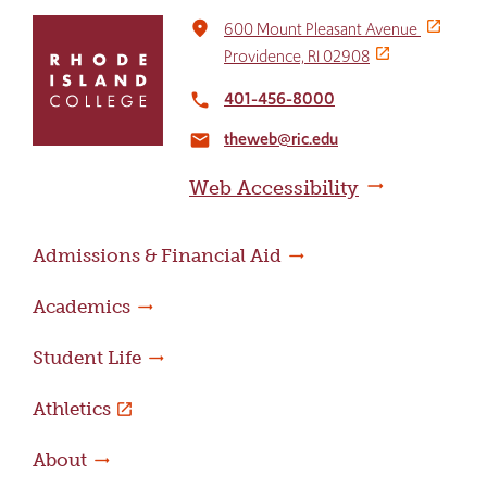
Click
place
600 Mount Pleasant Avenue
to
Providence, RI 02908
return
to
401-456-8000
local_phone
the
theweb@ric.edu
home
email
page
Web Accessibility
Admissions & Financial Aid
Academics
Student Life
Athletics
About