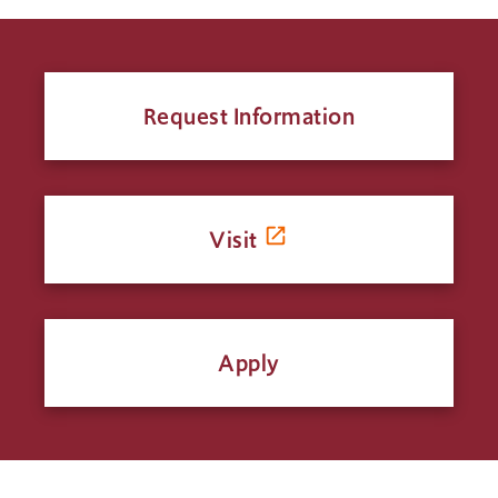
Request Information
Visit
Apply