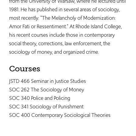
from the University of Warsaw, where he lectured until
1981. He has published in several areas of sociology,
most recently: "The Melancholy of Modernization:
Amor Fati or Ressentiment." At Rhode Island College,
his recent courses include those in contemporary
social theory, corrections, law enforcement, the
sociology of money, and organized crime.
Courses
JSTD 466 Seminar in Justice Studies
SOC 262 The Sociology of Money
SOC 340 Police and Policing
SOC 341 Sociology of Punishment​
SOC 400 Contemporary Sociological Theories​​