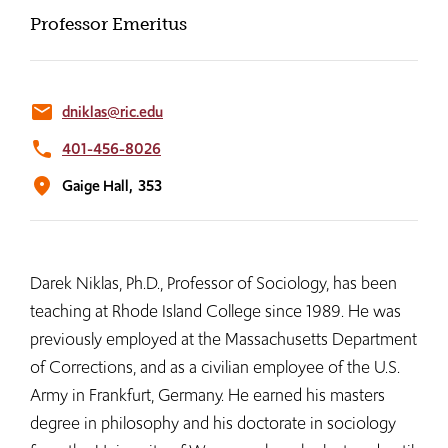
Professor Emeritus
email
dniklas@ric.edu
phone
401-456-8026
location_on
Gaige Hall,
353
Darek Niklas, Ph.D., Professor of Sociology, has been
teaching at Rhode Island College since 1989. He was
previously employed at the Massachusetts Department
of Corrections, and as a civilian employee of the U.S.
Army in Frankfurt, Germany. He earned his masters
degree in philosophy and his doctorate in sociology