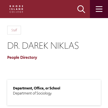
Skip
Skip
to
to
main
main
site
content
navigation
Staff
DR. DAREK NIKLAS
People Directory
Department, Office, or School
Department of Sociology