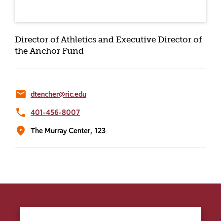
Director of Athletics and Executive Director of
the Anchor Fund
email
dtencher@ric.edu
phone
401-456-8007
location_on
The Murray Center,
123