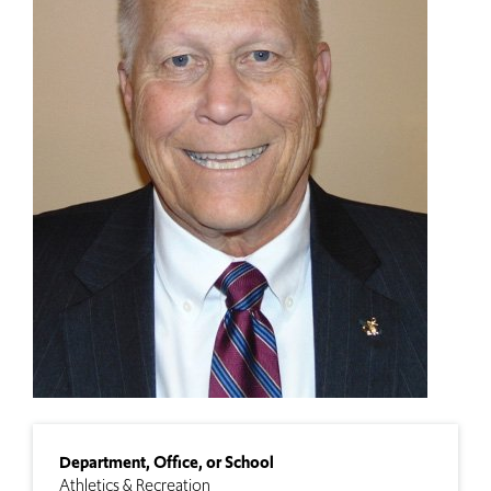
Department, Office, or School
Athletics & Recreation