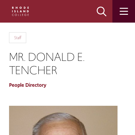
Skip
Skip
to
to
main
main
site
content
navigation
Staff
MR. DONALD E.
TENCHER
People Directory