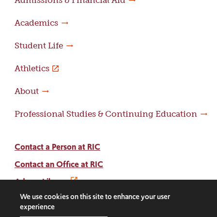
Admissions & Financial Aid
Academics
Student Life
Athletics
About
Professional Studies & Continuing Education
Contact a Person at RIC
Contact an Office at RIC
Adams Library
We use cookies on this site to enhance your user
experience
Facebook
Instagram
LinkedIn
Threads
Twitter
TikTok
Social