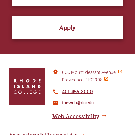
Apply
Click
place
600 Mount Pleasant Avenue
to
Providence, RI 02908
return
to
401-456-8000
local_phone
the
theweb@ric.edu
home
email
page
Web Accessibility