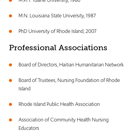
M.P.H. Tulane University, 1986
M.N. Louisiana State University, 1987
PhD University of Rhode Island, 2007
Professional Associations
Board of Directors, Haitian Humanitarian Network
Board of Trustees, Nursing Foundation of Rhode
Island
Rhode Island Public Health Association
Association of Community Health Nursing
Educators