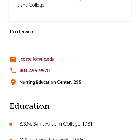
Island College
Professor
email
jcostello@ric.edu
phone
401-456-9570
location_on
Nursing Education Center,
295
Education
B.S.N. Saint Anselm College, 1981