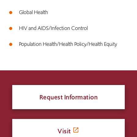
Global Health
HIV and AIDS/Infection Control
Population Health/Health Policy/Health Equity
Request Information
Visit