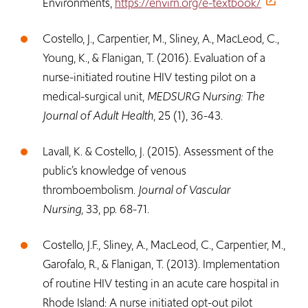
Environments,
https://envirn.org/e-textbook/
Costello, J., Carpentier, M., Sliney, A., MacLeod, C.,
Young, K., & Flanigan, T. (2016). Evaluation of a
nurse-initiated routine HIV testing pilot on a
medical-surgical unit,
MEDSURG Nursing: The
Journal of Adult Health
, 25 (1), 36-43.
Lavall, K. & Costello, J. (2015). Assessment of the
public’s knowledge of venous
thromboembolism.
Journal of Vascular
Nursing,
33, pp. 68-71.
Costello, J.F., Sliney, A., MacLeod, C., Carpentier, M.,
Garofalo, R., & Flanigan, T. (2013). Implementation
of routine HIV testing in an acute care hospital in
Rhode Island: A nurse initiated opt-out pilot