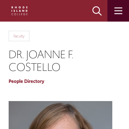
Skip
Skip
to
to
main
main
site
content
navigation
Faculty
DR. JOANNE F.
COSTELLO
People Directory