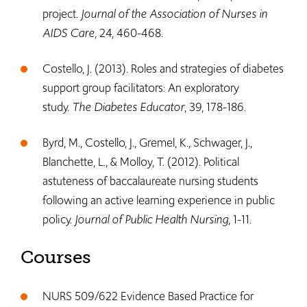
project.
Journal of the Association of Nurses in
AIDS Care,
24, 460-468.
Costello, J. (2013). Roles and strategies of diabetes
support group facilitators: An exploratory
study.
The Diabetes Educator
, 39, 178-186.
Byrd, M., Costello, J., Gremel, K., Schwager, J.,
Blanchette, L., & Molloy, T. (2012). Political
astuteness of baccalaureate nursing students
following an active learning experience in public
policy.
Journal of Public Health Nursing
, 1-11.
Courses
NURS 509/622 Evidence Based Practice for