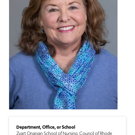
Department, Office, or School
Zvart Onanian School of Nursing
Council of Rhode