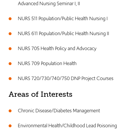
Advanced Nursing Seminar I, II
NURS 511 Population/Public Health Nursing I
NURS 611 Population/Public Health Nursing II
NURS 705 Health Policy and Advocacy
NURS 709 Population Health
NURS 720/730/740/750 DNP Project Courses
Areas of Interests
Chronic Disease/Diabetes Management
Environmental Health/Childhood Lead Poisoning