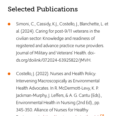
Selected Publications
Simoni, C., Cassidy, K.J., Costello, J., Blanchette, L. et
al. (2024). Caring for post-9/11 veterans in the
civilian sector: Knowledge and readiness of
registered and advance practice nurse providers.
Journal of Military and Veterans’ Health. doi-
ds.org/doilink/07.2024-63925822/JMVH.
Costello, J. (2022). Nurses and Health Policy:
Intervening Macroscopically as Environmental
Health Advocates. In R. McDermott-Levy, K. P.
Jackman-Murphy, J. Leffers, & A. G. Cantu (Eds).,
Environmental Health in Nursing (2nd Ed)., pp.
345-350. Alliance of Nurses for Healthy