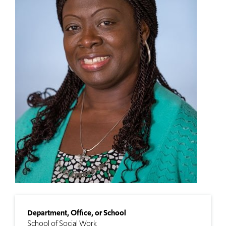
Department, Office, or School
School of Social Work