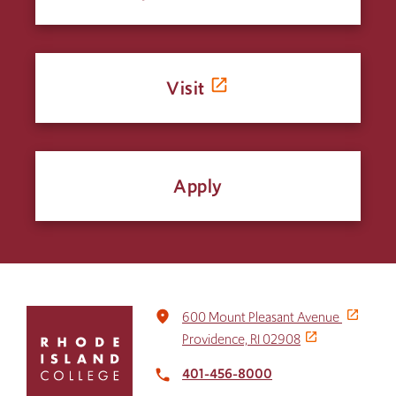
Visit
Apply
Click
place
600 Mount Pleasant Avenue
to
Providence, RI 02908
return
to
401-456-8000
local_phone
the