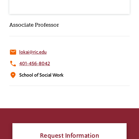
Associate Professor
email
lokai@ric.edu
phone
401-456-8042
location_on
School of Social Work
Request Information