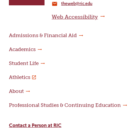
theweb@ric.edu
home
email
page
Web Accessibility
Admissions & Financial Aid
Academics
Student Life
Athletics
About
Professional Studies & Continuing Education
Contact a Person at RIC