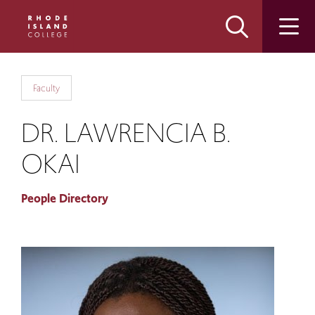
Skip
Skip
to
to
main
main
site
content
navigation
Faculty
DR. LAWRENCIA B.
OKAI
People Directory