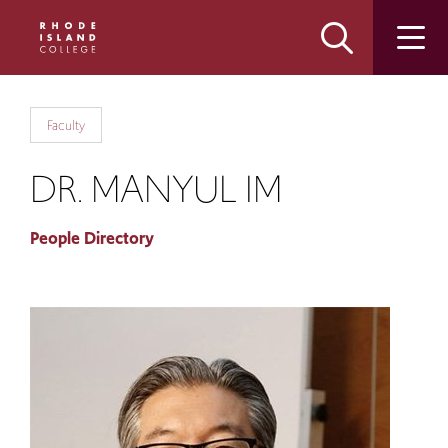
Skip
Skip
to
to
main
main
site
content
navigation
Faculty
DR. MANYUL IM
People Directory