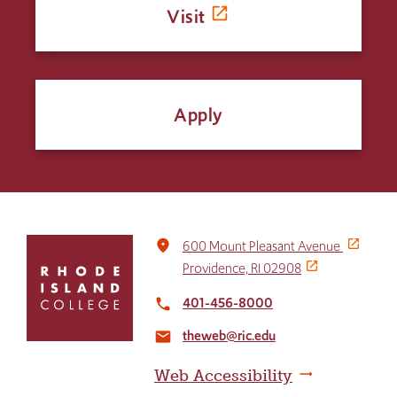
Visit
Apply
Click
place
600 Mount Pleasant Avenue
to
Providence, RI 02908
return
to
401-456-8000
local_phone
the
theweb@ric.edu
home
email
page
Web Accessibility