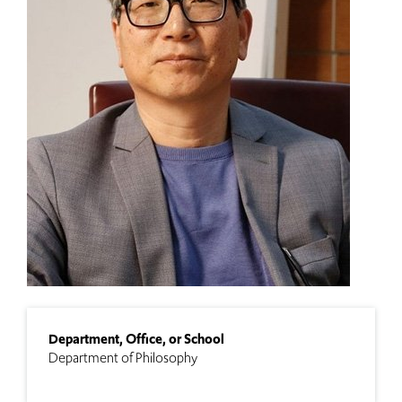
Department, Office, or School
Department of Philosophy