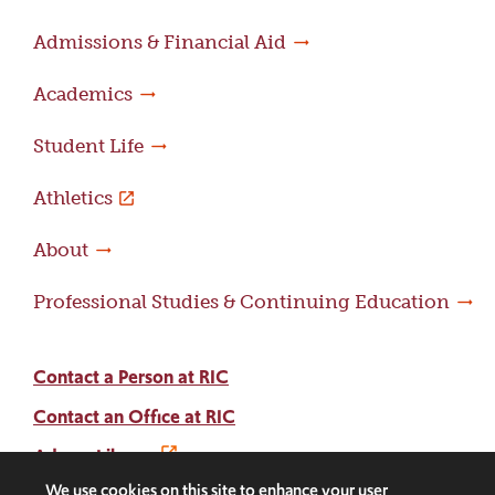
Admissions & Financial Aid
Academics
Student Life
Athletics
About
Professional Studies & Continuing Education
Contact a Person at RIC
Contact an Office at RIC
Adams Library
We use cookies on this site to enhance your user