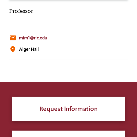
Professor
email
mim1@ric.edu
location_on
Alger Hall
Request Information