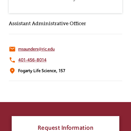
Assistant Administrative Officer
email
msaunders@ric.edu
phone
401-456-8014
location_on
Fogarty Life Science,
157
Request Information