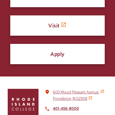
Visit
Apply
Click
place
600 Mount Pleasant Avenue
to
Providence, RI 02908
return
to
401-456-8000
local_phone
the