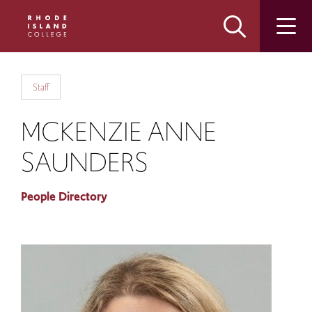
Skip
Skip
to
to
main
main
site
content
navigation
Staff
MCKENZIE ANNE
SAUNDERS
People Directory