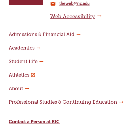
theweb@ric.edu
home
email
page
Web Accessibility
Admissions & Financial Aid
Academics
Student Life
Athletics
About
Professional Studies & Continuing Education
Contact a Person at RIC