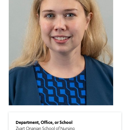
Department, Office, or School
Zvart Onanian School of Nursing