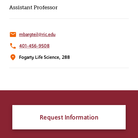
Assistant Professor
email
mbargteil@ric.edu
phone
401-456-9508
location_on
Fogarty Life Science,
288
Request Information