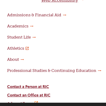
Web Accessibility
Admissions & Financial Aid
Academics
Student Life
Athletics
About
Professional Studies & Continuing Education
Contact a Person at RIC
Contact an Office at RIC
Adams Library