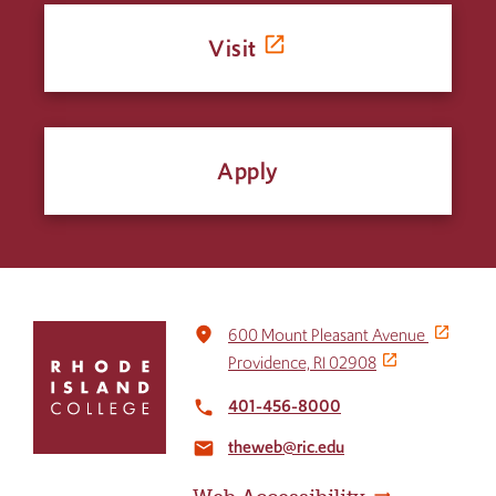
Visit
Apply
Click
place
600 Mount Pleasant Avenue
to
Providence, RI 02908
return
to
401-456-8000
local_phone
the
theweb@ric.edu
home
email
page