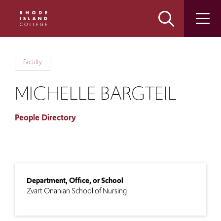
Skip
Skip
to
to
main
main
site
content
navigation
Faculty
MICHELLE BARGTEIL
People Directory
Department, Office, or School
Zvart Onanian School of Nursing