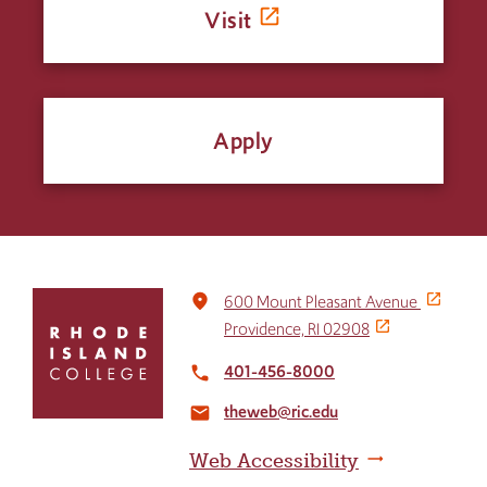
Visit
Apply
Click
place
600 Mount Pleasant Avenue
to
Providence, RI 02908
return
to
401-456-8000
local_phone
the
theweb@ric.edu
home
email
page
Web Accessibility