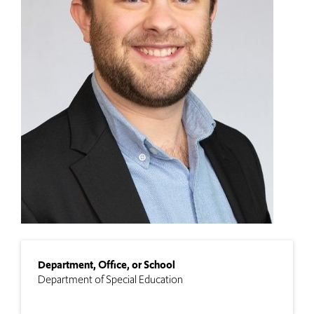
Department, Office, or School
Department of Special Education