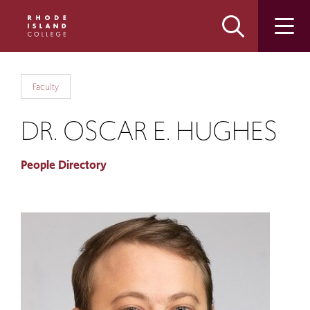
Skip
Skip
to
to
main
main
site
content
navigation
Faculty
DR. OSCAR E. HUGHES
People Directory