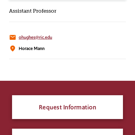
Assistant Professor
email
ohughes@ric.edu
location_on
Horace Mann
Request Information