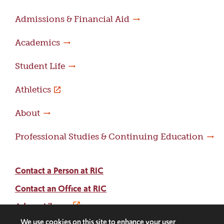
Admissions & Financial Aid
Academics
Student Life
Athletics
About
Professional Studies & Continuing Education
Contact a Person at RIC
Contact an Office at RIC
Adams Library
We use cookies on this site to enhance your user