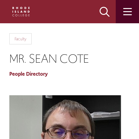
Skip
Skip
to
to
main
main
site
content
navigation
Faculty
MR. SEAN COTE
People Directory