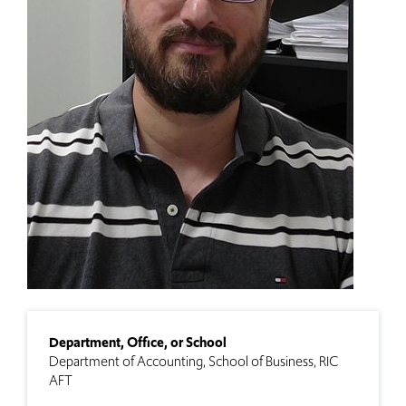
Department, Office, or School
Department of Accounting
School of Business
RIC
AFT