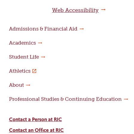
page
Web Accessibility
Admissions & Financial Aid
Academics
Student Life
Athletics
About
Professional Studies & Continuing Education
Contact a Person at RIC
Contact an Office at RIC