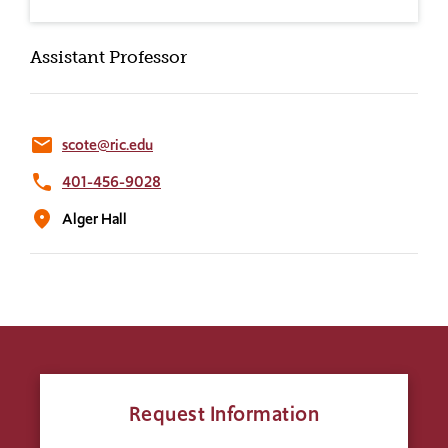
Assistant Professor
email
scote@ric.edu
phone
401-456-9028
location_on
Alger Hall
Request Information