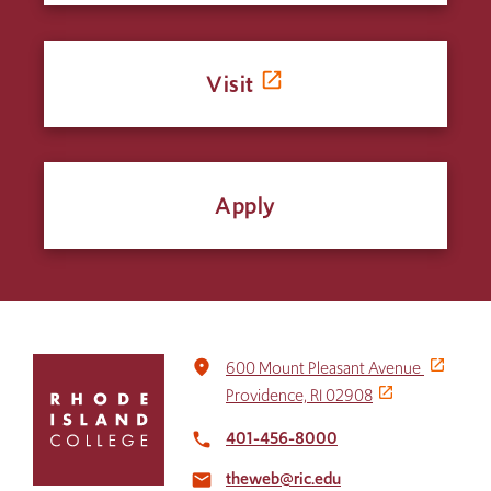
Visit
Apply
Click
place
600 Mount Pleasant Avenue
to
Providence, RI 02908
return
to
401-456-8000
local_phone
the
theweb@ric.edu
home
email