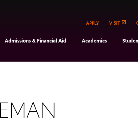
APPLY
VISIT
Admissions & Financial Aid
Academics
Studen
LEMAN