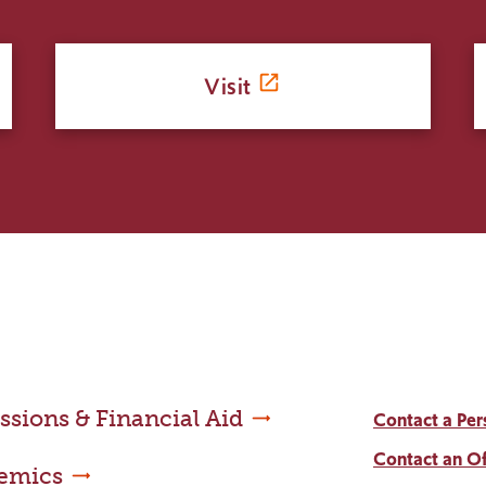
Visit
sions & Financial Aid
Contact a Per
Contact an Of
emics