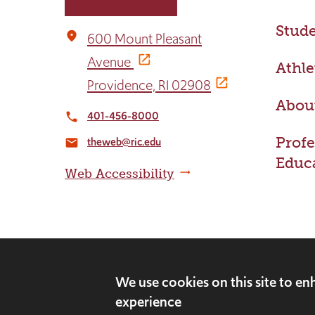
Stude
place
600 Mount Pleasant
Avenue
Athle
Providence, RI 02908
Abou
401-456-8000
local_phone
Profe
theweb@ric.edu
email
Educ
Web Accessibility
©2026 Rhode Island College. All rights rese
We use cookies on this site to e
experience