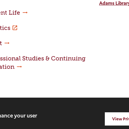
Adams Librar
nt Life
tics
t
ssional Studies & Continuing
ation
rved.
nhance your user
View Pri