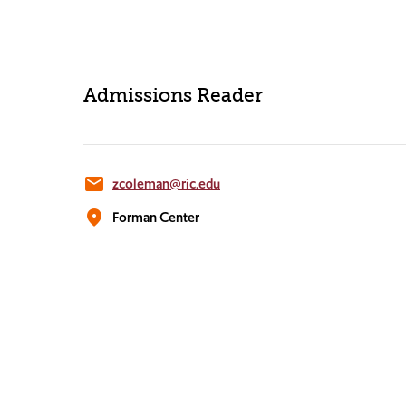
Admissions Reader
email
zcoleman@ric.edu
location_on
Forman Center