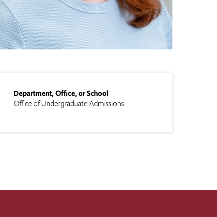
Department, Office, or School
Office of Undergraduate Admissions