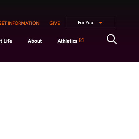
For You
GET INFORMATION
GIVE
t Life
About
Athletics