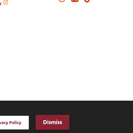
Media
y
Links
Digital Privacy Statement
Dismiss
vacy Policy