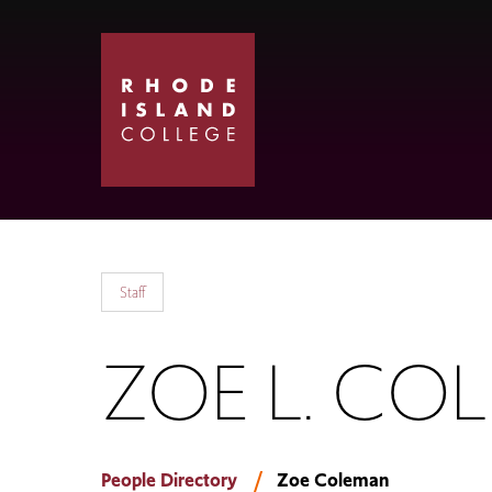
Skip
Skip
to
to
main
main
site
content
navigation
Staff
ZOE L. CO
People Directory
Zoe Coleman