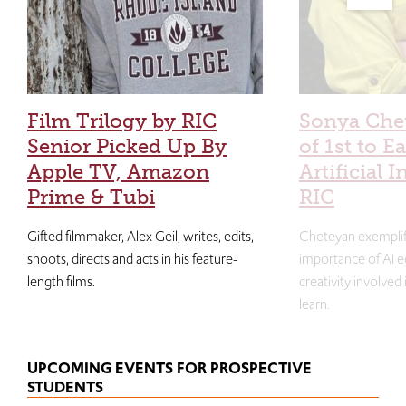
Film Trilogy by RIC
Sonya Che
Senior Picked Up By
of 1st to E
Apple TV, Amazon
Artificial I
Prime & Tubi
RIC
Gifted filmmaker, Alex Geil, writes, edits,
Cheteyan exemplif
shoots, directs and acts in his feature-
importance of AI e
length films.
creativity involved
learn.
UPCOMING EVENTS FOR PROSPECTIVE
STUDENTS