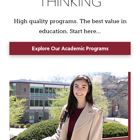
THINKING
High quality programs. The best value in
education. Start here...
Explore Our Academic Programs