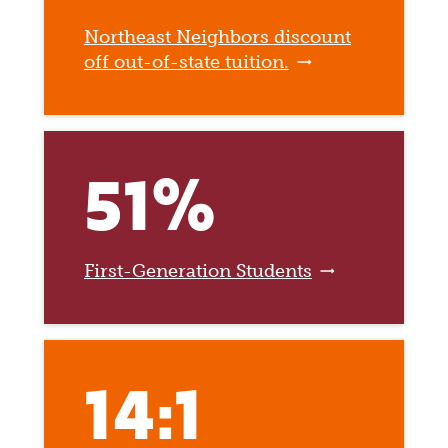
Northeast Neighbors discount
off out-of-state tuition.
51%
First-Generation Students
14:1