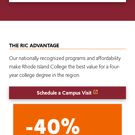
THE RIC ADVANTAGE
Our nationally recognized programs and affordability
make Rhode Island College the best value for a four-
year college degree in the region.
Schedule a Campus Visit
-40%