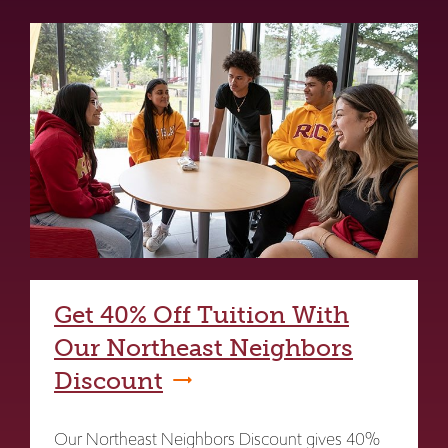
Get 40% Off Tuition With
Our Northeast Neighbors
Discount
Our Northeast Neighbors Discount gives 40%