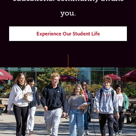
you.
Experience Our Student Life