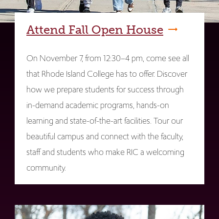
Attend Fall Open House
On November 7, from 12:30–4 pm, come see all
that Rhode Island College has to offer. Discover
how we prepare students for success through
in-demand academic programs, hands-on
learning and state-of-the-art facilities. Tour our
beautiful campus and connect with the faculty,
staff and students who make RIC a welcoming
community.