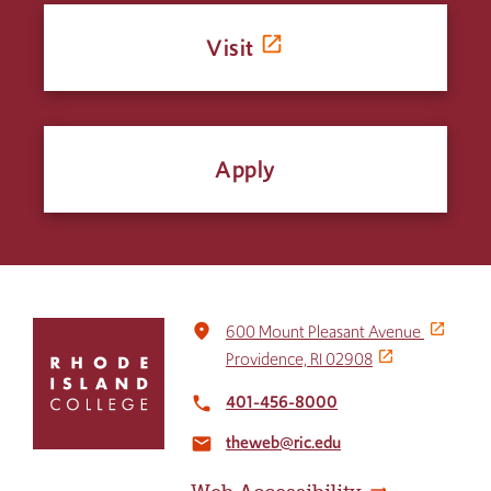
Visit
Apply
Click
place
600 Mount Pleasant Avenue
to
Providence, RI 02908
return
to
401-456-8000
local_phone
the
theweb@ric.edu
home
email
page