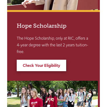
Hope Scholarship
The Hope Scholarship, only at RIC, offers a
4-year degree with the last 2 years tuition-
free.
Check Your Eligibility