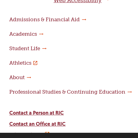
Web Accessibility
Admissions & Financial Aid
Academics
Student Life
Athletics
About
Professional Studies & Continuing Education
Contact a Person at RIC
Contact an Office at RIC
Adams Library