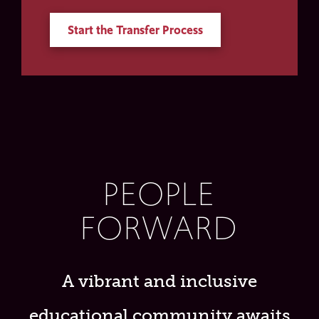
Start the Transfer Process
PEOPLE
FORWARD
A vibrant and inclusive
educational community awaits