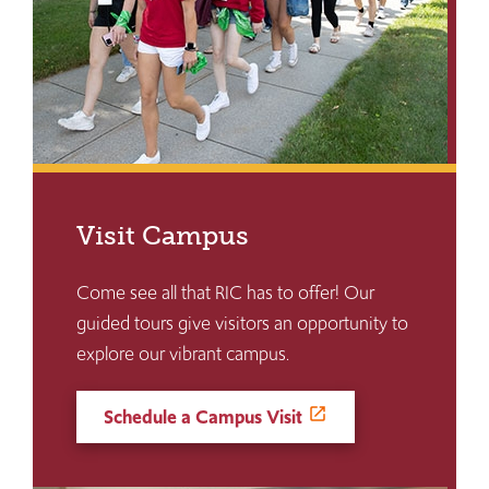
Visit Campus
Come see all that RIC has to offer! Our
guided tours give visitors an opportunity to
explore our vibrant campus.
Schedule a Campus Visit