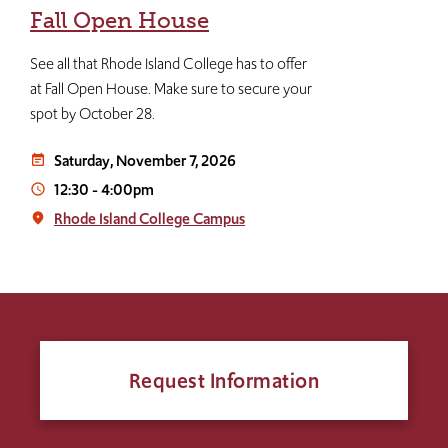
Fall Open House
See all that Rhode Island College has to offer
at Fall Open House. Make sure to secure your
spot by October 28.
Saturday, November 7, 2026
event_note
12:30
-
4:00pm
access_time
Rhode Island College Campus
place
Request Information