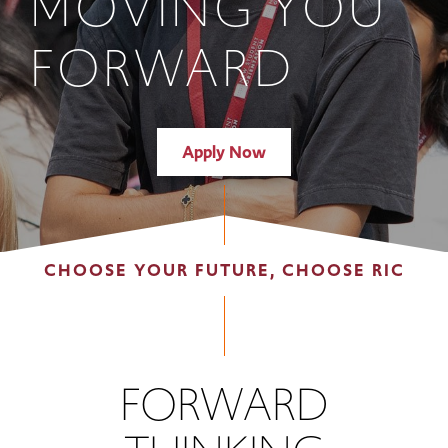
MOVING YOU
FORWARD
Apply Now
CHOOSE YOUR FUTURE, CHOOSE RIC
FORWARD