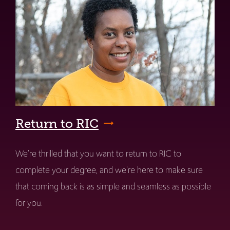
Return to RIC
We're thrilled that you want to return to RIC to
complete your degree, and we're here to make sure
that coming back is as simple and seamless as possible
for you.