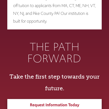
off tuition to applicants from MA, CT, ME, NH, VT,
NY, NJ, and Pike County PA! Our institution is
built for opportunity.
THE PATH
FORWARD
Take the first step towards your
future.
Request Information Today