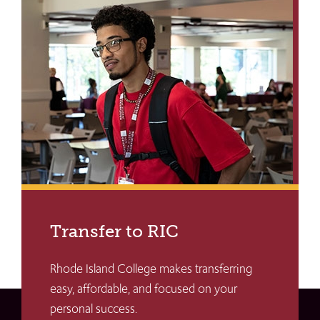
Transfer to RIC
Rhode Island College makes transferring
easy, affordable, and focused on your
personal success.