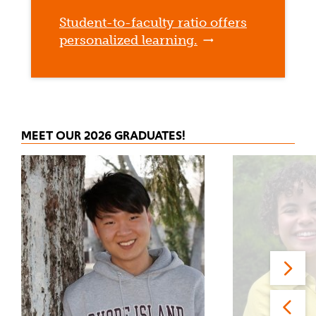
Student-to-faculty ratio offers
personalized learning.
MEET OUR 2026 GRADUATES!