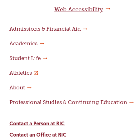
page
Web Accessibility
Admissions & Financial Aid
Academics
Student Life
Athletics
About
Professional Studies & Continuing Education
Contact a Person at RIC
Contact an Office at RIC