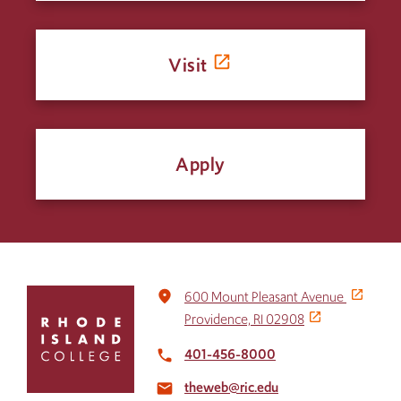
Visit
Apply
Click
place
600 Mount Pleasant Avenue
to
Providence, RI 02908
return
to
401-456-8000
local_phone
the
theweb@ric.edu
home
email