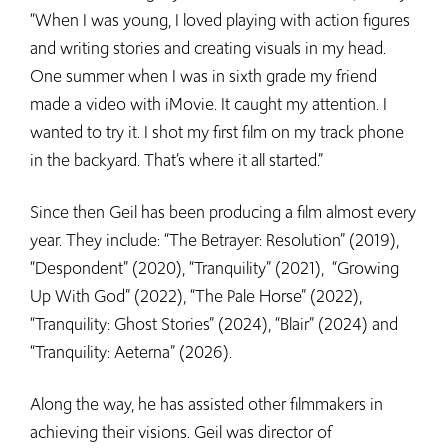
“When I was young, I loved playing with action figures
and writing stories and creating visuals in my head.
One summer when I was in sixth grade my friend
made a video with iMovie. It caught my attention. I
wanted to try it. I shot my first film on my track phone
in the backyard. That’s where it all started.”
Since then Geil has been producing a film almost every
year. They include: “The Betrayer: Resolution” (2019),
“Despondent” (2020), “Tranquility” (2021), “Growing
Up With God” (2022), “The Pale Horse” (2022),
“Tranquility: Ghost Stories” (2024), “Blair” (2024) and
“Tranquility: Aeterna” (2026).
Along the way, he has assisted other filmmakers in
achieving their visions. Geil was director of