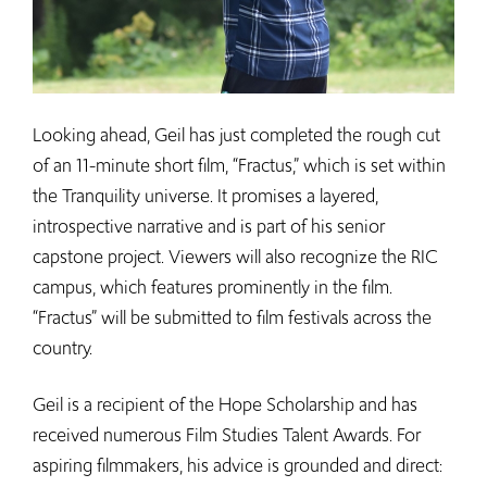
Looking ahead, Geil has just completed the rough cut
of an 11-minute short film, “Fractus,” which is set within
the Tranquility universe. It promises a layered,
introspective narrative and is part of his senior
capstone project. Viewers will also recognize the RIC
campus, which features prominently in the film.
“Fractus” will be submitted to film festivals across the
country.
Geil is a recipient of the Hope Scholarship and has
received numerous Film Studies Talent Awards. For
aspiring filmmakers, his advice is grounded and direct: