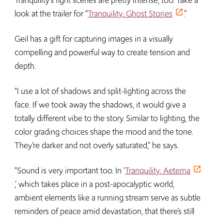
look at the trailer for “
Tranquility: Ghost Stories
.”
Geil has a gift for capturing images in a visually
compelling and powerful way to create tension and
depth.
“I use a lot of shadows and split-lighting across the
face. If we took away the shadows, it would give a
totally different vibe to the story. Similar to lighting, the
color grading choices shape the mood and the tone.
They’re darker and not overly saturated,” he says.
“Sound is very important too. In ‘
Tranquility: Aeterna
,’ which takes place in a post-apocalyptic world,
ambient elements like a running stream serve as subtle
reminders of peace amid devastation, that there’s still