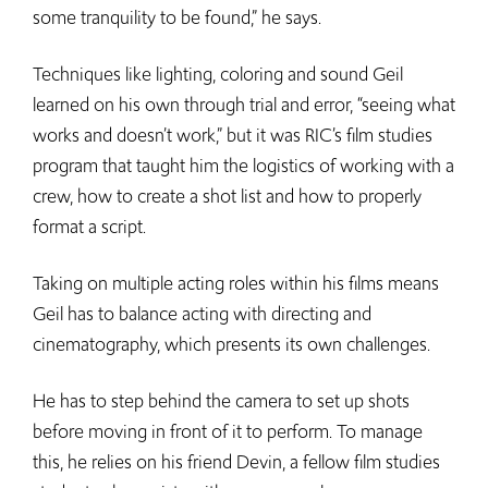
some tranquility to be found,” he says.
Techniques like lighting, coloring and sound Geil
learned on his own through trial and error, “seeing what
works and doesn’t work,” but it was RIC’s film studies
program that taught him the logistics of working with a
crew, how to create a shot list and how to properly
format a script.
Taking on multiple acting roles within his films means
Geil has to balance acting with directing and
cinematography, which presents its own challenges.
He has to step behind the camera to set up shots
before moving in front of it to perform. To manage
this, he relies on his friend Devin, a fellow film studies