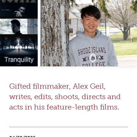
Gifted filmmaker, Alex Geil,
writes, edits, shoots, directs and
acts in his feature-length films.