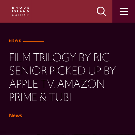
Skip
Skip
to
to
main
main
site
content
navigation
NEWS
FILM TRILOGY BY RIC
SENIOR PICKED UP BY
APPLE TV, AMAZON
PRIME & TUBI
News