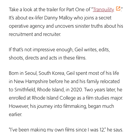
Take a look at the trailer for Part One of “
Tranquility
.”
It’s about ex-lifer Danny Malloy who joins a secret
operative agency and uncovers sinister truths about his
recruitment and recruiter.
If that’s not impressive enough, Geil writes, edits,
shoots, directs and acts in these films.
Born in Seoul, South Korea, Geil spent most of his life
in New Hampshire before he and his family relocated
to Smithfield, Rhode Island, in 2020. Two years later, he
enrolled at Rhode Island College as a film studies major.
However, his journey into filmmaking, began much
earlier.
“I’ve been making my own films since I was 12,” he says.