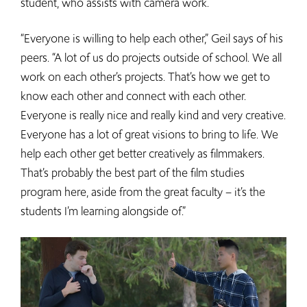
student, who assists with camera work.
“Everyone is willing to help each other,” Geil says of his
peers. “A lot of us do projects outside of school. We all
work on each other’s projects. That’s how we get to
know each other and connect with each other.
Everyone is really nice and really kind and very creative.
Everyone has a lot of great visions to bring to life. We
help each other get better creatively as filmmakers.
That’s probably the best part of the film studies
program here, aside from the great faculty – it’s the
students I’m learning alongside of.”