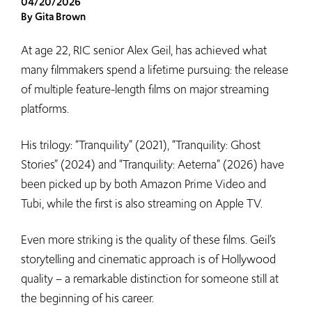
04/20/2026
By Gita Brown
At age 22, RIC senior Alex Geil, has achieved what
many filmmakers spend a lifetime pursuing: the release
of multiple feature-length films on major streaming
platforms.
His trilogy: “Tranquility” (2021), “Tranquility: Ghost
Stories” (2024) and “Tranquility: Aeterna” (2026) have
been picked up by both Amazon Prime Video and
Tubi, while the first is also streaming on Apple TV.
Even more striking is the quality of these films. Geil’s
storytelling and cinematic approach is of Hollywood
quality – a remarkable distinction for someone still at
the beginning of his career.