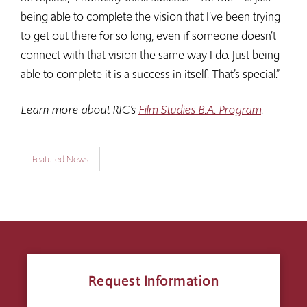
being able to complete the vision that I’ve been trying
to get out there for so long, even if someone doesn’t
connect with that vision the same way I do. Just being
able to complete it is a success in itself. That’s special.”
Learn more about RIC’s
Film Studies B.A. Program
.
Featured News
Request Information