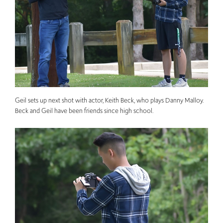
Geil sets up next shot with actor, Keith Beck, who plays Danny Malloy.
Beck and Geil have been friends since high school.