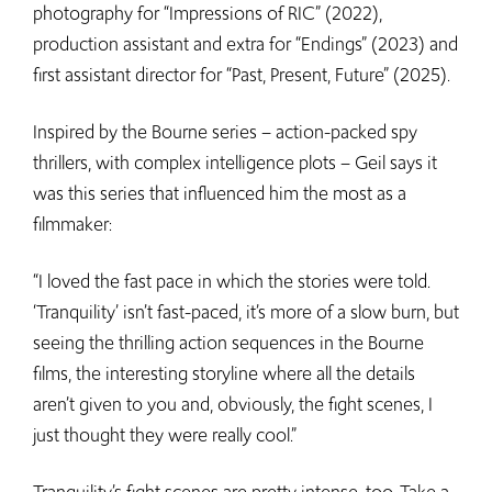
photography for “Impressions of RIC” (2022),
production assistant and extra for “Endings” (2023) and
first assistant director for “Past, Present, Future” (2025).
Inspired by the Bourne series – action-packed spy
thrillers, with complex intelligence plots – Geil says it
was this series that influenced him the most as a
filmmaker:
“I loved the fast pace in which the stories were told.
‘Tranquility’ isn’t fast-paced, it’s more of a slow burn, but
seeing the thrilling action sequences in the Bourne
films, the interesting storyline where all the details
aren’t given to you and, obviously, the fight scenes, I
just thought they were really cool.”
Tranquility’s fight scenes are pretty intense, too. Take a