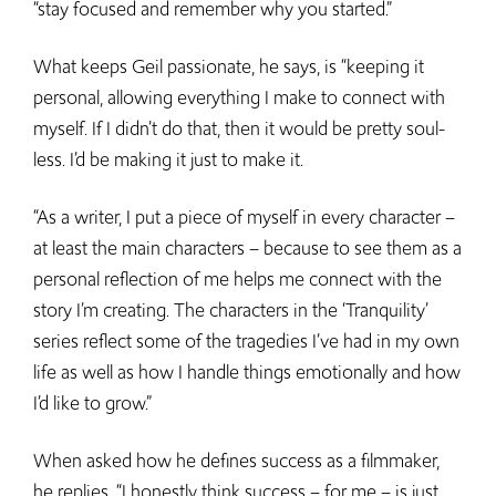
“stay focused and remember why you started.”
What keeps Geil passionate, he says, is “keeping it
personal, allowing everything I make to connect with
myself. If I didn’t do that, then it would be pretty soul-
less. I’d be making it just to make it.
“As a writer, I put a piece of myself in every character –
at least the main characters – because to see them as a
personal reflection of me helps me connect with the
story I’m creating. The characters in the ‘Tranquility’
series reflect some of the tragedies I’ve had in my own
life as well as how I handle things emotionally and how
I’d like to grow.”
When asked how he defines success as a filmmaker,
he replies, “I honestly think success – for me – is just