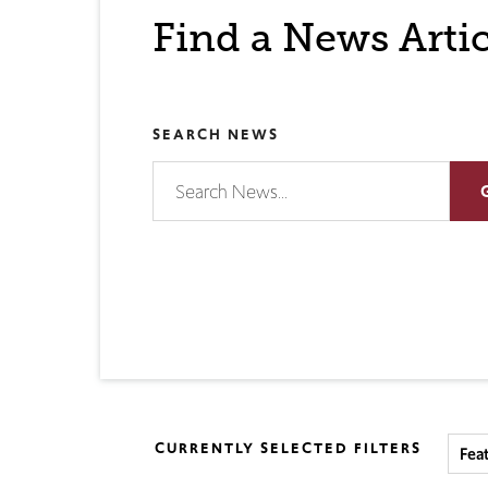
Find a News Artic
SEARCH NEWS
CURRENTLY SELECTED FILTERS
Fea