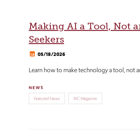
Making AI a Tool, Not a
Seekers
05/18/2026
Learn how to make technology a tool, not an
NEWS
Featured News
RIC Magazine