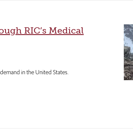
ough RIC’s Medical
l demand in the United States.