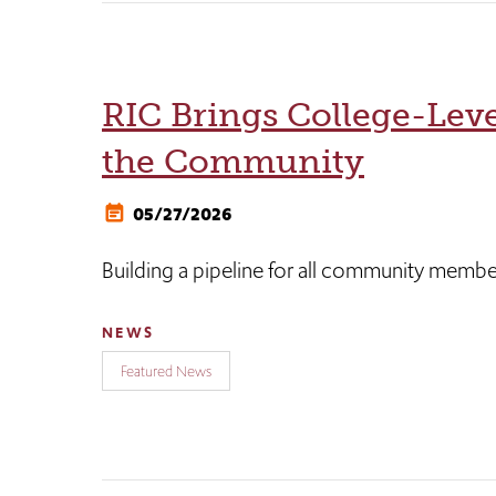
RIC Brings College-Leve
the Community
05/27/2026
Building a pipeline for all community member
NEWS
Featured News