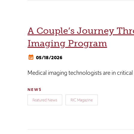
A Couple’s Journey Thr
Imaging Program
05/18/2026
Medical imaging technologists are in critica
NEWS
Featured News
RIC Magazine