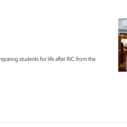
eparing students for life after RIC from the