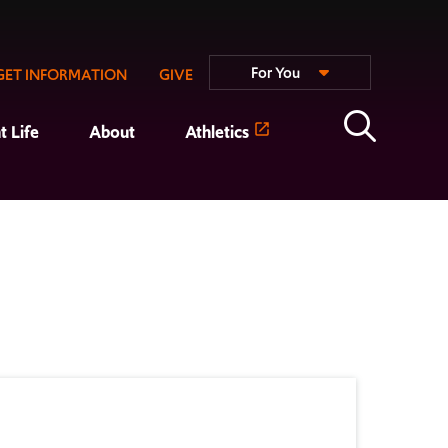
For You
GET INFORMATION
GIVE
t Life
About
Athletics