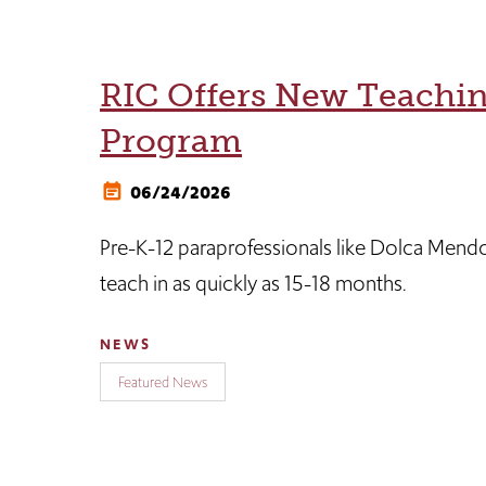
RIC Offers New Teachi
Program
06/24/2026
Pre-K-12 paraprofessionals like Dolca Mend
teach in as quickly as 15-18 months.
NEWS
Featured News