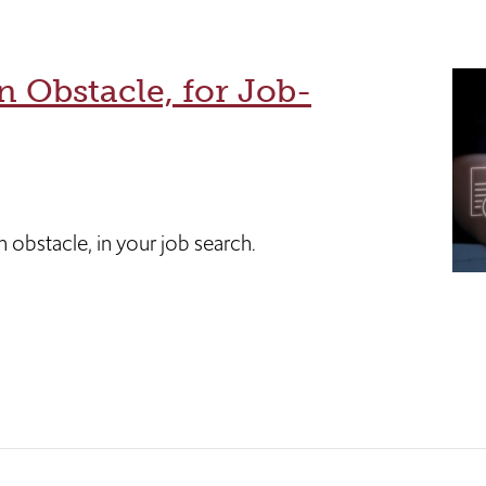
n Obstacle, for Job-
 obstacle, in your job search.