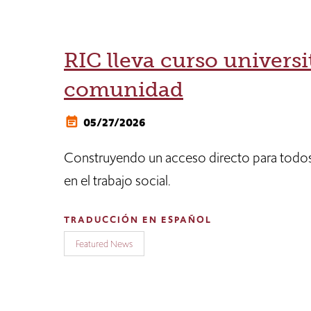
RIC lleva curso universit
comunidad
05/27/2026
Construyendo un acceso directo para todos
en el trabajo social.
TRADUCCIÓN EN ESPAÑOL
Featured News