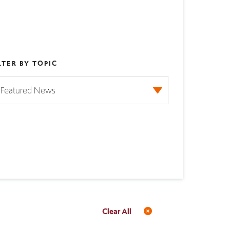
LTER BY TOPIC
Clear All