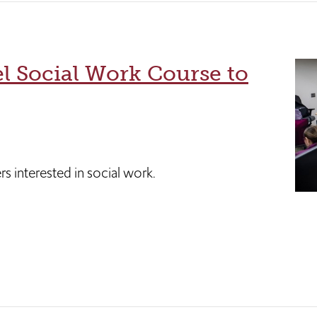
l Social Work Course to
s interested in social work.