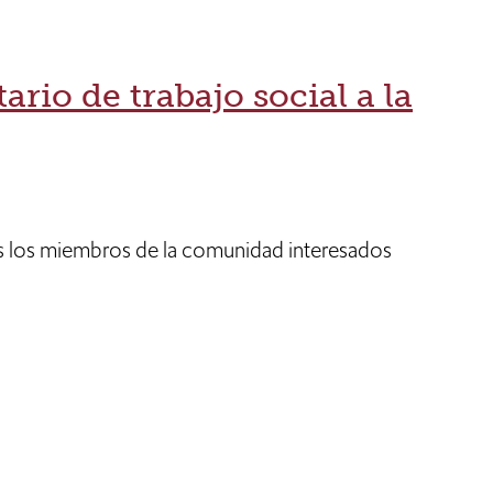
ario de trabajo social a la
 los miembros de la comunidad interesados