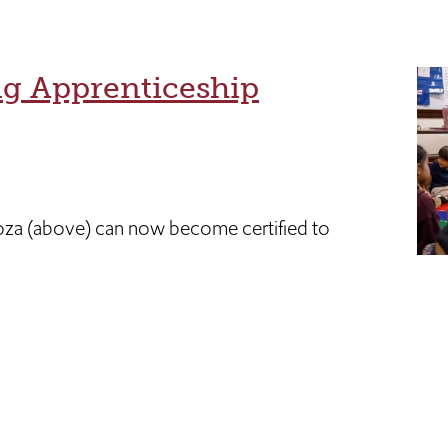
ng Apprenticeship
oza (above) can now become certified to