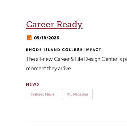
Career Ready
05/18/2026
RHODE ISLAND COLLEGE IMPACT
The all-new Career & Life Design Center is pr
moment they arrive.
NEWS
Featured News
RIC Magazine