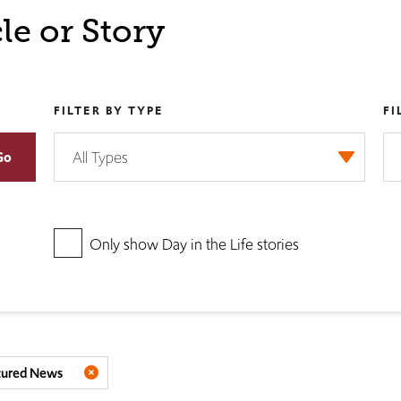
le or Story
FILTER BY TYPE
FI
Only show Day in the Life stories
tured News