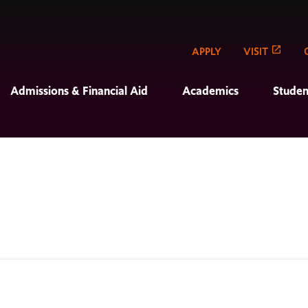
APPLY
VISIT
Admissions & Financial Aid
Academics
Studen