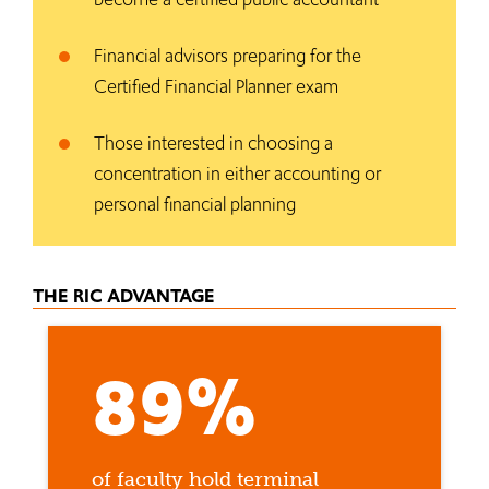
Financial advisors preparing for the
Certified Financial Planner exam
Those interested in choosing a
concentration in either accounting or
personal financial planning
THE RIC ADVANTAGE
89%
of faculty hold terminal