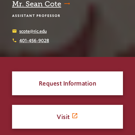
Mr. Sean Cote
ASSISTANT PROFESSOR
scote@ric.edu
email
401-456-9028
phone
Request Information
Visit