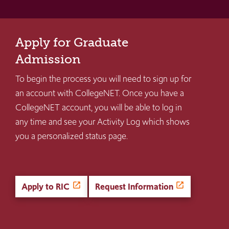
Apply for Graduate
Admission
To begin the process you will need to sign up for
an account with CollegeNET. Once you have a
CollegeNET account, you will be able to log in
any time and see your Activity Log which shows
you a personalized status page.
Apply to RIC
Request Information