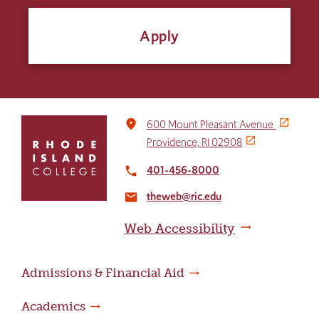
Apply
Click
place
600 Mount Pleasant Avenue
to
Providence, RI 02908
return
to
401-456-8000
local_phone
the
theweb@ric.edu
home
email
page
Web Accessibility
Admissions & Financial Aid
Academics