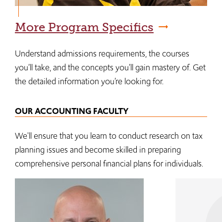
More Program Specifics
Understand admissions requirements, the courses
you’ll take, and the concepts you’ll gain mastery of. Get
the detailed information you’re looking for.
OUR ACCOUNTING FACULTY
We'll ensure that you learn to conduct research on tax
planning issues and become skilled in preparing
comprehensive personal financial plans for individuals.