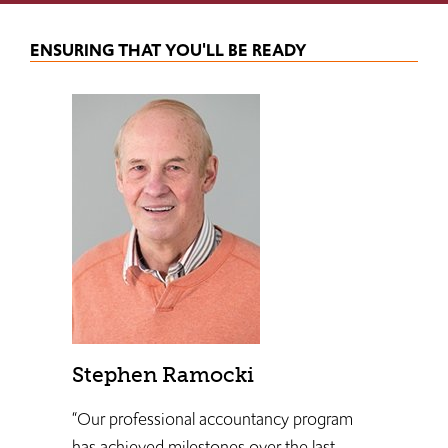
ENSURING THAT YOU'LL BE READY
Stephen Ramocki
“Our professional accountancy program
has achieved milestones over the last