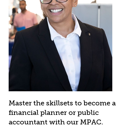
Master the skillsets to become a
financial planner or public
accountant with our MPAC.