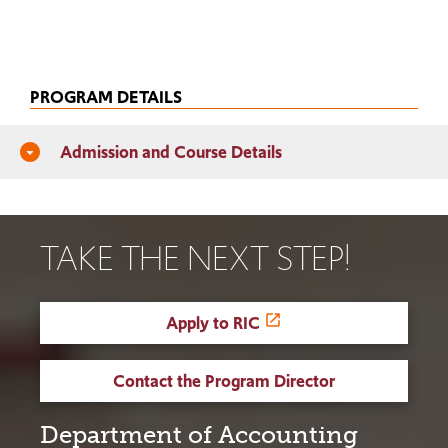
PROGRAM DETAILS
Admission and Course Details
arrow_drop_down_circle
TAKE THE NEXT STEP!
Apply to RIC
Contact the Program Director
Department of Accounting