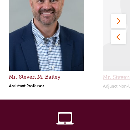
Mr. Steven M. Bailey
Mr. Steve
Assistant Professor
Adjunct Non-
laptop_mac