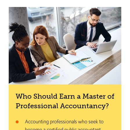
Who Should Earn a Master of
Professional Accountancy?
Accounting professionals who seek to
become a certified public accountant