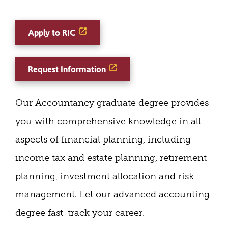
Apply to RIC
Request Information
Our Accountancy graduate degree provides
you with comprehensive knowledge in all
aspects of financial planning, including
income tax and estate planning, retirement
planning, investment allocation and risk
management. Let our advanced accounting
degree fast-track your career.