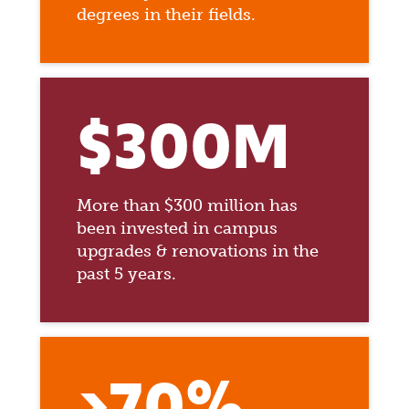
degrees in their fields.
$300M
More than $300 million has
been invested in campus
upgrades & renovations in the
past 5 years.
>70%