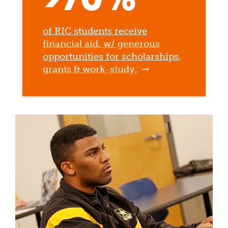
of RIC students receive
financial aid, w/ generous
opportunities for scholarships,
grants & work-study.