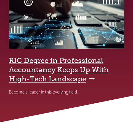
RIC Degree in Professional
Accountancy Keeps Up With
High-Tech Landscape
Become a leader in this evolving field.