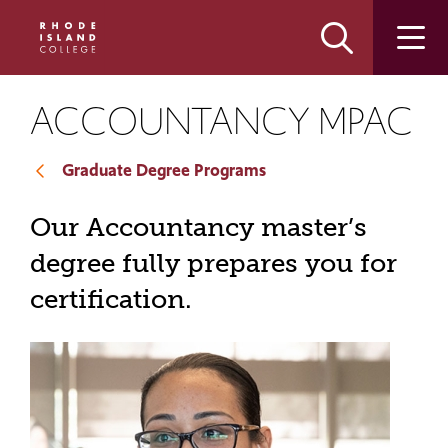
Skip
Skip
to
to
main
main
site
content
navigation
ACCOUNTANCY MPAC
Graduate Degree Programs
Our Accountancy master’s
degree fully prepares you for
certification.