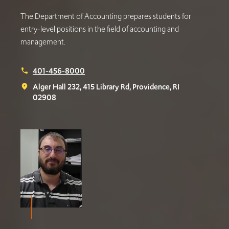
The Department of Accounting prepares students for
entry-level positions in the field of accounting and
management.
401-456-8000
phone
Alger Hall 232, 415 Library Rd, Providence, RI
place
02908