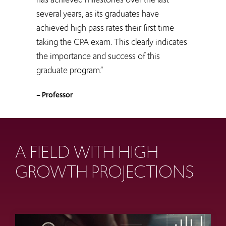
several years, as its graduates have
achieved high pass rates their first time
taking the CPA exam. This clearly indicates
the importance and success of this
graduate program.”
– Professor
A FIELD WITH HIGH
GROWTH PROJECTIONS