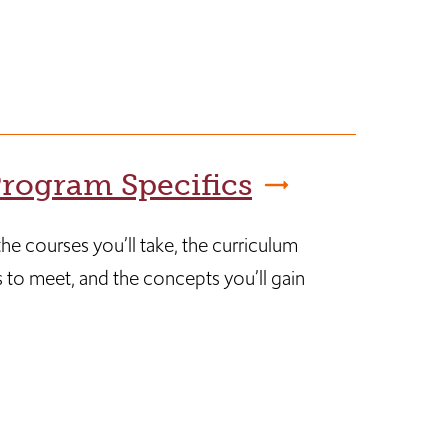
rogram Specifics
he courses you’ll take, the curriculum
 to meet, and the concepts you’ll gain