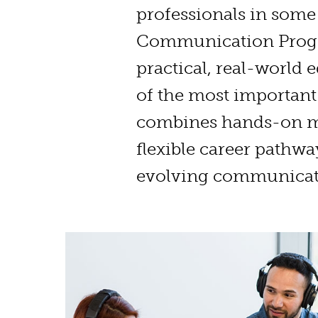
professionals in some 
Communication Prog
practical, real-world
of the most important
combines hands-on me
flexible career pathwa
evolving communicat