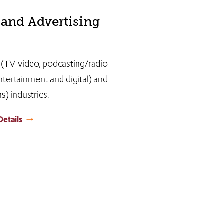
and Advertising
 (TV, video, podcasting/radio,
entertainment and digital) and
) industries.
etails