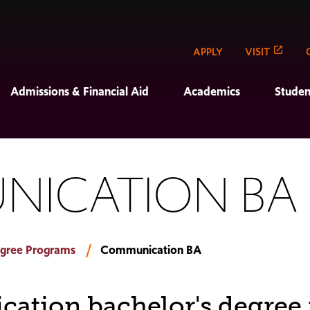
APPLY
VISIT
Admissions & Financial Aid
Academics
Studen
NICATION BA
gree Programs
Communication BA
tion bachelor's degree 