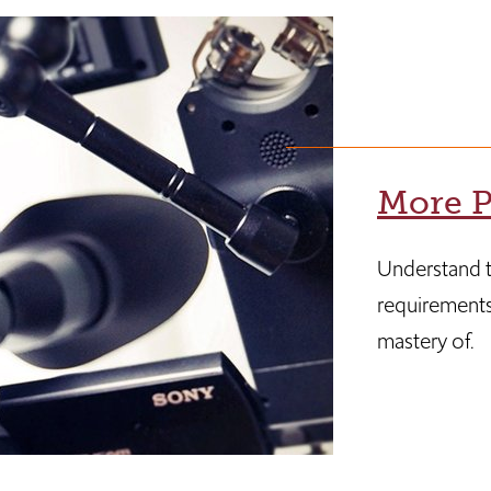
More P
Understand t
requirements
mastery of.