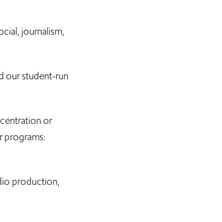
cial, journalism,
d our student-run
.
centration or
r programs:
dio production,