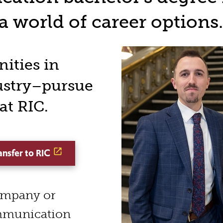
 world of career options.
ities in
ustry–pursue
t RIC.
ansfer to RIC
ompany or
mmunication