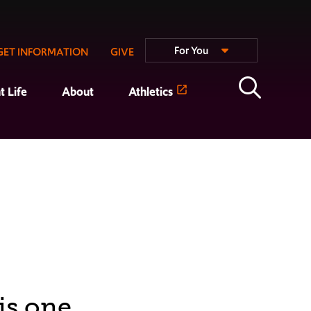
For You
GET INFORMATION
GIVE
t Life
About
Athletics
is one