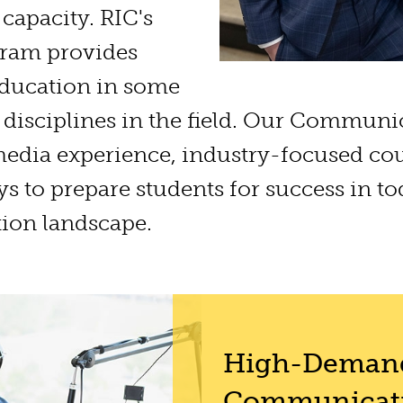
capacity. RIC's
ram provides
 education in some
 disciplines in the field. Our Communi
dia experience, industry-focused co
ys to prepare students for success in to
ion landscape.
High-Deman
Communicati