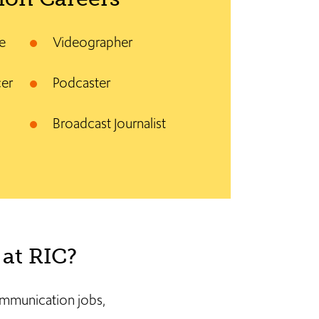
e
Videographer
cer
Podcaster
Broadcast Journalist
at RIC?
communication jobs,