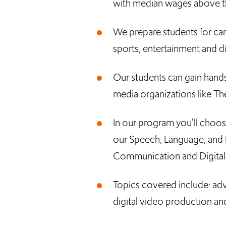
with median wages above th
We prepare students for care
sports, entertainment and dig
Our students can gain hand
media organizations like 
In our program you'll choo
our Speech, Language, and 
Communication and Digital
Topics covered include: adv
digital video production an