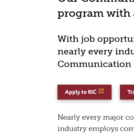
program with a
With job opportun
nearly every ind
Communication a
Apply to RIC
Tr
Nearly every major c
industry employs co