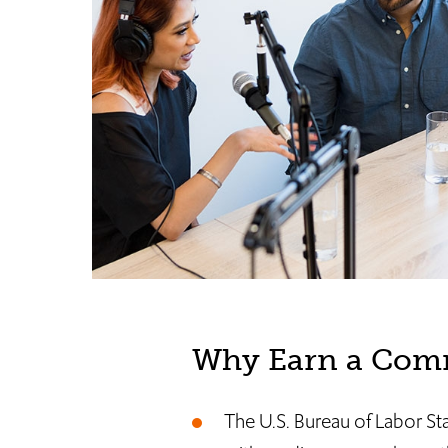
Why Earn a Comm
The U.S. Bureau of Labor St