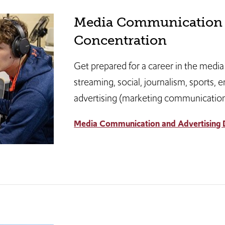
Media Communication 
Concentration
Get prepared for a career in the media
streaming, social, journalism, sports, 
advertising (marketing communications
Media Communication and Advertising D