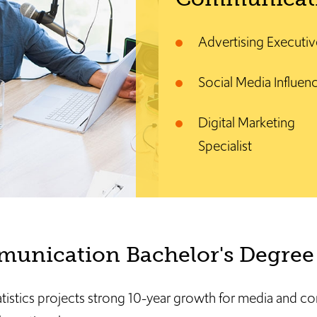
Advertising Executiv
Social Media Influen
Digital Marketing
Specialist
unication Bachelor's Degree 
atistics projects strong 10-year growth for media and 