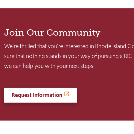
Join Our Community
We're thrilled that you're interested in Rhode Island
sure that nothing stands in your way of pursuing a RIC
we can help you with your next steps.
Request Information