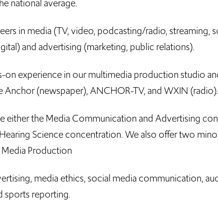
e national average.
ers in media (TV, video, podcasting/radio, streaming, so
ital) and advertising (marketing, public relations).
s-on experience in our multimedia production studio an
The Anchor (newspaper), ANCHOR-TV, and WXIN (radio)
se either the Media Communication and Advertising con
Hearing Science concentration. We also offer two mino
 Media Production
ertising, media ethics, social media communication, au
d sports reporting.