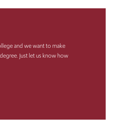
 College and we want to make
 degree. Just let us know how