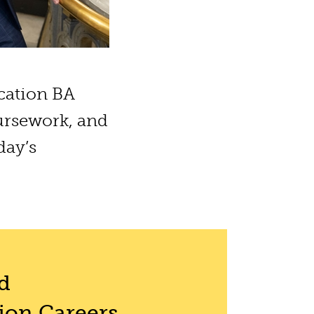
cation BA
ursework, and
day’s
d
on Careers