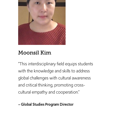
Moonsil Kim
“This interdisciplinary field equips students
with the knowledge and skills to address
global challenges with cultural awareness
and critical thinking, promoting cross-
cultural empathy and cooperation.”
– Global Studies Program Director