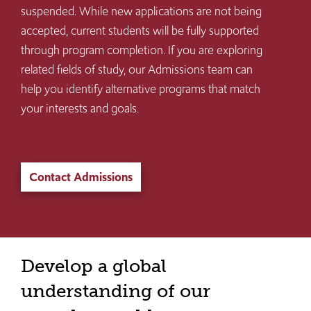
suspended. While new applications are not being
accepted, current students will be fully supported
through program completion. If you are exploring
related fields of study, our Admissions team can
help you identify alternative programs that match
your interests and goals.
Contact Admissions
Develop a global
understanding of our