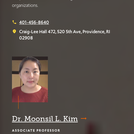
organizations.
401-456-8640
phone
Craig-Lee Hall 472, 520 5th Ave, Providence, RI
place
02908
Dr. Moonsil L. Kim
ASSOCIATE PROFESSOR