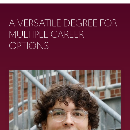
A VERSATILE DEGREE FOR
MULTIPLE CAREER
OPTIONS