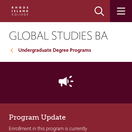
Skip
Skip
to
to
main
main
site
content
navigation
GLOBAL STUDIES BA
Undergraduate Degree Programs
campaign
Program Update
Enrollment in this program is currently