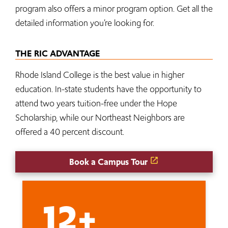
program also offers a minor program option. Get all the
detailed information you’re looking for.
THE RIC ADVANTAGE
Rhode Island College is the best value in higher
education. In-state students have the opportunity to
attend two years tuition-free under the Hope
Scholarship, while our Northeast Neighbors are
offered a 40 percent discount.
Book a Campus Tour
12+