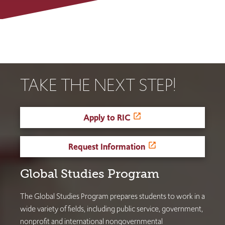
TAKE THE NEXT STEP!
Apply to RIC
Request Information
Global Studies Program
The Global Studies Program prepares students to work in a
wide variety of fields, including public service, government,
nonprofit and international nongovernmental