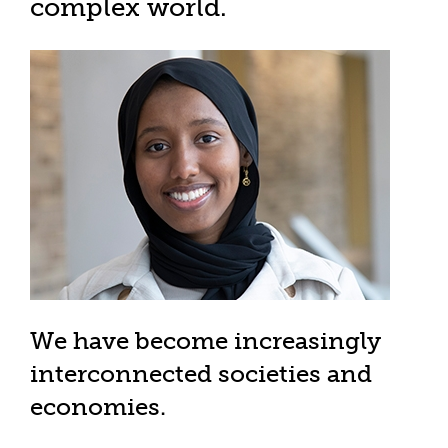
complex world.
We have become increasingly
interconnected societies and
economies.