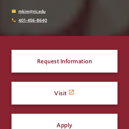
mkim@ric.edu
email
401-456-8640
phone
Request Information
Visit
Apply