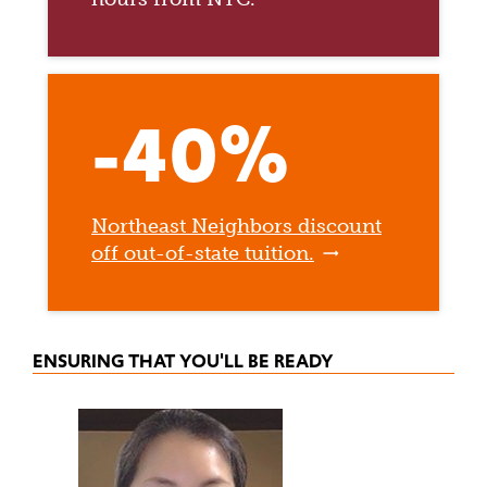
-40%
Northeast Neighbors discount
off out-of-state tuition.
ENSURING THAT YOU'LL BE READY