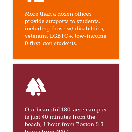
More than a dozen offices
provide supports to students,
including those w/ disabilities,
veterans, LGBTQ+, low-income
& first-gen students.
forest
Our beautiful 180-acre campus
is just 40 minutes from the
beach, 1 hour from Boston & 3
hours from NYC.