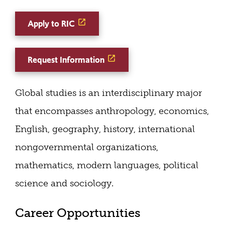
Apply to RIC
Request Information
Global studies is an interdisciplinary major
that encompasses anthropology, economics,
English, geography, history, international
nongovernmental organizations,
mathematics, modern languages, political
science and sociology.
Career Opportunities