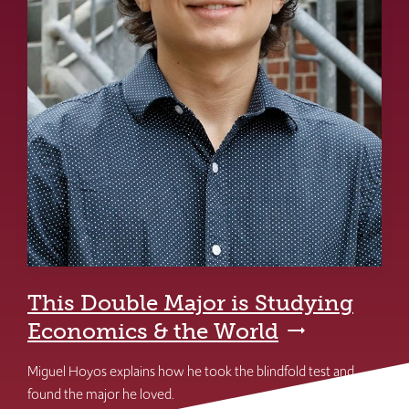
This Double Major is Studying
Economics & the World
Miguel Hoyos explains how he took the blindfold test and
found the major he loved.