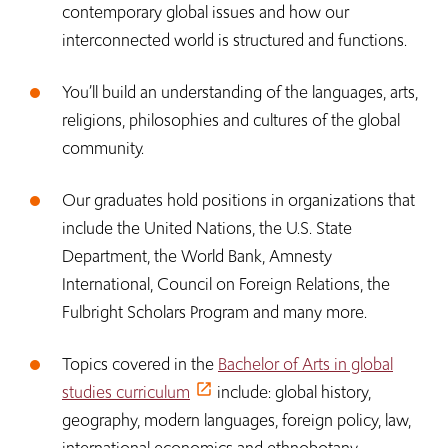
contemporary global issues and how our
interconnected world is structured and functions.
You’ll build an understanding of the languages, arts,
religions, philosophies and cultures of the global
community.
Our graduates hold positions in organizations that
include the United Nations, the U.S. State
Department, the World Bank, Amnesty
International, Council on Foreign Relations, the
Fulbright Scholars Program and many more.
Topics covered in the
Bachelor of Arts in global
studies curriculum
include: global history,
geography, modern languages, foreign policy, law,