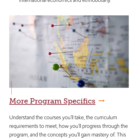
international economics and ethnobotany.
More Program Specifics
Understand the courses you’ll take, the curriculum
requirements to meet, how you’ll progress through the
program, and the concepts you’ll gain mastery of. This