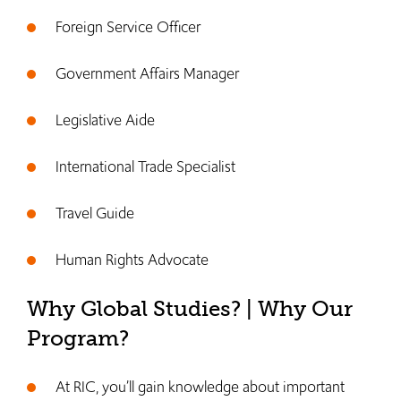
Foreign Service Officer
Government Affairs Manager
Legislative Aide
International Trade Specialist
Travel Guide
Human Rights Advocate
Why Global Studies? | Why Our
Program?
At RIC, you’ll gain knowledge about important