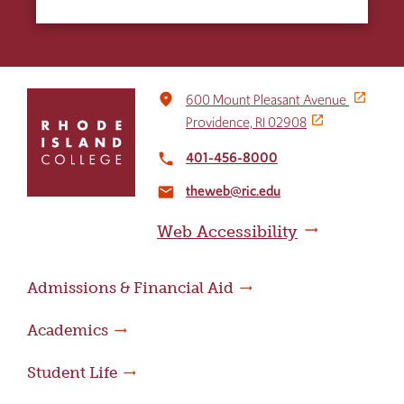
Click
place
600 Mount Pleasant Avenue
to
Providence, RI 02908
return
to
401-456-8000
local_phone
the
theweb@ric.edu
home
email
page
Web Accessibility
Admissions & Financial Aid
Academics
Student Life