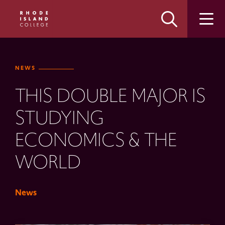
Skip
Skip
to
to
main
main
site
content
navigation
NEWS
THIS DOUBLE MAJOR IS
STUDYING
ECONOMICS & THE
WORLD
News