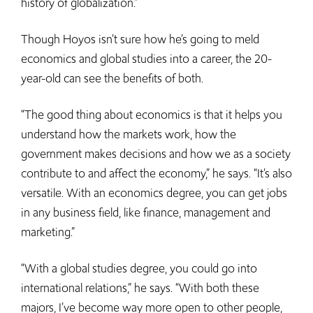
history of globalization.”
Though Hoyos isn’t sure how he’s going to meld
economics and global studies into a career, the 20-
year-old can see the benefits of both.
“The good thing about economics is that it helps you
understand how the markets work, how the
government makes decisions and how we as a society
contribute to and affect the economy,” he says. “It’s also
versatile. With an economics degree, you can get jobs
in any business field, like finance, management and
marketing.”
“With a global studies degree, you could go into
international relations,” he says. “With both these
majors, I’ve become way more open to other people,