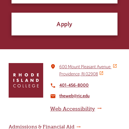
Apply
Click
place
600 Mount Pleasant Avenue
to
Providence, RI 02908
return
to
401-456-8000
local_phone
the
theweb@ric.edu
home
email
page
Web Accessibility
Admissions & Financial Aid