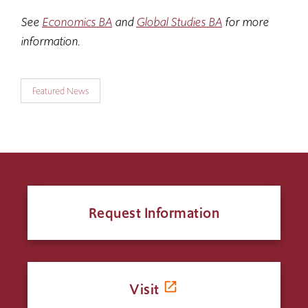
See
Economics BA
and
Global Studies BA
for more
information.
Featured News
Request Information
Visit