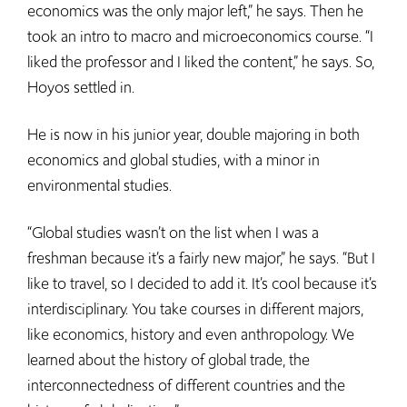
economics was the only major left,” he says. Then he
took an intro to macro and microeconomics course. “I
liked the professor and I liked the content,” he says. So,
Hoyos settled in.
He is now in his junior year, double majoring in both
economics and global studies, with a minor in
environmental studies.
“Global studies wasn’t on the list when I was a
freshman because it’s a fairly new major,” he says. “But I
like to travel, so I decided to add it. It’s cool because it’s
interdisciplinary. You take courses in different majors,
like economics, history and even anthropology. We
learned about the history of global trade, the
interconnectedness of different countries and the