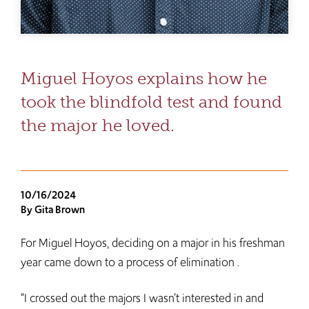
Miguel Hoyos explains how he
took the blindfold test and found
the major he loved.
10/16/2024
By Gita Brown
For Miguel Hoyos, deciding on a major in his freshman
year came down to a process of elimination .
“I crossed out the majors I wasn’t interested in and