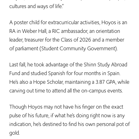
cultures and ways of life.”
A poster child for extracurricular activities, Hoyos is an
RA in Weber Hall, a RIC ambassador, an orientation
leader, treasurer for the Class of 2026 and a member
of parliament (Student Community Government).
Last fall, he took advantage of the Shinn Study Abroad
Fund and studied Spanish for four months in Spain.
He’s also a Hope Scholar, maintaining a 3.87 GPA, while
carving out time to attend all the on-campus events.
Though Hoyos may not have his finger on the exact
pulse of his future, if what he’s doing right now is any
indication, he’s destined to find his own personal pot of
gold.