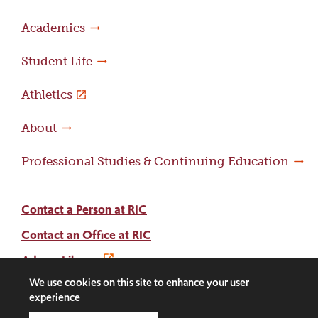
Academics
Student Life
Athletics
About
Professional Studies & Continuing Education
Contact a Person at RIC
Contact an Office at RIC
Adams Library
We use cookies on this site to enhance your user
experience
Facebook
Instagram
LinkedIn
Threads
Twitter
TikTok
Social