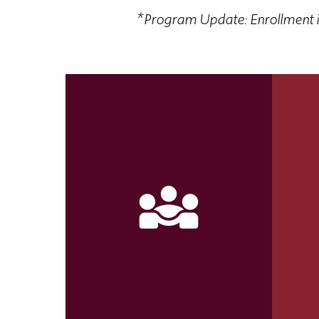
*
Program Update: Enrollment i
diversity_3