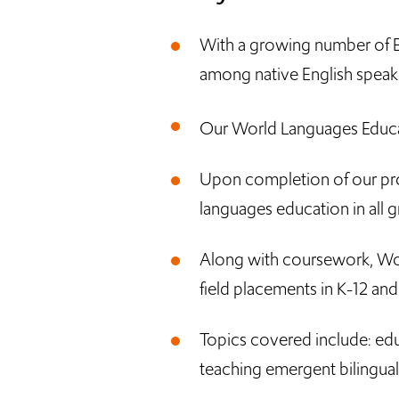
With a growing number of En
among native English speake
Our World Languages Educat
Upon completion of our progr
languages education in all g
Along with coursework, Wor
field placements in K-12 an
Topics covered include: edu
teaching emergent bilingual