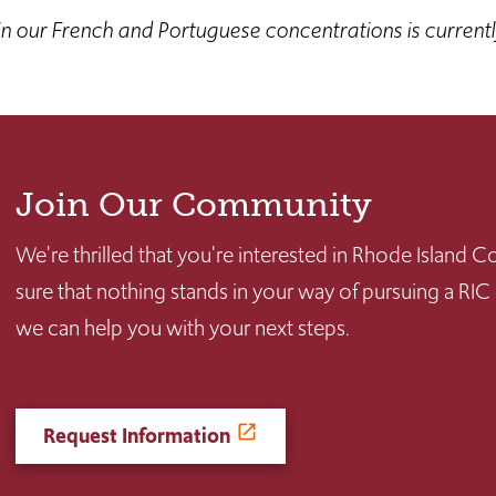
n our French and Portuguese concentrations is current
Join Our Community
We're thrilled that you're interested in Rhode Island
sure that nothing stands in your way of pursuing a RIC
we can help you with your next steps.
Request Information