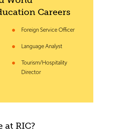
d World
ucation Careers
Foreign Service Officer
Language Analyst
Tourism/Hospitality
Director
 at RIC?