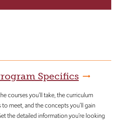
rogram Specifics
he courses you’ll take, the curriculum
 to meet, and the concepts you’ll gain
et the detailed information you’re looking