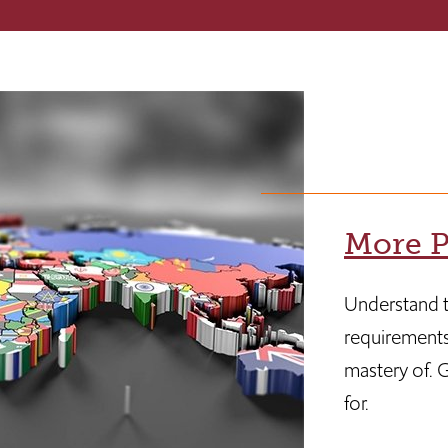
More P
Understand t
requirements
mastery of. G
for.