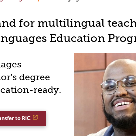
d for multilingual teach
anguages Education Prog
uages
or's degree
ication-ready.
ansfer to RIC