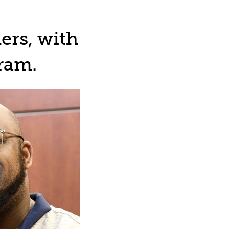
ers, with
ram.