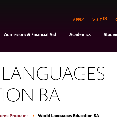
APPLY
VISIT
Admissions & Financial Aid
Academics
Studen
 LANGUAGES
ION BA
gree Programs
World Languages Education BA