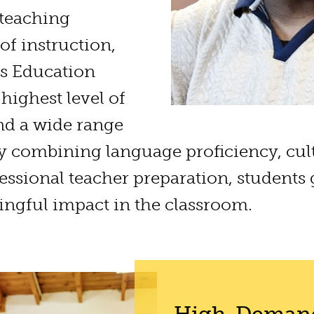
 teaching
 of instruction,
s Education
highest level of
nd a wide range
By combining language proficiency, cul
ssional teacher preparation, students
ngful impact in the classroom.