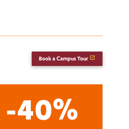
Book a Campus Tour
-40%