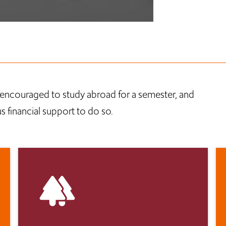
encouraged to study abroad for a semester, and
 financial support to do so.
forest