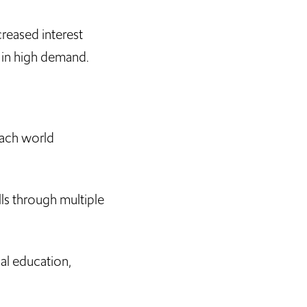
reased interest
e in high demand.
each world
ls through multiple
al education,