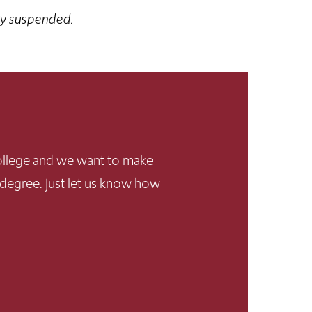
ly suspended.
 College and we want to make
 degree. Just let us know how