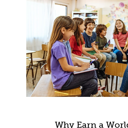
Why Earn a Worl