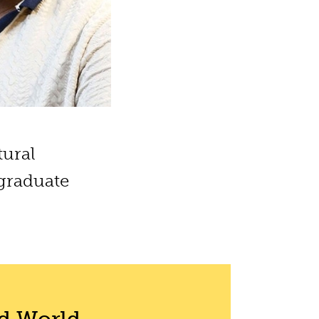
tural
 graduate