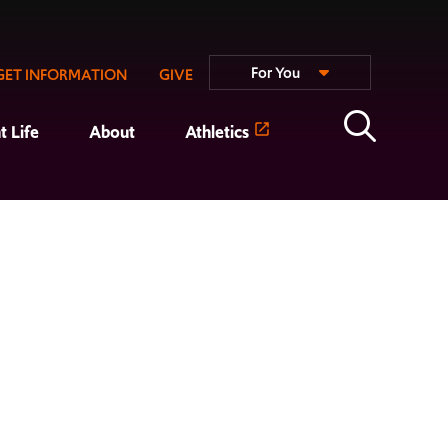
For You
GET INFORMATION
GIVE
t Life
About
Athletics