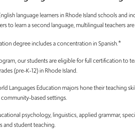
glish language learners in Rhode Island schools and inc
rs to learn a second language, multilingual teachers ar
*
ion degree includes a concentration in Spanish.
am, our students are eligible for full certification to t
rades (pre-K-12) in Rhode Island.
ld Languages Education majors hone their teaching skil
d community-based settings.
cational psychology, linguistics, applied grammar, speci
s and student teaching.