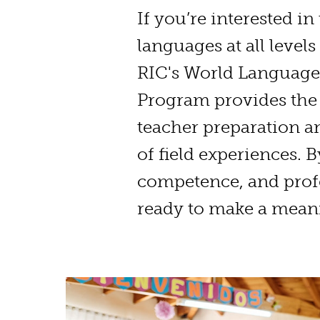
If you’re interested in
languages at all levels
RIC's World Language
Program provides the 
teacher preparation a
of field experiences. 
competence, and profe
ready to make a meani