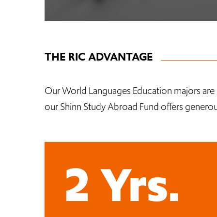
THE RIC ADVANTAGE
Our World Languages Education majors are 
our Shinn Study Abroad Fund offers generous
2 Yrs.