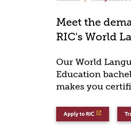
Meet the deman
RIC's World L
Our World Lang
Education bachel
makes you certif
Apply to RIC
Tr