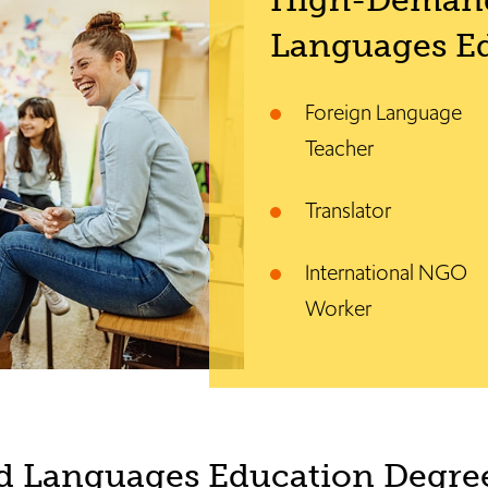
High-Deman
Languages Ed
Foreign Language
Teacher
Translator
International NGO
Worker
d Languages Education Degree